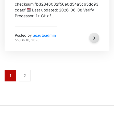
checksum:fb32846002f50e0d54a5c65dc93
cda8f
Last updated: 2026-06-08 Verify
Processor: 1+ GHz f...
Posted by
asautoadmin
on
juin 10, 2026
1
2