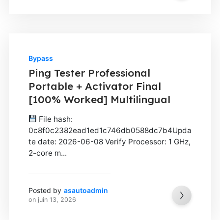
Bypass
Ping Tester Professional
Portable + Activator Final
[100% Worked] Multilingual
File hash:
0c8f0c2382ead1ed1c746db0588dc7b4Upda
te date: 2026-06-08 Verify Processor: 1 GHz,
2-core m...
Posted by
asautoadmin
on
juin 13, 2026