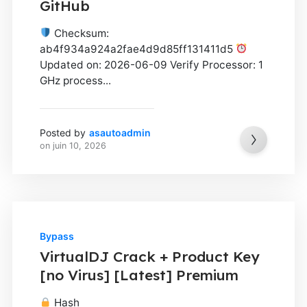
GitHub
Checksum:
ab4f934a924a2fae4d9d85ff131411d5
Updated on: 2026-06-09 Verify Processor: 1
GHz process...
Posted by
asautoadmin
on
juin 10, 2026
Bypass
VirtualDJ Crack + Product Key
[no Virus] [Latest] Premium
Hash