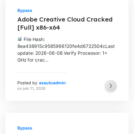
Bypass
Adobe Creative Cloud Cracked
[Full] x86-x64
File Hash:
8ea438915c9585966120fe4d6722504cLast
update: 2026-06-08 Verify Processor: 1+
GHz for crac...
Posted by
asautoadmin
on
juin 11, 2026
Bypass