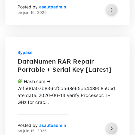
Posted by
asautoadmin
on
juin 16, 2026
Bypass
DataNumen RAR Repair
Portable + Serial Key [Latest]
Hash sum →
7ef566a07b836cf5da68e65be4489585Upd
ate date: 2026-06-14 Verify Processor: 1+
GHz for crac...
Posted by
asautoadmin
on
juin 15, 2026