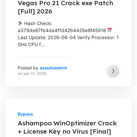
Vegas Pro 21 Crack exe Patch
[Full] 2026
Hash Check:
a379de87fb4da4ffd4264429e8f45918
Last Update: 2026-06-04 Verify Processor: 1
GHz CPU f...
Posted by
asautoadmin
on
juin 11, 2026
Bypass
Ashampoo WinOptimizer Crack
+ License Key no Virus [Final]