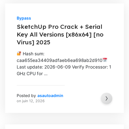
Bypass
SketchUp Pro Crack + Serial
Key All Versions [x86x64] [no
Virus] 2025
Hash sum:
caa655ea34409adfaeb6ea698ab2d910
Last update: 2026-06-09 Verify Processor: 1
GHz CPU for ...
Posted by
asautoadmin
on
juin 12, 2026