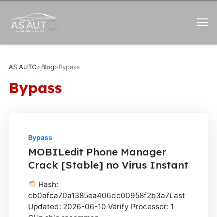
AS AUTO
>
Blog
>
Bypass
Bypass
Bypass
MOBILedit Phone Manager
Crack [Stable] no Virus Instant
Hash:
cb0afca70a1385ea406dc00958f2b3a7Last
Updated: 2026-06-10 Verify Processor: 1