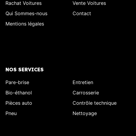
Rachat Voitures
Vente Voitures
Qui Sommes-nous
Contact
Mentions légales
NOS SERVICES
Pare-brise
Entretien
Bio-éthanol
Carrosserie
Pièces auto
Contrôle technique
Pneu
Nettoyage