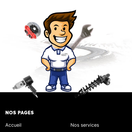
NOS PAGES
Accueil
Nos services