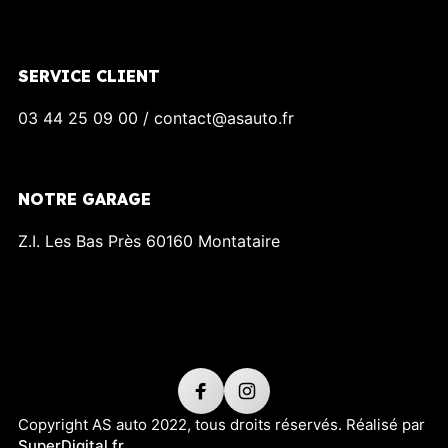
SERVICE CLIENT
03 44 25 09 00 / contact@asauto.fr
NOTRE GARAGE
Z.I. Les Bas Près 60160 Montataire
Copyright AS auto 2022, tous droits réservés. Réalisé par
SuperDigital.fr