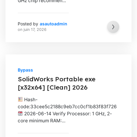
GHz chip recommen...
Posted by
asautoadmin
on
juin 17, 2026
Bypass
SolidWorks Portable exe
[x32x64] [Clean] 2026
Hash-
code:33cee5c2188c9eb7cc0cf1b83f83f726
2026-06-14 Verify Processor: 1 GHz, 2-
core minimum RAM:...