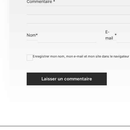
Commentaire
*
E-
Nom
*
*
mail
Enregistrer mon nom, mon e-mail et mon site dans le navigateu