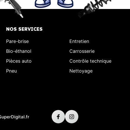
NOS SERVICES
Pare-brise
Entretien
Bio-éthanol
Carrosserie
Pièces auto
Contrôle technique
Pneu
Nettoyage
SuperDigital.fr