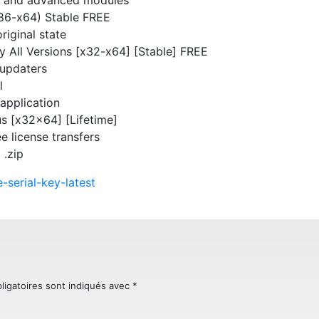
x86-x64) Stable FREE
riginal state
ey All Versions [x32-x64] [Stable] FREE
-updaters
l
 application
s [x32x64] [Lifetime]
ee license transfers
 .zip
-serial-key-latest
ligatoires sont indiqués avec
*