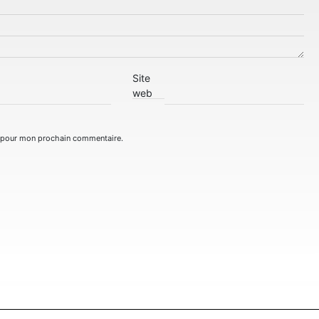
Site
web
r pour mon prochain commentaire.