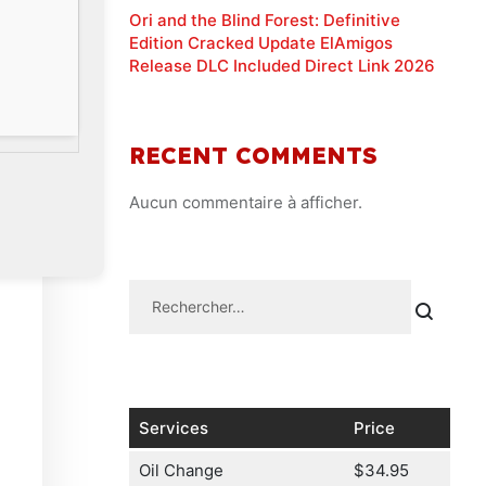
Ori and the Blind Forest: Definitive
Edition Cracked Update ElAmigos
Release DLC Included Direct Link 2026
RECENT COMMENTS
Aucun commentaire à afficher.
Services
Price
Oil Change
$34.95