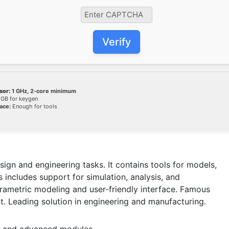
Verify
sor:
1 GHz, 2-core minimum
GB for keygen
ace:
Enough for tools
gn and engineering tasks. It contains tools for models,
 includes support for simulation, analysis, and
arametric modeling and user-friendly interface. Famous
t. Leading solution in engineering and manufacturing.
es and advanced modules