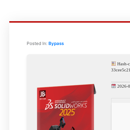
Posted In:
Bypass
Hash-c
33cee5c2
2026-0