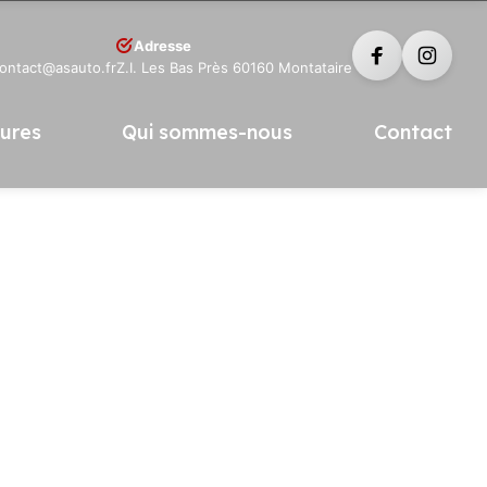
Adresse
contact@asauto.fr
Z.I. Les Bas Près 60160 Montataire
tures
Qui sommes-nous
Contact