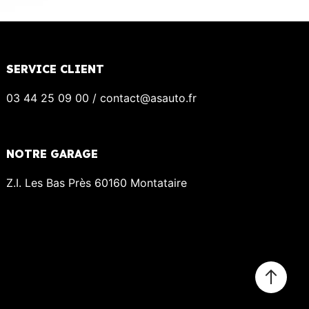
SERVICE CLIENT
03 44 25 09 00 / contact@asauto.fr
NOTRE GARAGE
Z.I. Les Bas Près 60160 Montataire