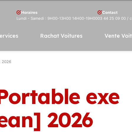
Horaires
Contact
Lundi - Samedi : 9H00-13H00 14H00-19H00
03 44 25 09 00
/ 
ervices
Rachat Voitures
Vente Voi
] 2026
Portable exe
lean] 2026