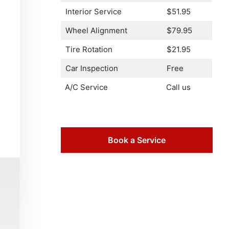
Interior Service
$51.95
Wheel Alignment
$79.95
Tire Rotation
$21.95
Car Inspection
Free
A/C Service
Call us
Book a Service