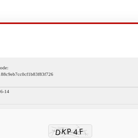
ode:
188c9eb7cc0cf1b83f83f726
6-14