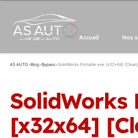
Accueil
Nos s
AS AUTO
>
Blog
>
Bypass
>
SolidWorks Portable exe [x32x64] [Clean
SolidWorks 
[x32x64] [C