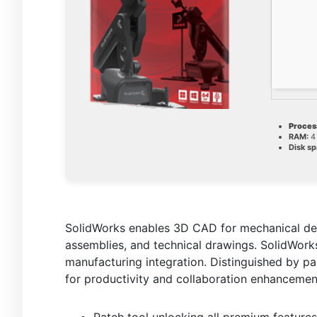
Proces
RAM:
4 
Disk sp
SolidWorks enables 3D CAD for mechanical desi
assemblies, and technical drawings. SolidWorks
manufacturing integration. Distinguished by p
for productivity and collaboration enhancemen
Patch tool unlocking all premium featur