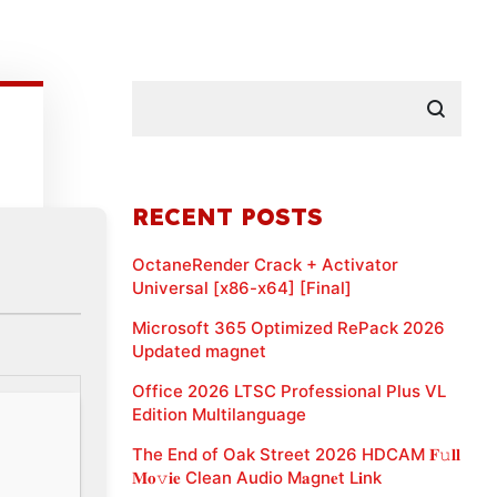
RECENT POSTS
OctaneRender Crack + Activator
Universal [x86-x64] [Final]
Microsoft 365 Optimized RePack 2026
Updated magnet
Office 2026 LTSC Professional Plus VL
Edition Multilanguage
The End of Oak Street 2026 HDCAM 𝐅𝚞𝐥𝐥
𝐌𝐨𝚟𝐢𝐞 Clean Audio M𝐚gn𝐞t L𝐢nk