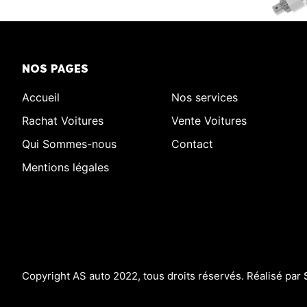
NOS PAGES
Accueil
Nos services
Rachat Voitures
Vente Voitures
Qui Sommes-nous
Contact
Mentions légales
Copyright AS auto 2022, tous droits réservés. Réalisé par