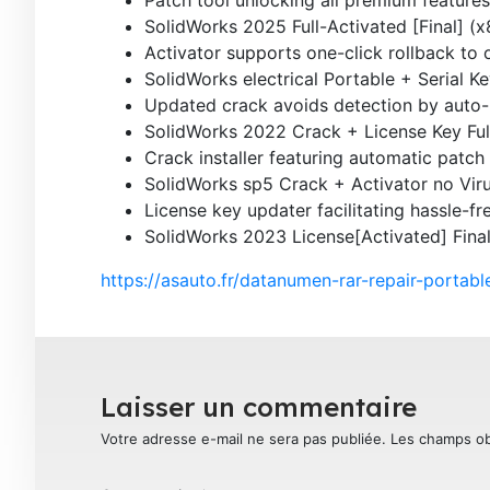
SolidWorks 2025 Full-Activated [Final] (
Activator supports one-click rollback to o
SolidWorks electrical Portable + Serial K
Updated crack avoids detection by auto
SolidWorks 2022 Crack + License Key Ful
Crack installer featuring automatic patch
SolidWorks sp5 Crack + Activator no Viru
License key updater facilitating hassle-fr
SolidWorks 2023 License[Activated] Final
https://asauto.fr/datanumen-rar-repair-portable
Laisser un commentaire
Votre adresse e-mail ne sera pas publiée.
Les champs ob