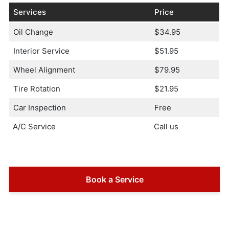
Services
Price
Oil Change
$34.95
Interior Service
$51.95
Wheel Alignment
$79.95
Tire Rotation
$21.95
Car Inspection
Free
A/C Service
Call us
Book a Service