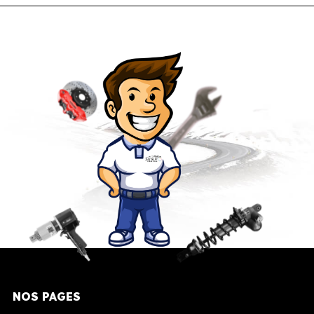
NOS PAGES