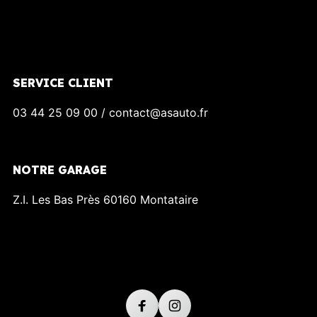
SERVICE CLIENT
03 44 25 09 00 / contact@asauto.fr
NOTRE GARAGE
Z.I. Les Bas Près 60160 Montataire