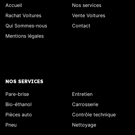
Accueil
Nos services
Rachat Voitures
Vente Voitures
Qui Sommes-nous
Contact
Mentions légales
NOS SERVICES
Pare-brise
Entretien
Bio-éthanol
Carrosserie
Pièces auto
Contrôle technique
Pneu
Nettoyage