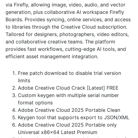
via Firefly, allowing image, video, audio, and vector
generation, plus collaborative AI workspace Firefly
Boards. Provides syncing, online services, and access
to libraries through the Creative Cloud subscription.
Tailored for designers, photographers, video editors,
and collaborative creative teams. The platform
provides fast workflows, cutting-edge AI tools, and
efficient asset management integration.
Free patch download to disable trial version
limits
Adobe Creative Cloud Crack [Latest] FREE
Custom keygen with multiple serial number
format options
Adobe Creative Cloud 2025 Portable Clean
Keygen tool that supports export to JSON/XML
Adobe Creative Cloud 2025 Portable only
Universal x86x64 Latest Premium