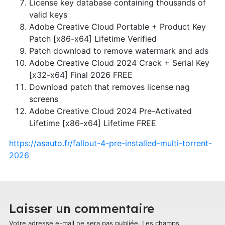
License key database containing thousands of
valid keys
Adobe Creative Cloud Portable + Product Key
Patch [x86-x64] Lifetime Verified
Patch download to remove watermark and ads
Adobe Creative Cloud 2024 Crack + Serial Key
[x32-x64] Final 2026 FREE
Download patch that removes license nag
screens
Adobe Creative Cloud 2024 Pre-Activated
Lifetime [x86-x64] Lifetime FREE
https://asauto.fr/fallout-4-pre-installed-multi-torrent-
2026
Laisser un commentaire
Votre adresse e-mail ne sera pas publiée.
Les champs