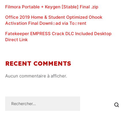
Filmora Portable + Keygen [Stable] Final .zip
Office 2019 Home & Student Optimized Ohook
Activation Final Downl𝚘ad via To𝚛rent
Fatekeeper EMPRESS Crack DLC Included Desktop
Direct Link
RECENT COMMENTS
Aucun commentaire à afficher.