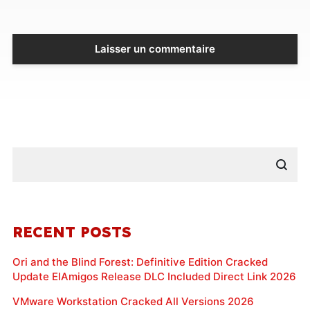
RECENT POSTS
Ori and the Blind Forest: Definitive Edition Cracked
Update ElAmigos Release DLC Included Direct Link 2026
VMware Workstation Cracked All Versions 2026