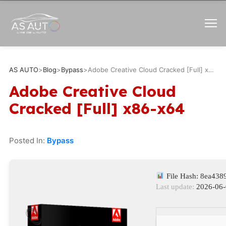
AS AUTO
>
Blog
>
Bypass
>
Adobe Creative Cloud Cracked [Full] x86-x64
Adobe Creative Cloud
Cracked [Full] x86-x64
Posted In:
Bypass
File Hash: 8ea43
Last update:
2026-06-