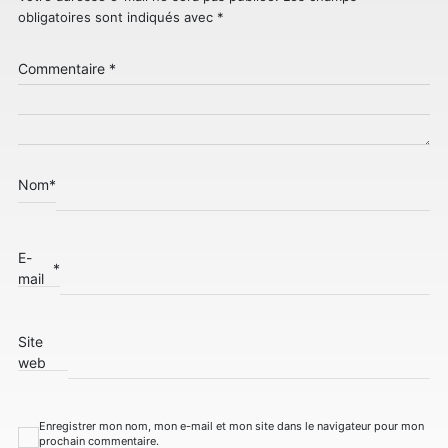
obligatoires sont indiqués avec
*
Commentaire
*
Nom
*
E-
*
mail
Site
web
Enregistrer mon nom, mon e-mail et mon site dans le navigateur pour mon
prochain commentaire.