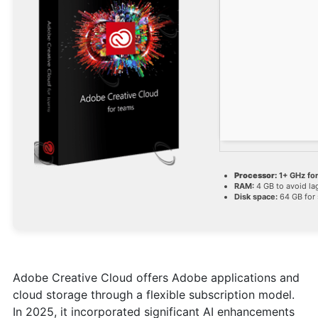
Processor:
1+ GHz for
RAM:
4 GB to avoid la
Disk space:
64 GB for 
Adobe Creative Cloud offers Adobe applications and
cloud storage through a flexible subscription model.
In 2025, it incorporated significant AI enhancements