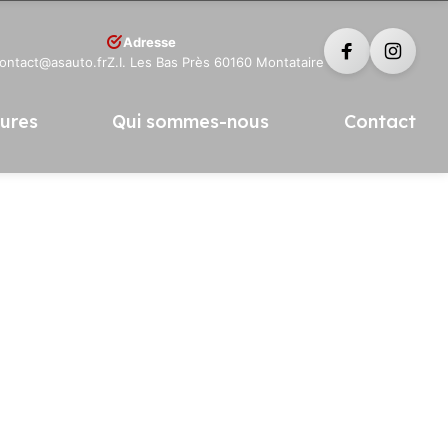
Adresse
contact@asauto.fr
Z.I. Les Bas Près 60160 Montataire
tures
Qui sommes-nous
Contact