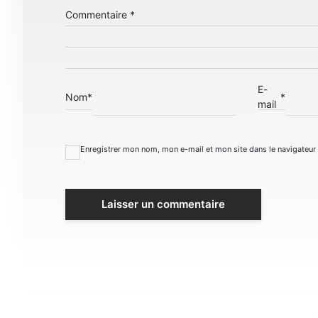
Commentaire
*
E-
Nom
*
*
mail
Enregistrer mon nom, mon e-mail et mon site dans le navigateu