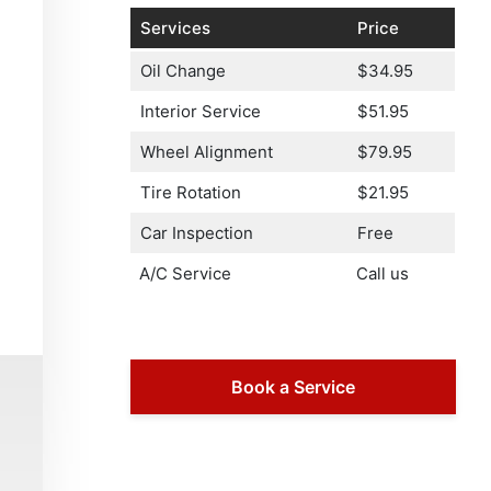
Services
Price
Oil Change
$34.95
Interior Service
$51.95
Wheel Alignment
$79.95
Tire Rotation
$21.95
Car Inspection
Free
A/C Service
Call us
Book a Service