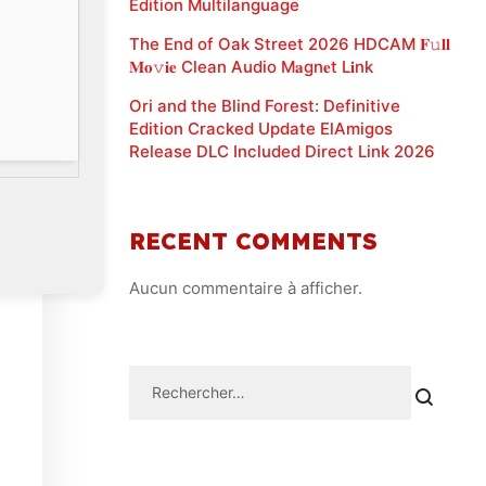
Edition Multilanguage
The End of Oak Street 2026 HDCAM 𝐅𝚞𝐥𝐥
𝐌𝐨𝚟𝐢𝐞 Clean Audio M𝐚gn𝐞t L𝐢nk
Ori and the Blind Forest: Definitive
Edition Cracked Update ElAmigos
Release DLC Included Direct Link 2026
RECENT COMMENTS
Aucun commentaire à afficher.