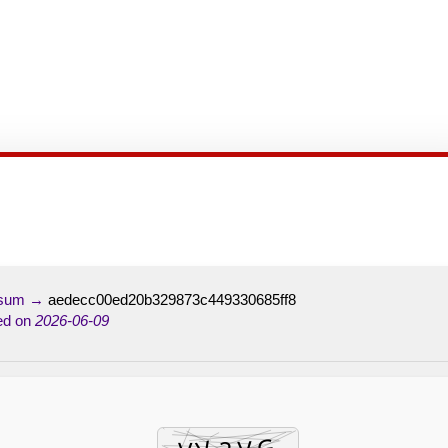
-sum →
aedecc00ed20b329873c449330685ff8
ed on
2026-06-09