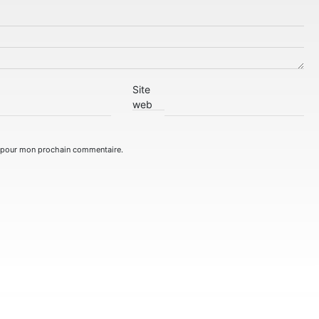
Site
web
r pour mon prochain commentaire.