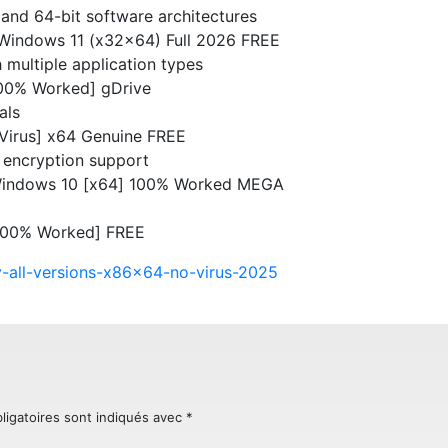
and 64-bit software architectures
y Windows 11 (x32x64) Full 2026 FREE
 multiple application types
[100% Worked] gDrive
als
 Virus] x64 Genuine FREE
 encryption support
 Windows 10 [x64] 100% Worked MEGA
[100% Worked] FREE
ey-all-versions-x86x64-no-virus-2025
ligatoires sont indiqués avec
*