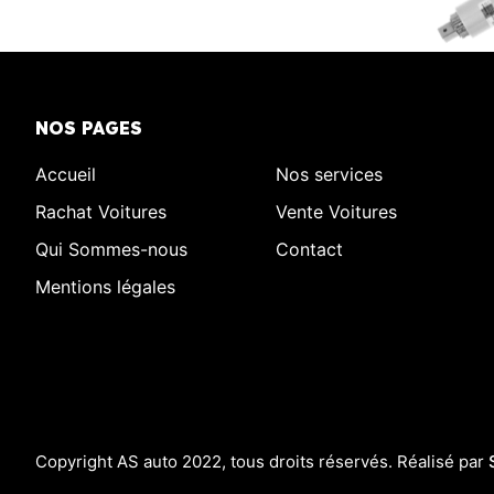
NOS PAGES
Accueil
Nos services
Rachat Voitures
Vente Voitures
Qui Sommes-nous
Contact
Mentions légales
Copyright AS auto 2022, tous droits réservés. Réalisé par