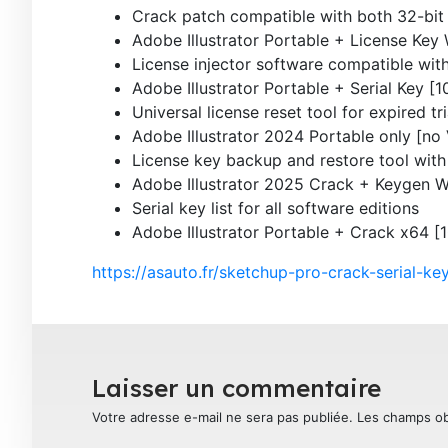
Crack patch compatible with both 32-bit 
Adobe Illustrator Portable + License Ke
License injector software compatible with
Adobe Illustrator Portable + Serial Key 
Universal license reset tool for expired tri
Adobe Illustrator 2024 Portable only [no
License key backup and restore tool with
Adobe Illustrator 2025 Crack + Keygen
Serial key list for all software editions
Adobe Illustrator Portable + Crack x64 
https://asauto.fr/sketchup-pro-crack-serial-k
Laisser un commentaire
Votre adresse e-mail ne sera pas publiée.
Les champs ob