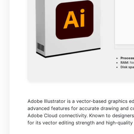
Process
RAM:
Ne
Disk spa
Adobe Illustrator is a vector-based graphics edi
advanced features for accurate drawing and col
Adobe Cloud connectivity. Known to designers 
for its vector editing strength and high-quality