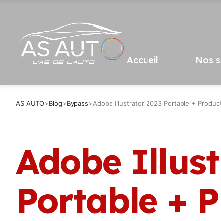
Accueil
Nos s
AS AUTO
>
Blog
>
Bypass
>
Adobe Illustrator 2023 Portable + Product
Adobe Illust
Portable + 