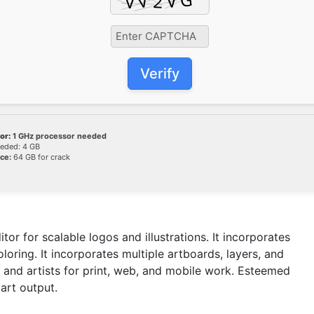
Verify
or:
1 GHz processor needed
eded: 4 GB
ce:
64 GB for crack
tor for scalable logos and illustrations. It incorporates
oring. It incorporates multiple artboards, layers, and
and artists for print, web, and mobile work. Esteemed
 art output.