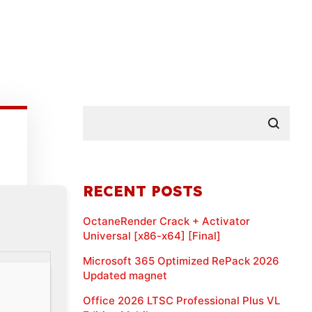
RECENT POSTS
OctaneRender Crack + Activator
Universal [x86-x64] [Final]
Microsoft 365 Optimized RePack 2026
Updated magnet
Office 2026 LTSC Professional Plus VL