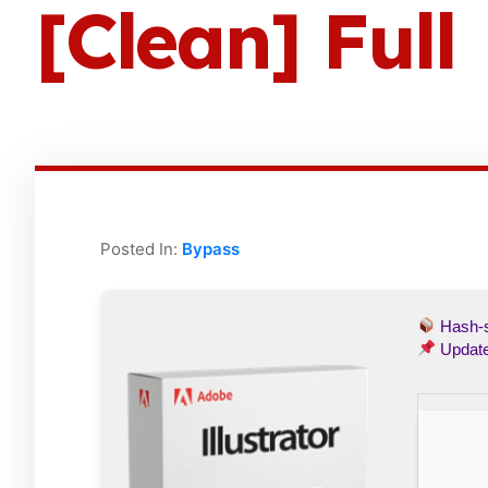
[Clean] Full
Posted In:
Bypass
Hash
Updat