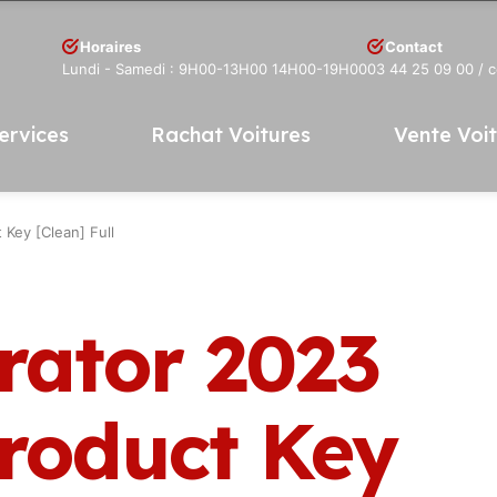
Horaires
Contact
Lundi - Samedi : 9H00-13H00 14H00-19H00
03 44 25 09 00
/ 
ervices
Rachat Voitures
Vente Voi
 Key [Clean] Full
rator 2023
Product Key