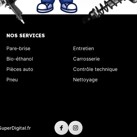
NOS SERVICES
Pare-brise
Entretien
Bio-éthanol
Carrosserie
Pièces auto
Contrôle technique
Pneu
Nettoyage
SuperDigital.fr