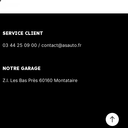
SERVICE CLIENT
03 44 25 09 00 / contact@asauto.fr
NOTRE GARAGE
Z.I. Les Bas Près 60160 Montataire