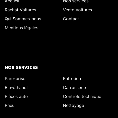
Accueil
Nos services
Rachat Voitures
Vente Voitures
Qui Sommes-nous
Contact
Mentions légales
NOS SERVICES
Pare-brise
Entretien
Bio-éthanol
Carrosserie
Pièces auto
Contrôle technique
Pneu
Nettoyage