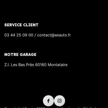
SERVICE CLIENT
03 44 25 09 00 / contact@asauto.fr
NOTRE GARAGE
Z.I. Les Bas Près 60160 Montataire