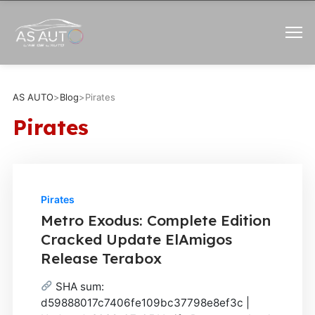
AS AUTO
>
Blog
>
Pirates
Pirates
Pirates
Metro Exodus: Complete Edition
Cracked Update ElAmigos
Release Terabox
SHA sum:
d59888017c7406fe109bc37798e8ef3c |