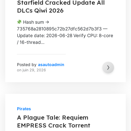
Starfield Cracked Update All
DLCs Qiwi 2026
Hash sum →
735768a2810895c72b27dfc562d7b3f3 —
Update date: 2026-06-28 Verify CPU: 8-core
/ 16-thread...
Posted by
asautoadmin
on
juin 29, 2026
Pirates
A Plague Tale: Requiem
EMPRESS Crack Torrent