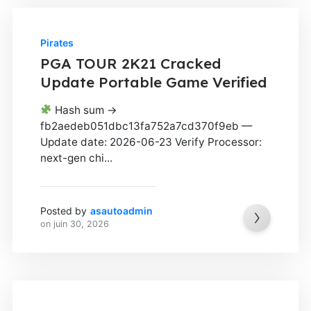
Pirates
PGA TOUR 2K21 Cracked
Update Portable Game Verified
Hash sum →
fb2aedeb051dbc13fa752a7cd370f9eb —
Update date: 2026-06-23 Verify Processor:
next-gen chi...
Posted by
asautoadmin
on
juin 30, 2026