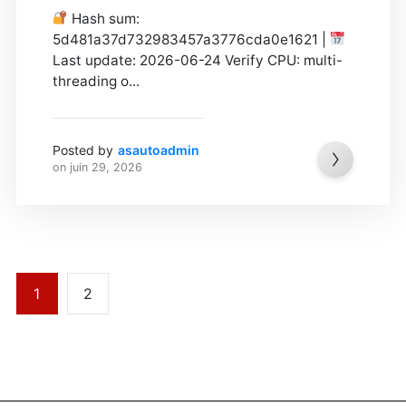
Hash sum:
5d481a37d732983457a3776cda0e1621 |
Last update: 2026-06-24 Verify CPU: multi-
threading o...
Posted by
asautoadmin
on
juin 29, 2026
1
2