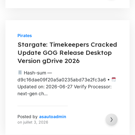
Pirates
Stargate: Timekeepers Cracked
Update GOG Release Desktop
Version gDrive 2026
Hash-sum —
d9c16dae09f20a5a0235abd73e2fc3a6 •
Updated on: 2026-06-27 Verify Processor:
next-gen ch...
Posted by
asautoadmin
on
juillet 3, 2026