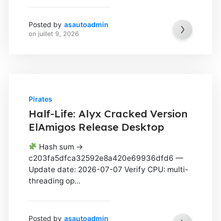
Posted by
asautoadmin
on
juillet 9, 2026
Pirates
Half-Life: Alyx Cracked Version
ElAmigos Release Desktop
Hash sum →
c203fa5dfca32592e8a420e69936dfd6 —
Update date: 2026-07-07 Verify CPU: multi-
threading op...
Posted by
asautoadmin