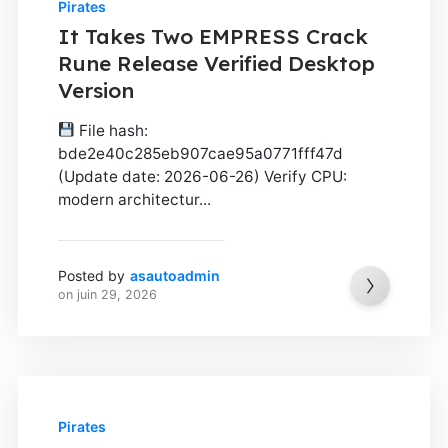
Pirates
It Takes Two EMPRESS Crack
Rune Release Verified Desktop
Version
File hash:
bde2e40c285eb907cae95a0771fff47d
(Update date: 2026-06-26) Verify CPU:
modern architectur...
Posted by
asautoadmin
on
juin 29, 2026
Pirates