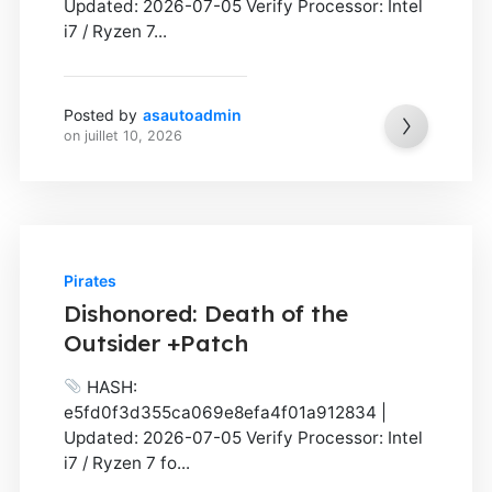
Updated: 2026-07-05 Verify Processor: Intel
i7 / Ryzen 7...
Posted by
asautoadmin
on
juillet 10, 2026
Pirates
Dishonored: Death of the
Outsider +Patch
HASH:
e5fd0f3d355ca069e8efa4f01a912834 |
Updated: 2026-07-05 Verify Processor: Intel
i7 / Ryzen 7 fo...