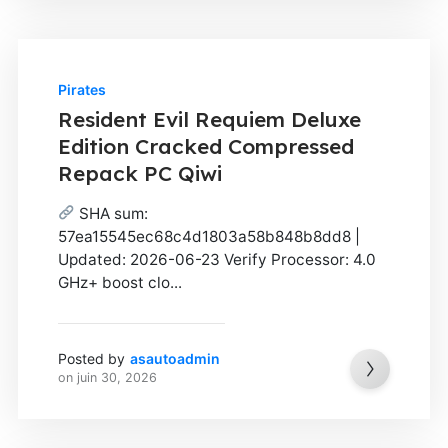
Pirates
Resident Evil Requiem Deluxe
Edition Cracked Compressed
Repack PC Qiwi
SHA sum:
57ea15545ec68c4d1803a58b848b8dd8 |
Updated: 2026-06-23 Verify Processor: 4.0
GHz+ boost clo...
Posted by
asautoadmin
on
juin 30, 2026