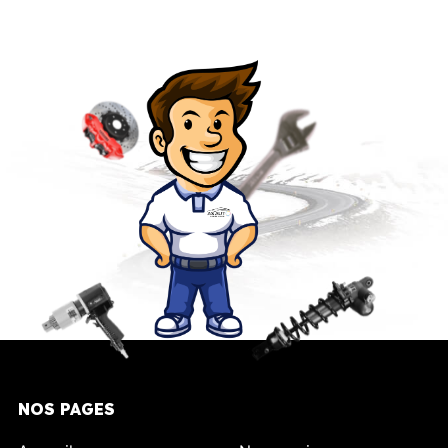
NOS PAGES