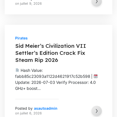
on
juillet 9, 2026
Pirates
Sid Meier’s Civilization VII
Settler’s Edition Crack Fix
Steam Rip 2026
Hash Value:
fabb85c23093a1122d4621917c52b598 |
Update: 2026-07-03 Verify Processor: 4.0
GHz+ boost...
Posted by
asautoadmin
on
juillet 6, 2026