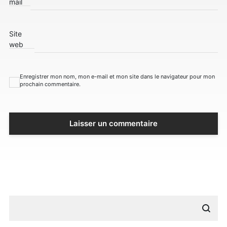
mail
Site
web
Enregistrer mon nom, mon e-mail et mon site dans le navigateur pour mon
prochain commentaire.