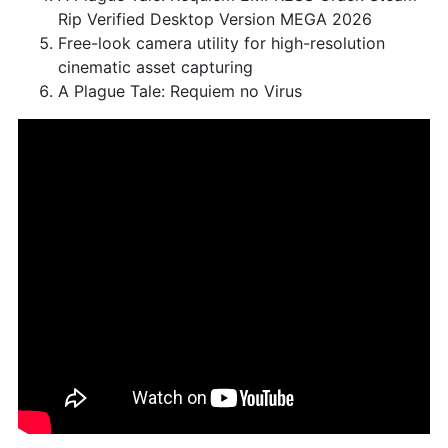
Rip Verified Desktop Version MEGA 2026
Free-look camera utility for high-resolution
cinematic asset capturing
A Plague Tale: Requiem no Virus