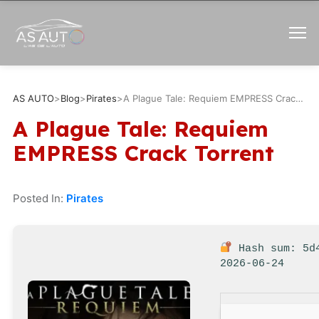
AS AUTO
>
Blog
>
Pirates
>
A Plague Tale: Requiem EMPRESS Crack Torrent
A Plague Tale: Requiem
EMPRESS Crack Torrent
Posted In:
Pirates
Hash sum: 5d
2026-06-24