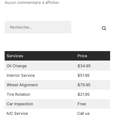
Aucun commentaire à afficher.
Services
Price
Oil Change
$34.95
Interior Service
$51.95
Wheel Alignment
$79.95
Tire Rotation
$21.95
Car Inspection
Free
A/C Service
Call us