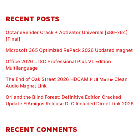
RECENT POSTS
OctaneRender Crack + Activator Universal [x86-x64]
[Final]
Microsoft 365 Optimized RePack 2026 Updated magnet
Office 2026 LTSC Professional Plus VL Edition
Multilanguage
The End of Oak Street 2026 HDCAM 𝐅𝚞𝐥𝐥 𝐌𝐨𝚟𝐢𝐞 Clean
Audio M𝐚gn𝐞t L𝐢nk
Ori and the Blind Forest: Definitive Edition Cracked
Update ElAmigos Release DLC Included Direct Link 2026
RECENT COMMENTS