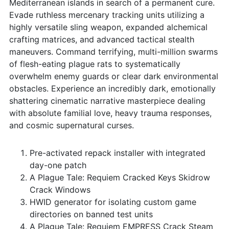
Mediterranean islands in search of a permanent cure.
Evade ruthless mercenary tracking units utilizing a
highly versatile sling weapon, expanded alchemical
crafting matrices, and advanced tactical stealth
maneuvers. Command terrifying, multi-million swarms
of flesh-eating plague rats to systematically
overwhelm enemy guards or clear dark environmental
obstacles. Experience an incredibly dark, emotionally
shattering cinematic narrative masterpiece dealing
with absolute familial love, heavy trauma responses,
and cosmic supernatural curses.
Pre-activated repack installer with integrated
day-one patch
A Plague Tale: Requiem Cracked Keys Skidrow
Crack Windows
HWID generator for isolating custom game
directories on banned test units
A Plague Tale: Requiem EMPRESS Crack Steam