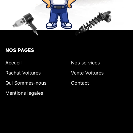
NOS PAGES
Accueil
Nos services
Rachat Voitures
Vente Voitures
Qui Sommes-nous
Contact
Mentions légales