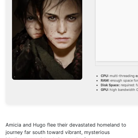
CPU:
multi-threading
o
RAM:
enough space fo
Disk Space:
required: f
GPU:
high bandwidth 
Amicia and Hugo flee their devastated homeland to
journey far south toward vibrant, mysterious