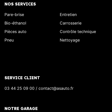
NOS SERVICES
Pare-brise
Entretien
Bio-éthanol
Carrosserie
Pièces auto
Contrôle technique
Pneu
Nettoyage
SERVICE CLIENT
03 44 25 09 00 / contact@asauto.fr
NOTRE GARAGE