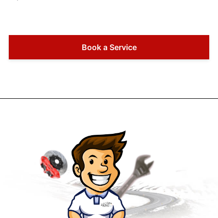
Book a Service