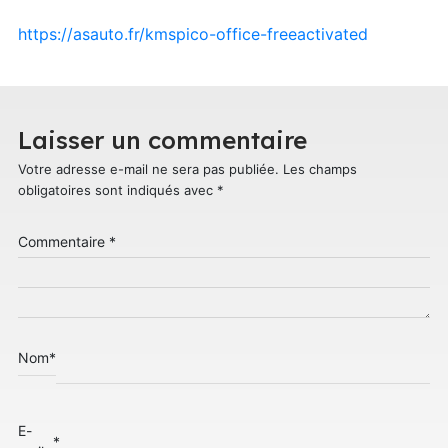
https://asauto.fr/kmspico-office-freeactivated
Laisser un commentaire
Votre adresse e-mail ne sera pas publiée.
Les champs
obligatoires sont indiqués avec
*
Commentaire
*
Nom
*
E-
*