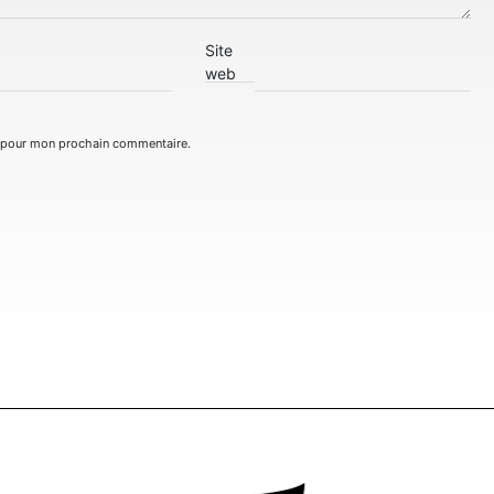
Site
web
r pour mon prochain commentaire.