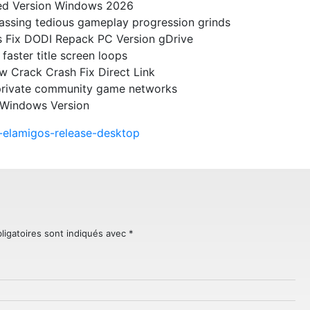
ked Version Windows 2026
passing tedious gameplay progression grinds
s Fix DODI Repack PC Version gDrive
faster title screen loops
w Crack Crash Fix Direct Link
 private community game networks
 Windows Version
on-elamigos-release-desktop
ligatoires sont indiqués avec
*