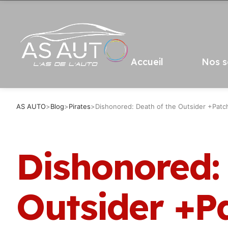
Accueil
Nos s
AS AUTO
>
Blog
>
Pirates
>
Dishonored: Death of the Outsider +Patc
Dishonored:
Outsider +P