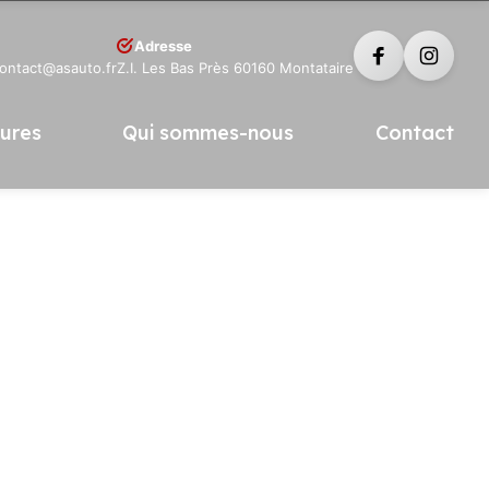
Adresse
contact@asauto.fr
Z.I. Les Bas Près 60160 Montataire
tures
Qui sommes-nous
Contact