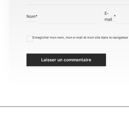
E-
Nom
*
*
mail
Enregistrer mon nom, mon e-mail et mon site dans le navigateu