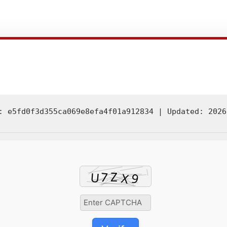
 e5fd0f3d355ca069e8efa4f01a912834 |
Updated:
2026