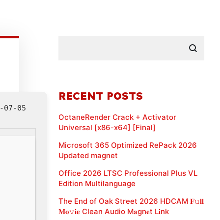
RECENT POSTS
-07-05
OctaneRender Crack + Activator
Universal [x86-x64] [Final]
Microsoft 365 Optimized RePack 2026
Updated magnet
Office 2026 LTSC Professional Plus VL
Edition Multilanguage
The End of Oak Street 2026 HDCAM 𝐅𝚞𝐥𝐥
𝐌𝐨𝚟𝐢𝐞 Clean Audio M𝐚gn𝐞t L𝐢nk