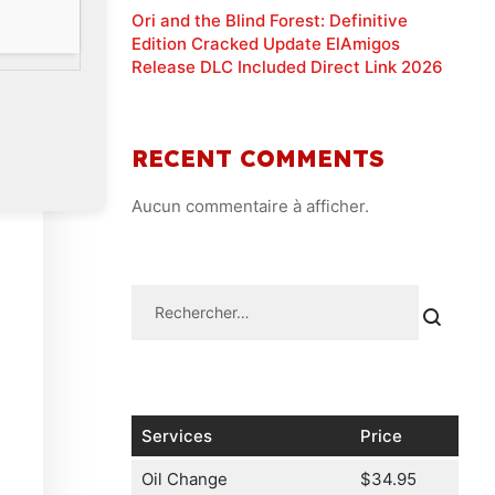
Ori and the Blind Forest: Definitive
Edition Cracked Update ElAmigos
Release DLC Included Direct Link 2026
RECENT COMMENTS
Aucun commentaire à afficher.
Services
Price
Oil Change
$34.95