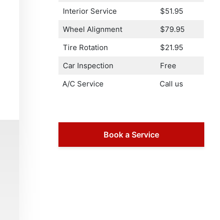
Interior Service
$51.95
Wheel Alignment
$79.95
Tire Rotation
$21.95
Car Inspection
Free
A/C Service
Call us
Book a Service