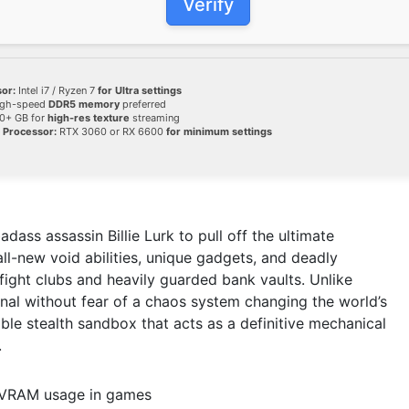
Verify
or:
Intel i7 / Ryzen 7
for Ultra settings
gh-speed
DDR5 memory
preferred
0+ GB for
high-res texture
streaming
 Processor:
RTX 3060 or RX 6600
for minimum settings
dass assassin Billie Lurk to pull off the ultimate
 all-new void abilities, unique gadgets, and deadly
ight clubs and heavily guarded bank vaults. Unlike
enal without fear of a chaos system changing the world’s
yable stealth sandbox that acts as a definitive mechanical
.
g VRAM usage in games