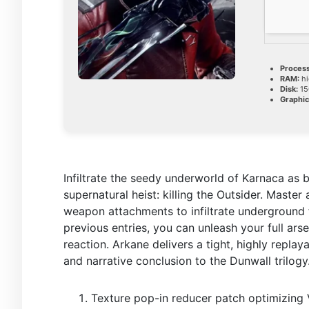
Process
RAM:
hi
Disk:
15
Graphic
Infiltrate the seedy underworld of Karnaca as ba
supernatural heist: killing the Outsider. Master
weapon attachments to infiltrate underground f
previous entries, you can unleash your full ars
reaction. Arkane delivers a tight, highly repla
and narrative conclusion to the Dunwall trilogy
Texture pop-in reducer patch optimizin