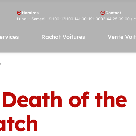
Horaires
Contact
Lundi - Samedi : 9H00-13H00 14H00-19H00
03 44 25 09 00
/ 
ervices
Rachat Voitures
Vente Voi
h
 Death of the
atch