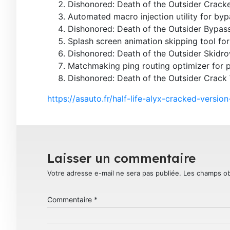
Dishonored: Death of the Outsider Crac
Automated macro injection utility for by
Dishonored: Death of the Outsider Bypas
Splash screen animation skipping tool for 
Dishonored: Death of the Outsider Skidro
Matchmaking ping routing optimizer for
Dishonored: Death of the Outsider Crack
https://asauto.fr/half-life-alyx-cracked-versi
Laisser un commentaire
Votre adresse e-mail ne sera pas publiée.
Les champs ob
Commentaire
*