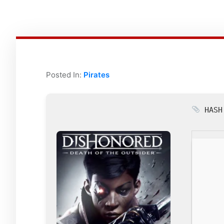
Posted In:
Pirates
HASH: