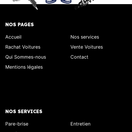
NOS PAGES
Accueil
Nos services
Rachat Voitures
Vente Voitures
Qui Sommes-nous
Contact
Mentions légales
NOS SERVICES
Pare-brise
Entretien