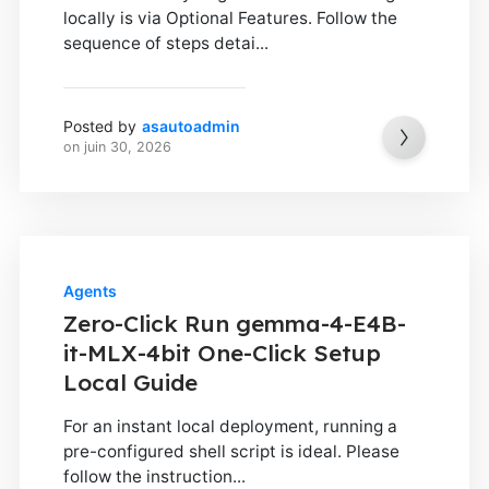
locally is via Optional Features. Follow the
sequence of steps detai...
Posted by
asautoadmin
on
juin 30, 2026
Agents
Zero-Click Run gemma-4-E4B-
it-MLX-4bit One-Click Setup
Local Guide
For an instant local deployment, running a
pre-configured shell script is ideal. Please
follow the instruction...