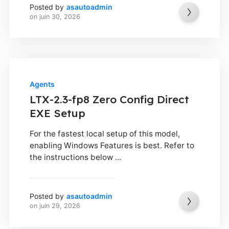
Posted by
asautoadmin
on
juin 30, 2026
Agents
LTX-2.3-fp8 Zero Config Direct
EXE Setup
For the fastest local setup of this model,
enabling Windows Features is best. Refer to
the instructions below ...
Posted by
asautoadmin
on
juin 29, 2026