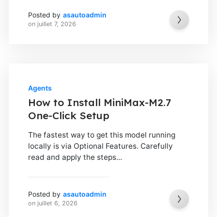
Posted by
asautoadmin
on
juillet 7, 2026
Agents
How to Install MiniMax-M2.7
One-Click Setup
The fastest way to get this model running
locally is via Optional Features. Carefully
read and apply the steps...
Posted by
asautoadmin
on
juillet 6, 2026