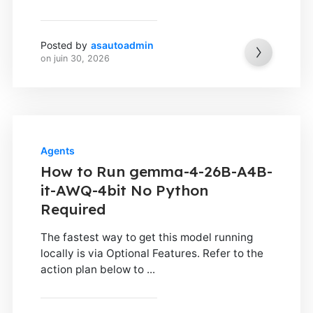
Posted by
asautoadmin
on
juin 30, 2026
Agents
How to Run gemma-4-26B-A4B-
it-AWQ-4bit No Python
Required
The fastest way to get this model running
locally is via Optional Features. Refer to the
action plan below to ...