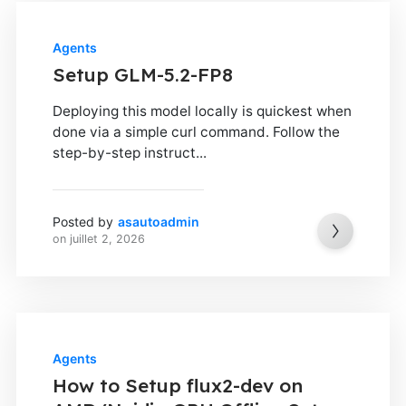
Agents
Setup GLM-5.2-FP8
Deploying this model locally is quickest when
done via a simple curl command. Follow the
step-by-step instruct...
Posted by
asautoadmin
on
juillet 2, 2026
Agents
How to Setup flux2-dev on