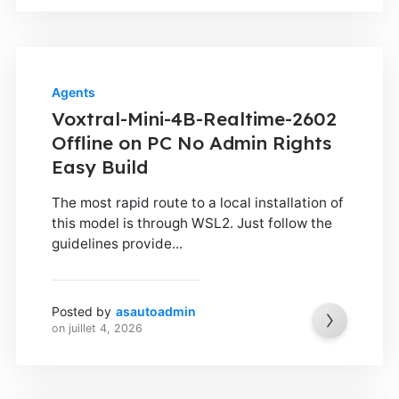
Agents
Voxtral-Mini-4B-Realtime-2602
Offline on PC No Admin Rights
Easy Build
The most rapid route to a local installation of
this model is through WSL2. Just follow the
guidelines provide...
Posted by
asautoadmin
on
juillet 4, 2026