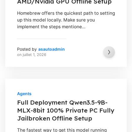
AMD/Nvidia GPU Offline Setup
Homebrew offers the quickest path to setting
up this model locally. Make sure you
implement the steps mentione...
Posted by
asautoadmin
on
juillet 1, 2026
Agents
Full Deployment Qwen3.5-9B-
MLX-8bit 100% Private PC Fully
Jailbroken Offline Setup
The fastest way to get this model running