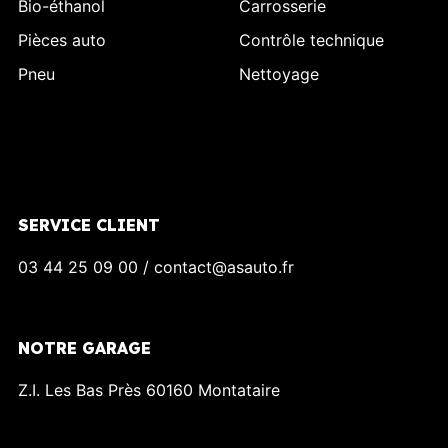
Bio-éthanol
Carrosserie
Pièces auto
Contrôle technique
Pneu
Nettoyage
SERVICE CLIENT
03 44 25 09 00 / contact@asauto.fr
NOTRE GARAGE
Z.I. Les Bas Près 60160 Montataire