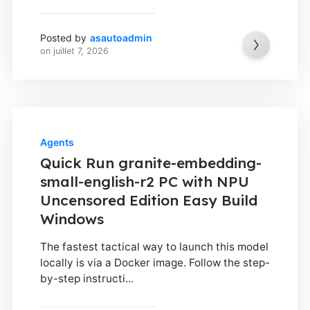
Posted by
asautoadmin
on
juillet 7, 2026
Agents
Quick Run granite-embedding-
small-english-r2 PC with NPU
Uncensored Edition Easy Build
Windows
The fastest tactical way to launch this model
locally is via a Docker image. Follow the step-
by-step instructi...