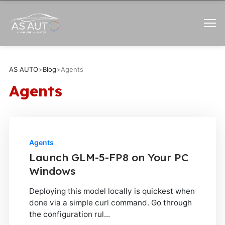
AS AUTO
>
Blog
>
Agents
Agents
Agents
Launch GLM-5-FP8 on Your PC
Windows
Deploying this model locally is quickest when
done via a simple curl command. Go through
the configuration rul...