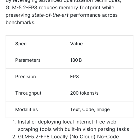
GLM-5.2-FP8 reduces memory footprint while
preserving
state‑of‑the‑art
performance across
benchmarks.
Spec
Value
Parameters
180 B
Precision
FP8
Throughput
200 tokens/s
Modalities
Text, Code, Image
Installer deploying local internet-free web
scraping tools with built-in vision parsing tasks
GLM-5.2-FP8 Locally (No Cloud) No-Code