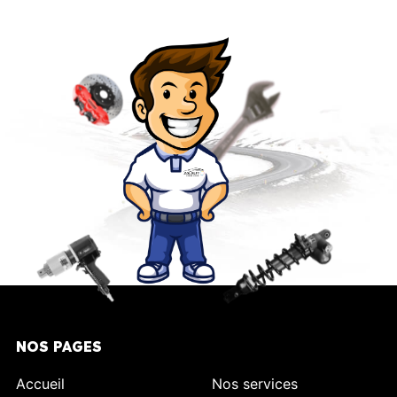
NOS PAGES
Accueil
Nos services