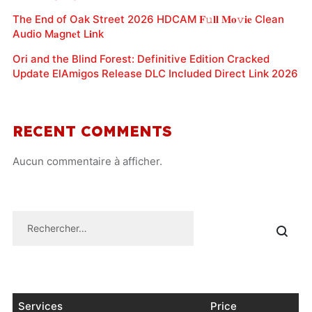
The End of Oak Street 2026 HDCAM 𝐅𝚞𝐥𝐥 𝐌𝐨𝚟𝐢𝐞 Clean
Audio M𝐚gn𝐞t L𝐢nk
Ori and the Blind Forest: Definitive Edition Cracked
Update ElAmigos Release DLC Included Direct Link 2026
RECENT COMMENTS
Aucun commentaire à afficher.
Services
Price