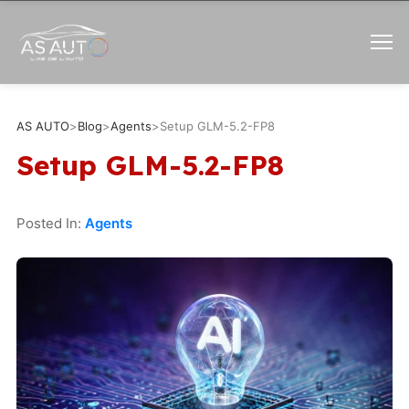
AS AUTO
>
Blog
>
Agents
>
Setup GLM-5.2-FP8
Setup GLM-5.2-FP8
Posted In:
Agents