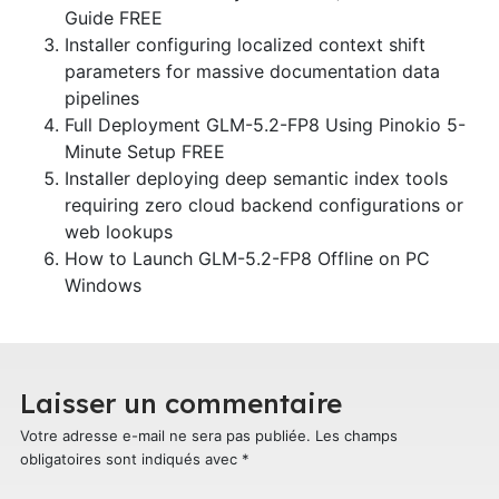
Guide FREE
Installer configuring localized context shift
parameters for massive documentation data
pipelines
Full Deployment GLM-5.2-FP8 Using Pinokio 5-
Minute Setup FREE
Installer deploying deep semantic index tools
requiring zero cloud backend configurations or
web lookups
How to Launch GLM-5.2-FP8 Offline on PC
Windows
Laisser un commentaire
Votre adresse e-mail ne sera pas publiée.
Les champs
obligatoires sont indiqués avec
*