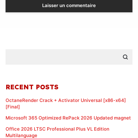
RECENT POSTS
OctaneRender Crack + Activator Universal [x86-x64]
[Final]
Microsoft 365 Optimized RePack 2026 Updated magnet
Office 2026 LTSC Professional Plus VL Edition
Multilanguage