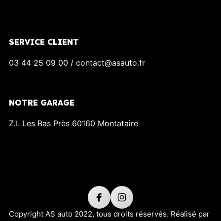
SERVICE CLIENT
03 44 25 09 00 / contact@asauto.fr
NOTRE GARAGE
Z.I. Les Bas Près 60160 Montataire
Copyright AS auto 2022, tous droits réservés. Réalisé par