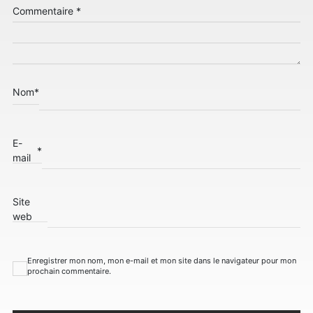
Commentaire
*
Nom
*
E-
*
mail
Site
web
Enregistrer mon nom, mon e-mail et mon site dans le navigateur pour mon
prochain commentaire.