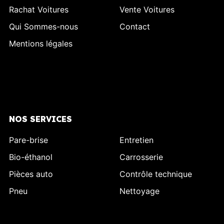
Rachat Voitures
Vente Voitures
Qui Sommes-nous
Contact
Mentions légales
NOS SERVICES
Pare-brise
Entretien
Bio-éthanol
Carrosserie
Pièces auto
Contrôle technique
Pneu
Nettoyage