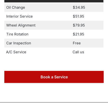
Oil Change
$34.95
Interior Service
$51.95
Wheel Alignment
$79.95
Tire Rotation
$21.95
Car Inspection
Free
A/C Service
Call us
Book a Service