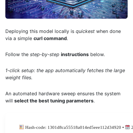
Deploying this model locally is
quickest
when done
via a simple
curl command
.
Follow the
step-by-step
instructions
below.
1-click setup: the app automatically fetches the large
weight files.
An automated hardware sweep ensures the system
will
select the best tuning parameters
.
Hash-code: 1301d8ca55518a014ed5eee112d34920 •
2