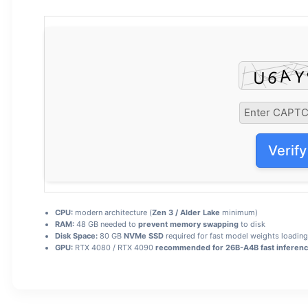
Verify
CPU:
modern architecture (
Zen 3 / Alder Lake
minimum)
RAM:
48 GB needed to
prevent memory swapping
to disk
Disk Space:
80 GB
NVMe SSD
required for fast model weights loading
GPU:
RTX 4080 / RTX 4090
recommended for 26B-A4B fast inferen