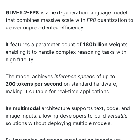
GLM-5.2-FP8
is a next‑generation language model
that combines massive scale with
FP8
quantization to
deliver unprecedented efficiency.
It features a parameter count of
180 billion
weights,
enabling it to handle complex reasoning tasks with
high fidelity.
The model achieves
inference speeds
of up to
200 tokens per second
on standard hardware,
making it suitable for real‑time applications.
Its
multimodal
architecture supports text, code, and
image inputs, allowing developers to build
versatile
solutions without deploying multiple models.
By leveraging advanced quantization techniques,