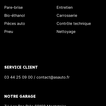
Pare-brise
Entretien
Bio-éthanol
Carrosserie
Pièces auto
Contrôle technique
Pneu
Nettoyage
SERVICE CLIENT
03 44 25 09 00 / contact@asauto.fr
NOTRE GARAGE