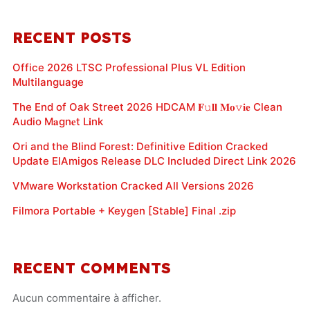
RECENT POSTS
Office 2026 LTSC Professional Plus VL Edition
Multilanguage
The End of Oak Street 2026 HDCAM 𝐅𝚞𝐥𝐥 𝐌𝐨𝚟𝐢𝐞 Clean
Audio M𝐚gn𝐞t L𝐢nk
Ori and the Blind Forest: Definitive Edition Cracked
Update ElAmigos Release DLC Included Direct Link 2026
VMware Workstation Cracked All Versions 2026
Filmora Portable + Keygen [Stable] Final .zip
RECENT COMMENTS
Aucun commentaire à afficher.