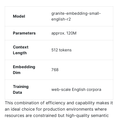
granite-embedding-small-
Model
english-r2
Parameters
approx. 120M
Context
512 tokens
Length
Embedding
768
Dim
Training
web-scale English corpora
Data
This combination of efficiency and capability makes it
an ideal choice for production environments where
resources are constrained but high-quality semantic