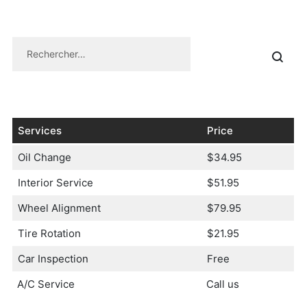
Services
Price
Oil Change
$34.95
Interior Service
$51.95
Wheel Alignment
$79.95
Tire Rotation
$21.95
Car Inspection
Free
A/C Service
Call us