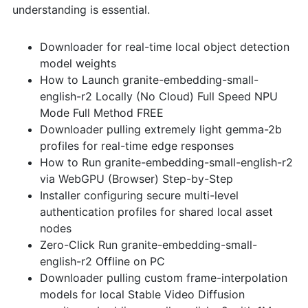
understanding is essential.
Downloader for real-time local object detection
model weights
How to Launch granite-embedding-small-
english-r2 Locally (No Cloud) Full Speed NPU
Mode Full Method FREE
Downloader pulling extremely light gemma-2b
profiles for real-time edge responses
How to Run granite-embedding-small-english-r2
via WebGPU (Browser) Step-by-Step
Installer configuring secure multi-level
authentication profiles for shared local asset
nodes
Zero-Click Run granite-embedding-small-
english-r2 Offline on PC
Downloader pulling custom frame-interpolation
models for local Stable Video Diffusion