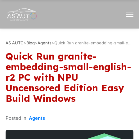
AS AUTO
>
Blog
>
Agents
>
Quick Run granite-embedding-small-english-r2 PC with NPU Uncensored Edition Easy Build Windows
Quick Run granite-
embedding-small-english-
r2 PC with NPU
Uncensored Edition Easy
Build Windows
Posted In:
Agents