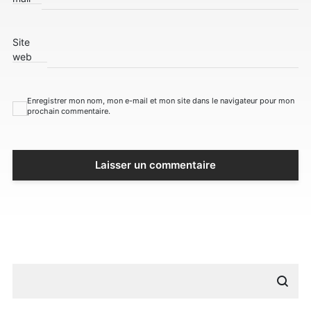
Site
web
Enregistrer mon nom, mon e-mail et mon site dans le navigateur pour mon
prochain commentaire.