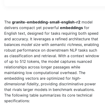
The
granite-embedding-small-english-r2
model
delivers compact yet powerful
embeddings
for
English text, designed for tasks requiring both speed
and accuracy. It leverages a refined architecture that
balances
model size
with
semantic richness
, enabling
robust performance on downstream NLP tasks such
as classification and retrieval. With a context window
of up to 512 tokens, the model captures nuanced
relationships across longer passages while
maintaining low computational overhead. The
embedding vectors are optimized for
high-
dimensional fidelity
, providing discriminative power
that rivals larger models in benchmark evaluations.
The following table summarizes its core technical
specifications: