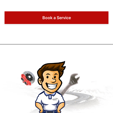
Book a Service