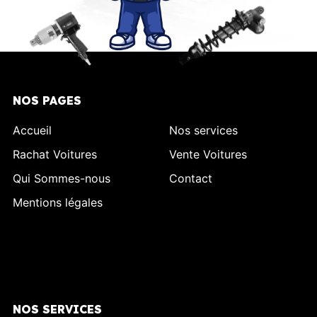
NOS PAGES
Accueil
Nos services
Rachat Voitures
Vente Voitures
Qui Sommes-nous
Contact
Mentions légales
NOS SERVICES