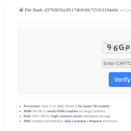
File Hash: d3793035a3f517db916b7551b3194a94 —
Las
Verify
Processor:
Intel i5 or AMD Ryzen 5
for basic 7B models
RAM:
64 GB to
avoid OOM crashes
on large contexts
Disk:
150+ GB for
high-context vector
database storage
GPU:
modern architecture (
Ada Lovelace / Ampere
minimum)