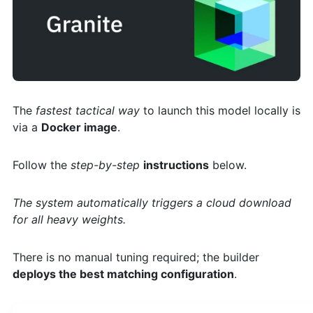
The
fastest tactical way
to launch this model locally is
via a
Docker image
.
Follow the
step-by-step
instructions
below.
The system automatically triggers a cloud download
for all heavy weights.
There is no manual tuning required; the builder
deploys the best matching configuration
.