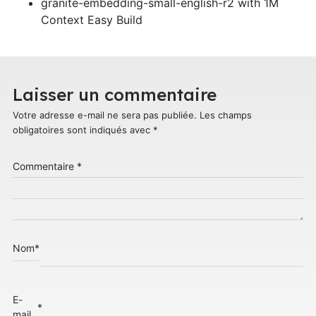
granite-embedding-small-english-r2 with 1M
Context Easy Build
Laisser un commentaire
Votre adresse e-mail ne sera pas publiée.
Les champs
obligatoires sont indiqués avec
*
Commentaire
*
Nom
*
E-
*
mail