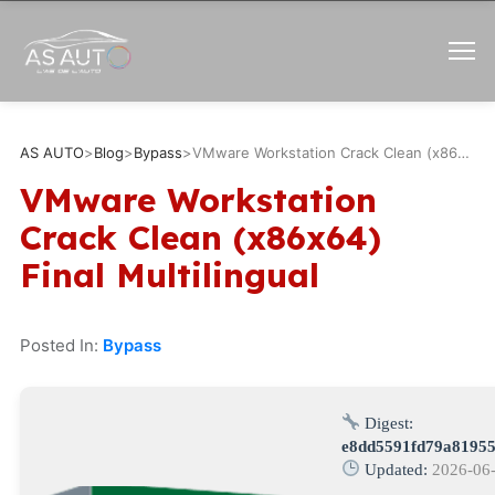
AS AUTO
>
Blog
>
Bypass
>
VMware Workstation Crack Clean (x86x64) Final Multilingual
VMware Workstation
Crack Clean (x86x64)
Final Multilingual
Posted In:
Bypass
Digest:
e8dd5591fd79a81955
Updated:
2026-06