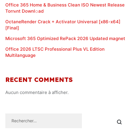
Office 365 Home & Business Clean ISO Newest Release
Torr𝐞nt Downl𝚘аd
OctaneRender Crack + Activator Universal [x86-x64]
[Final]
Microsoft 365 Optimized RePack 2026 Updated magnet
Office 2026 LTSC Professional Plus VL Edition
Multilanguage
RECENT COMMENTS
Aucun commentaire à afficher.