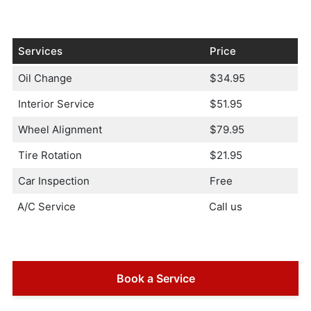
Services
Price
Oil Change
$34.95
Interior Service
$51.95
Wheel Alignment
$79.95
Tire Rotation
$21.95
Car Inspection
Free
A/C Service
Call us
Book a Service