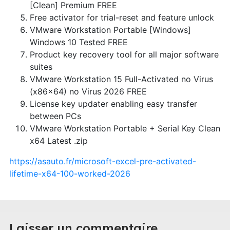
[Clean] Premium FREE
Free activator for trial-reset and feature unlock
VMware Workstation Portable [Windows]
Windows 10 Tested FREE
Product key recovery tool for all major software
suites
VMware Workstation 15 Full-Activated no Virus
(x86x64) no Virus 2026 FREE
License key updater enabling easy transfer
between PCs
VMware Workstation Portable + Serial Key Clean
x64 Latest .zip
https://asauto.fr/microsoft-excel-pre-activated-
lifetime-x64-100-worked-2026
Laisser un commentaire