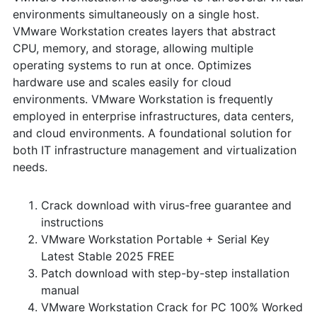
environments simultaneously on a single host.
VMware Workstation creates layers that abstract
CPU, memory, and storage, allowing multiple
operating systems to run at once. Optimizes
hardware use and scales easily for cloud
environments. VMware Workstation is frequently
employed in enterprise infrastructures, data centers,
and cloud environments. A foundational solution for
both IT infrastructure management and virtualization
needs.
Crack download with virus-free guarantee and
instructions
VMware Workstation Portable + Serial Key
Latest Stable 2025 FREE
Patch download with step-by-step installation
manual
VMware Workstation Crack for PC 100% Worked