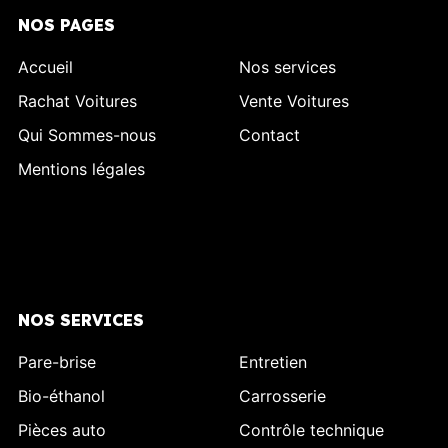
NOS PAGES
Accueil
Nos services
Rachat Voitures
Vente Voitures
Qui Sommes-nous
Contact
Mentions légales
NOS SERVICES
Pare-brise
Entretien
Bio-éthanol
Carrosserie
Pièces auto
Contrôle technique