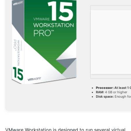
Processor:
At least 1 
RAM:
4 GB or higher
Disk space:
Enough for
VMware Workstation is designed to run several virtual