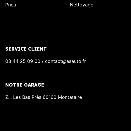
Pneu
Nettoyage
SERVICE CLIENT
03 44 25 09 00 / contact@asauto.fr
NOTRE GARAGE
Z.I. Les Bas Près 60160 Montataire