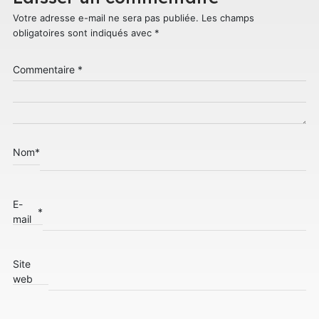
Votre adresse e-mail ne sera pas publiée.
Les champs
obligatoires sont indiqués avec
*
Commentaire
*
Nom
*
E-
*
mail
Site
web