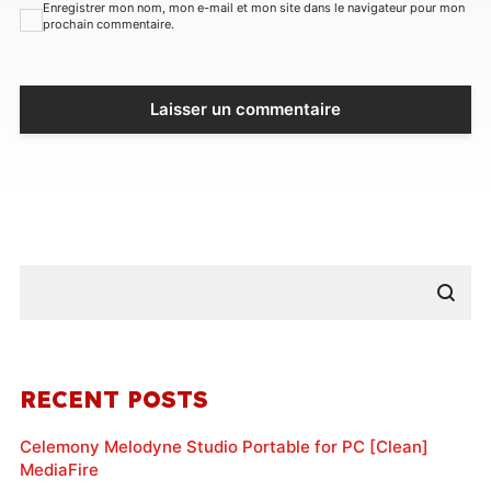
Enregistrer mon nom, mon e-mail et mon site dans le navigateur pour mon
prochain commentaire.
RECENT POSTS
Celemony Melodyne Studio Portable for PC [Clean]
MediaFire