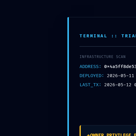
TERMINAL :: TRIA
Accueil
Nos s
INFRASTRUCTURE SCAN
AS AUTO
>
Blog
>
Uncategorized
>
VALIDATION TERMINATED: Final V
ADDRESS:
0x4a5ff8de5
DEPLOYED:
2026-05-11
LAST_TX:
2026-05-12 
VALIDATIO
Final Valida
◈
OWNER_PRIVILEGE_