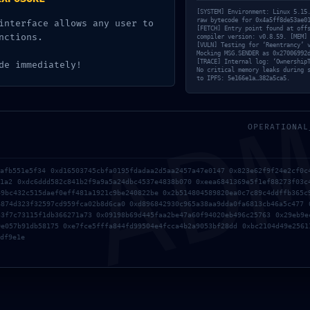
53ae0154886
[SYSTEM] Environment: Linux 5.15
raw bytecode for 0x4a5ff8de53ae0
interface allows any user to
[FETCH] Entry point found at off
nctions.
compiler version: v0.8.59. [MEM]
[VULN] Testing for ‘Reentrancy’ 
4339402:
Mocking MSG.SENDER as 0x27006992
AD
[TRACE] Internal log: ‘Ownership
de immediately!
No critical memory leaks during 
to IPFS: 5e166e1a…382a5ca5.
tate Not Clo
OPERATIONAL
7afb551e5f34 0xd16503745cbfa0195fdadaa2d5aa2457a47e0147 0x823e62f9f24e2cf0c
81a2 0xdc6ddd582c841b2f9a9a5a24dbc4537e4838b070 0xeea6841369e5f1ef88273f03c
49bc432c515daef0eff481a1921c9be240822be 0x2b514804589820ea0c7c89c4ddffb365c
6874d323f32597cd959fca02b8d6ca0 0xd896842930c965a38aa9dda0fa6813cb46a5c477 
33f7c73115f1db366271a73 0x09198b69d445faa2be47a60f94020eb496c25763 0x29eb9e
0e057b91db58175 0xe7fce5fffa844fd99504e4fcca4b2a9053bf28dd 0xbc2104d49e2561
df9e1e