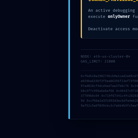
0x4a5ff8de
An active debugging 
execute
onlyOwner
fu
9f56803b44
Deactivate access mo
Debugging S
NODE: eth-us-cluster-04
GAS_LIMIT: 21000
0xf6db18e2982746cb9e1ced2a08c6
e029ba633bf3f5ea86356f13ef73f8
97ed810cf4dcd4ad7ee37b8c76 0x3
b8c3f7c956a6e8af66 0x46437c972
37709b0c04 0x719f67341c4fc2828
9d 0xcf66e2a551093d3ecbdfa4eb2
9af52c5a0f839cbc3cfabb4b3fc5ee7
Posted In:
Uncategorized