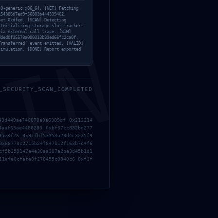
d7ed
.0-generic x86_64. [NET] Fetching
154886d7ed9f56803b444339402…
set 0xdfed. [SCAN] Detecting
 Initializing storage slot tracker…
via external call trace. [SIM]
dded0f35578a090313b33ed66fc2ca0f.
MIN
Transferred’ event emitted. [VALID]
simulation. [DONE] Report exported
sed
_SECURITY_SCAN_COMPLETED
43d449ae740878a9a6389df 0x212214
4aaf65ae4486280 0xbf67cc832bd277
95e3f26 0x9cfbf57353a20d4c3235f9
0x68779c2715b24f847b12f163b7c4f6
cf5b259147e4e30aa307a2be3d45b1d1
11afe0cfafe0f276455c0840c6 0xf3f
RECENT POSTS