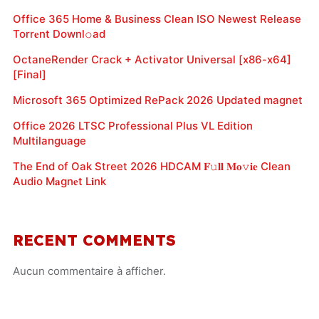
Office 365 Home & Business Clean ISO Newest Release
Torr𝐞nt Downl𝚘аd
OctaneRender Crack + Activator Universal [x86-x64]
[Final]
Microsoft 365 Optimized RePack 2026 Updated magnet
Office 2026 LTSC Professional Plus VL Edition
Multilanguage
The End of Oak Street 2026 HDCAM 𝐅𝚞𝐥𝐥 𝐌𝐨𝚟𝐢𝐞 Clean
Audio M𝐚gn𝐞t L𝐢nk
RECENT COMMENTS
Aucun commentaire à afficher.