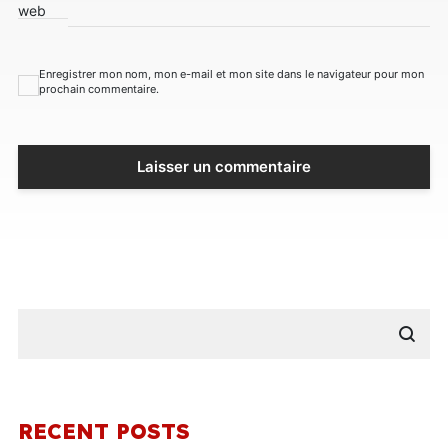
web
Enregistrer mon nom, mon e-mail et mon site dans le navigateur pour mon
prochain commentaire.
RECENT POSTS