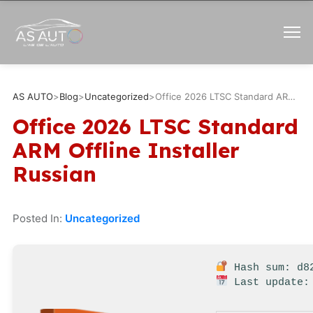
AS AUTO
>
Blog
>
Uncategorized
>
Office 2026 LTSC Standard ARM Offline Installer Russian
Office 2026 LTSC Standard
ARM Offline Installer
Russian
Posted In:
Uncategorized
Hash sum: d82
Last update: