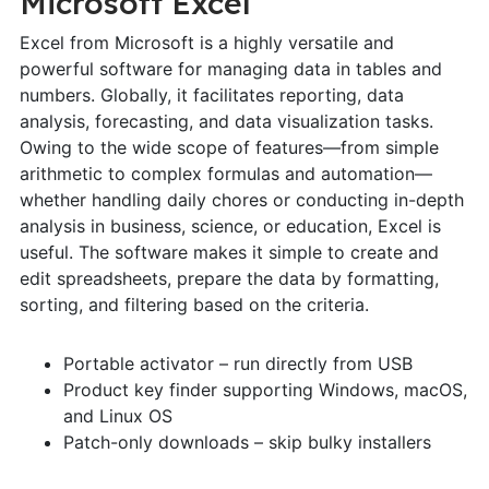
Microsoft Excel
Excel from Microsoft is a highly versatile and
powerful software for managing data in tables and
numbers. Globally, it facilitates reporting, data
analysis, forecasting, and data visualization tasks.
Owing to the wide scope of features—from simple
arithmetic to complex formulas and automation—
whether handling daily chores or conducting in-depth
analysis in business, science, or education, Excel is
useful. The software makes it simple to create and
edit spreadsheets, prepare the data by formatting,
sorting, and filtering based on the criteria.
Portable activator – run directly from USB
Product key finder supporting Windows, macOS,
and Linux OS
Patch-only downloads – skip bulky installers