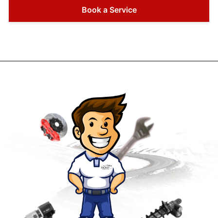
Book a Service