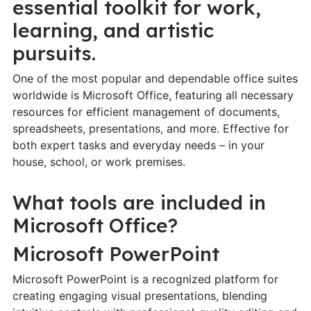
essential toolkit for work,
learning, and artistic
pursuits.
One of the most popular and dependable office suites
worldwide is Microsoft Office, featuring all necessary
resources for efficient management of documents,
spreadsheets, presentations, and more. Effective for
both expert tasks and everyday needs – in your
house, school, or work premises.
What tools are included in
Microsoft Office?
Microsoft PowerPoint
Microsoft PowerPoint is a recognized platform for
creating engaging visual presentations, blending