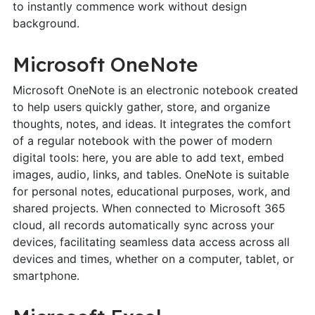
to instantly commence work without design
background.
Microsoft OneNote
Microsoft OneNote is an electronic notebook created
to help users quickly gather, store, and organize
thoughts, notes, and ideas. It integrates the comfort
of a regular notebook with the power of modern
digital tools: here, you are able to add text, embed
images, audio, links, and tables. OneNote is suitable
for personal notes, educational purposes, work, and
shared projects. When connected to Microsoft 365
cloud, all records automatically sync across your
devices, facilitating seamless data access across all
devices and times, whether on a computer, tablet, or
smartphone.