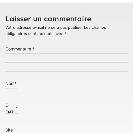
Laisser un commentaire
Votre adresse e-mail ne sera pas publiée.
Les champs
obligatoires sont indiqués avec
*
Commentaire
*
Nom
*
E-
*
mail
Site