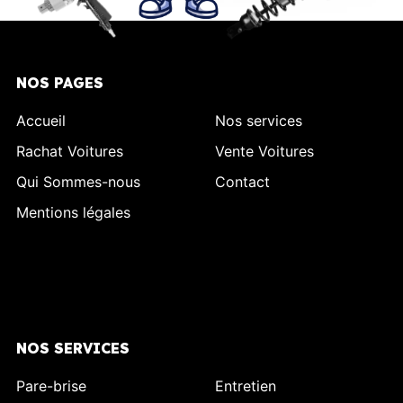
NOS PAGES
Accueil
Nos services
Rachat Voitures
Vente Voitures
Qui Sommes-nous
Contact
Mentions légales
NOS SERVICES
Pare-brise
Entretien