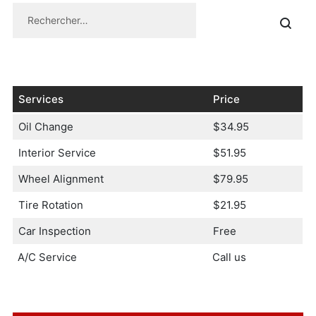
Services
Price
Oil Change
$34.95
Interior Service
$51.95
Wheel Alignment
$79.95
Tire Rotation
$21.95
Car Inspection
Free
A/C Service
Call us