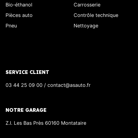
Bio-éthanol
Carrosserie
Pièces auto
Contrôle technique
Pneu
Nettoyage
SERVICE CLIENT
03 44 25 09 00 / contact@asauto.fr
NOTRE GARAGE
Z.I. Les Bas Près 60160 Montataire