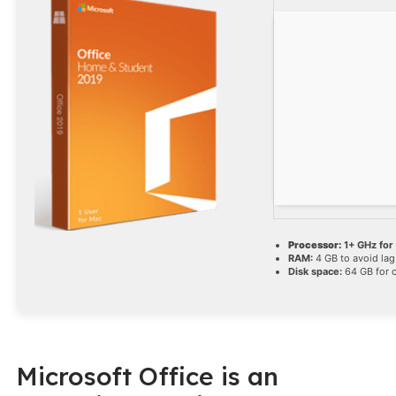
Processor:
1+ GHz for
RAM:
4 GB to avoid lag
Disk space:
64 GB for 
Microsoft Office is an