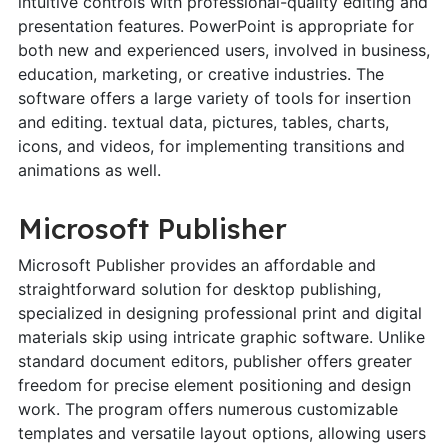
intuitive controls with professional-quality editing and
presentation features. PowerPoint is appropriate for
both new and experienced users, involved in business,
education, marketing, or creative industries. The
software offers a large variety of tools for insertion
and editing. textual data, pictures, tables, charts,
icons, and videos, for implementing transitions and
animations as well.
Microsoft Publisher
Microsoft Publisher provides an affordable and
straightforward solution for desktop publishing,
specialized in designing professional print and digital
materials skip using intricate graphic software. Unlike
standard document editors, publisher offers greater
freedom for precise element positioning and design
work. The program offers numerous customizable
templates and versatile layout options, allowing users