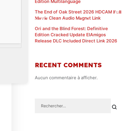
Edition Multilanguage
The End of Oak Street 2026 HDCAM 𝐅𝚞𝐥𝐥
𝐌𝐨𝚟𝐢𝐞 Clean Audio M𝐚gn𝐞t L𝐢nk
Ori and the Blind Forest: Definitive
Edition Cracked Update ElAmigos
Release DLC Included Direct Link 2026
RECENT COMMENTS
Aucun commentaire à afficher.