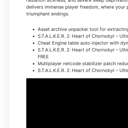
delivers immense player freedom, where your p
triumphant endings.
Asset archive unpacker tool for extracti
S.T.A.L.K.E.R. 2: Heart of Chornobyl – Ul
Cheat Engine table auto-injector with dy
S.T.A.L.K.E.R. 2: Heart of Chornobyl – Ul
FREE
Multiplayer netcode stabilizer patch red
S.T.A.L.K.E.R. 2: Heart of Chornobyl – U