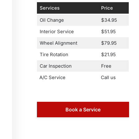
Services
Price
Oil Change
$34.95
Interior Service
$51.95
Wheel Alignment
$79.95
Tire Rotation
$21.95
Car Inspection
Free
A/C Service
Call us
Book a Service