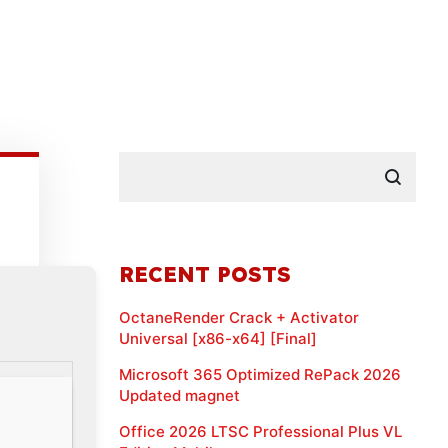
RECENT POSTS
OctaneRender Crack + Activator
Universal [x86-x64] [Final]
Microsoft 365 Optimized RePack 2026
Updated magnet
Office 2026 LTSC Professional Plus VL