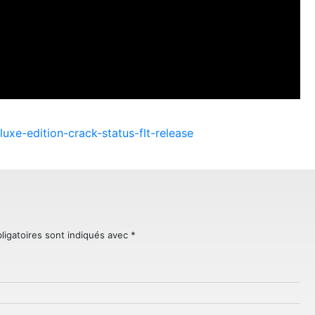
luxe-edition-crack-status-flt-release
ligatoires sont indiqués avec
*