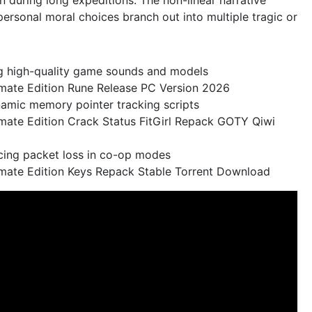
ersonal moral choices branch out into multiple tragic or
ng high-quality game sounds and models
timate Edition Rune Release PC Version 2026
namic memory pointer tracking scripts
timate Edition Crack Status FitGirl Repack GOTY Qiwi
ucing packet loss in co-op modes
ltimate Edition Keys Repack Stable Torrent Download