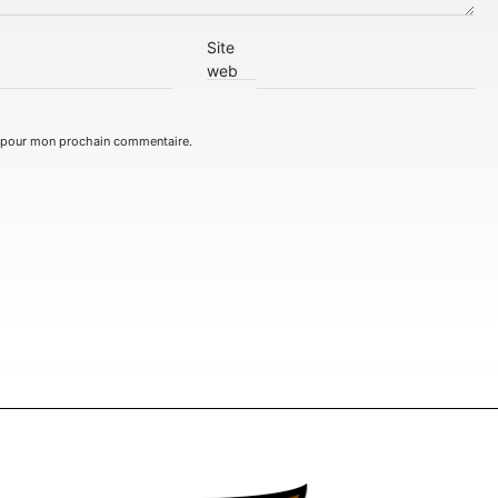
Site
web
r pour mon prochain commentaire.