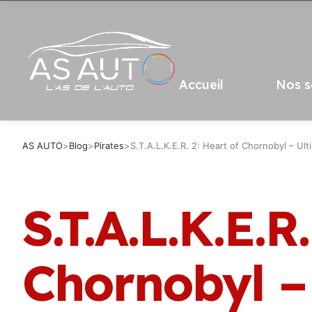
Accueil
Nos s
AS AUTO
>
Blog
>
Pirates
>
S.T.A.L.K.E.R. 2: Heart of Chornobyl – Ul
S.T.A.L.K.E.R
Chornobyl –