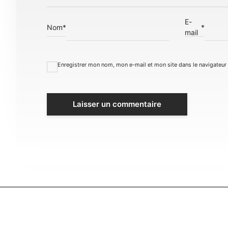
E-
Nom
*
*
mail
Enregistrer mon nom, mon e-mail et mon site dans le navigateu