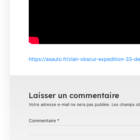
https://asauto.fr/clair-obscur-expedition-33-de
Laisser un commentaire
Votre adresse e-mail ne sera pas publiée.
Les champs ob
Commentaire
*