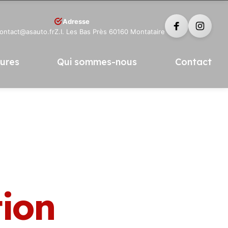
Adresse
contact@asauto.fr
Z.I. Les Bas Près 60160 Montataire
tures
Qui sommes-nous
Contact
tion