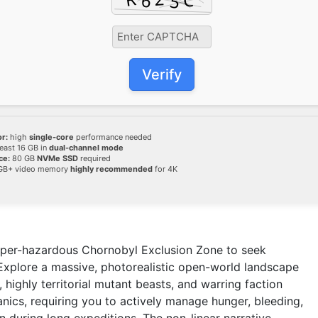
Verify
r:
high
single-core
performance needed
least 16 GB in
dual-channel mode
ce:
80 GB
NVMe SSD
required
GB+ video memory
highly recommended
for 4K
 hyper-hazardous Chornobyl Exclusion Zone to seek
 Explore a massive, photorealistic open-world landscape
 highly territorial mutant beasts, and warring faction
ics, requiring you to actively manage hunger, bleeding,
n during long expeditions. The non-linear narrative