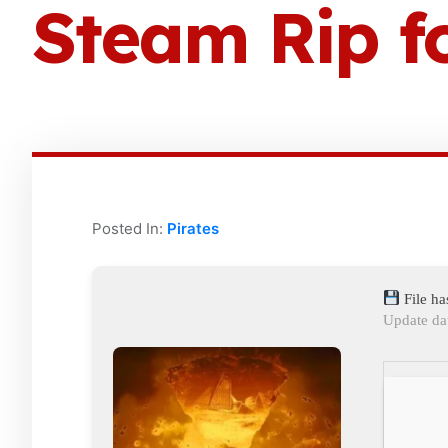
Steam Rip f
Posted In:
Pirates
File h
Update da