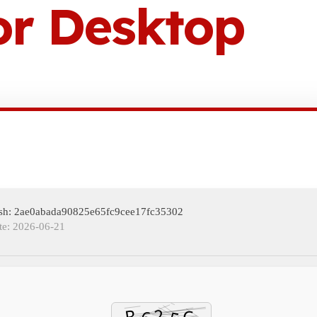
or Desktop
ash: 2ae0abada90825e65fc9cee17fc35302
te: 2026-06-21