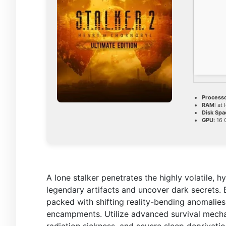
Processo
RAM:
at 
Disk Spa
GPU:
16 
A lone stalker penetrates the highly volatile,
legendary artifacts and uncover dark secrets.
packed with shifting reality-bending anomalies,
encampments. Utilize advanced survival mechan
radiation sickness, and severe sleep deprivatio