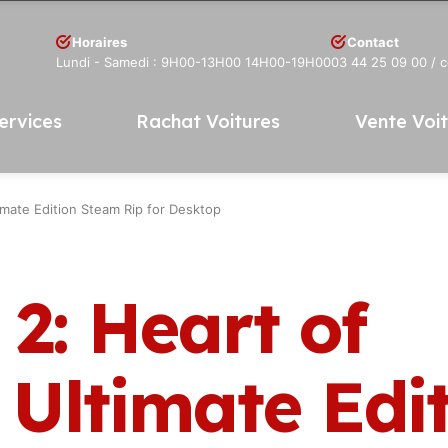
Horaires
Contact
Lundi - Samedi : 9H00-13H00 14H00-19H00
03 44 25 09 00
/ 
ervices
Rachat Voitures
Vente Voi
timate Edition Steam Rip for Desktop
. 2: Heart of
 Ultimate Edi