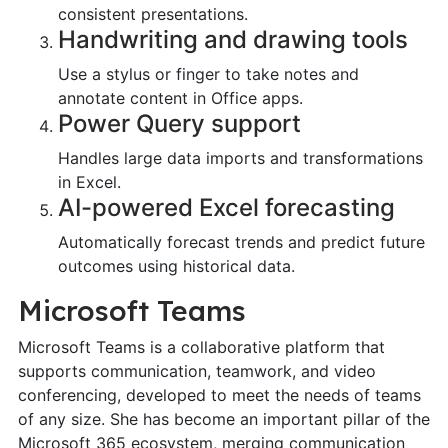
consistent presentations.
Handwriting and drawing tools
Use a stylus or finger to take notes and
annotate content in Office apps.
Power Query support
Handles large data imports and transformations
in Excel.
AI-powered Excel forecasting
Automatically forecast trends and predict future
outcomes using historical data.
Microsoft Teams
Microsoft Teams is a collaborative platform that
supports communication, teamwork, and video
conferencing, developed to meet the needs of teams
of any size. She has become an important pillar of the
Microsoft 365 ecosystem, merging communication