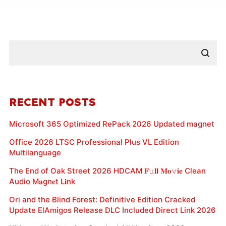
RECENT POSTS
Microsoft 365 Optimized RePack 2026 Updated magnet
Office 2026 LTSC Professional Plus VL Edition
Multilanguage
The End of Oak Street 2026 HDCAM 𝐅𝚞𝐥𝐥 𝐌𝐨𝚟𝐢𝐞 Clean
Audio M𝐚gn𝐞t L𝐢nk
Ori and the Blind Forest: Definitive Edition Cracked
Update ElAmigos Release DLC Included Direct Link 2026