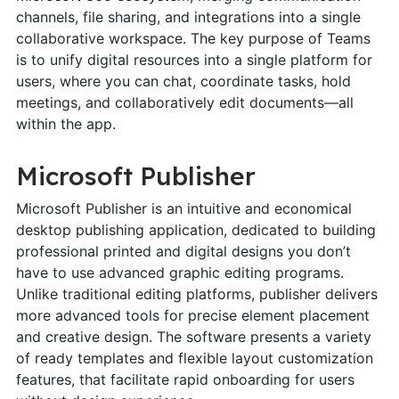
channels, file sharing, and integrations into a single
collaborative workspace. The key purpose of Teams
is to unify digital resources into a single platform for
users, where you can chat, coordinate tasks, hold
meetings, and collaboratively edit documents—all
within the app.
Microsoft Publisher
Microsoft Publisher is an intuitive and economical
desktop publishing application, dedicated to building
professional printed and digital designs you don’t
have to use advanced graphic editing programs.
Unlike traditional editing platforms, publisher delivers
more advanced tools for precise element placement
and creative design. The software presents a variety
of ready templates and flexible layout customization
features, that facilitate rapid onboarding for users