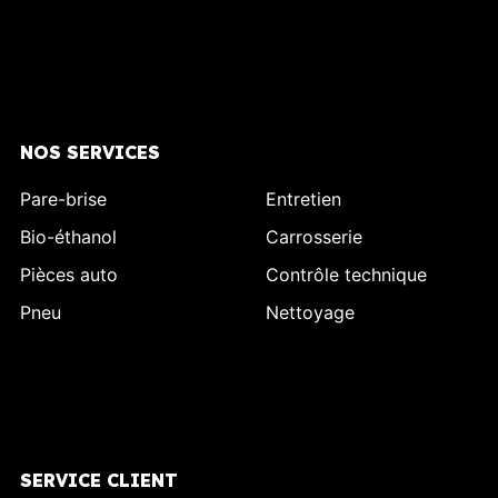
NOS SERVICES
Pare-brise
Entretien
Bio-éthanol
Carrosserie
Pièces auto
Contrôle technique
Pneu
Nettoyage
SERVICE CLIENT