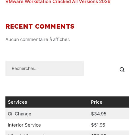
VMware Workstation Cracked All Versions 2026
RECENT COMMENTS
Aucun commentaire à afficher.
Services
Price
Oil Change
$34.95
Interior Service
$51.95