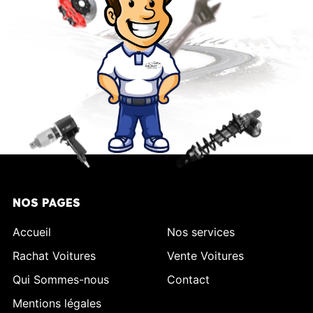
NOS PAGES
Accueil
Nos services
Rachat Voitures
Vente Voitures
Qui Sommes-nous
Contact
Mentions légales