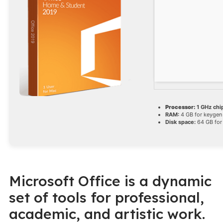
Processor:
1 GHz ch
RAM:
4 GB for keygen
Disk space:
64 GB for 
Microsoft Office is a dynamic
set of tools for professional,
academic, and artistic work.