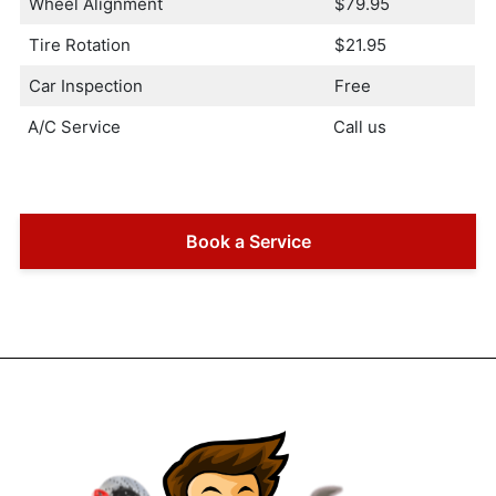
Wheel Alignment
$79.95
Tire Rotation
$21.95
Car Inspection
Free
A/C Service
Call us
Book a Service