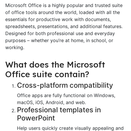
Microsoft Office is a highly popular and trusted suite
of office tools around the world, loaded with all the
essentials for productive work with documents,
spreadsheets, presentations, and additional features.
Designed for both professional use and everyday
purposes – whether you’re at home, in school, or
working.
What does the Microsoft
Office suite contain?
Cross-platform compatibility
Office apps are fully functional on Windows,
macOS, iOS, Android, and web.
Professional templates in
PowerPoint
Help users quickly create visually appealing and