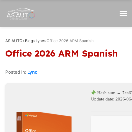
AS AUTO
>
Blog
>
Lync
>
Office 2026 ARM Spanish
Office 2026 ARM Spanish
Posted In:
Lync
Hash sum → 7ea6
Update date:
2026-06