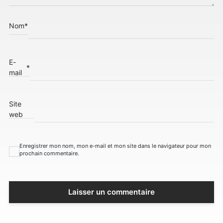
Nom
*
E-
*
mail
Site
web
Enregistrer mon nom, mon e-mail et mon site dans le navigateur pour mon
prochain commentaire.