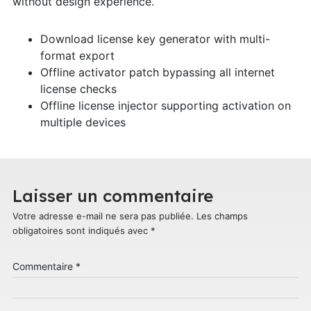
without design experience.
Download license key generator with multi-
format export
Offline activator patch bypassing all internet
license checks
Offline license injector supporting activation on
multiple devices
Laisser un commentaire
Votre adresse e-mail ne sera pas publiée.
Les champs
obligatoires sont indiqués avec
*
Commentaire
*