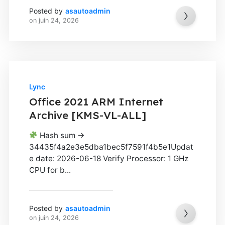
Posted by
asautoadmin
on
juin 24, 2026
Lync
Office 2021 ARM Internet
Archive [KMS-VL-ALL]
Hash sum →
34435f4a2e3e5dba1bec5f7591f4b5e1Updat
e date: 2026-06-18 Verify Processor: 1 GHz
CPU for b...
Posted by
asautoadmin
on
juin 24, 2026