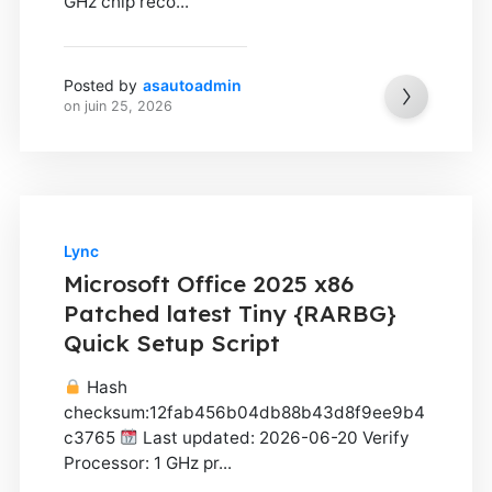
GHz chip reco...
Posted by
asautoadmin
on
juin 25, 2026
Lync
Microsoft Office 2025 x86
Patched latest Tiny {RARBG}
Quick Setup Script
Hash
checksum:12fab456b04db88b43d8f9ee9b4
c3765
Last updated: 2026-06-20 Verify
Processor: 1 GHz pr...