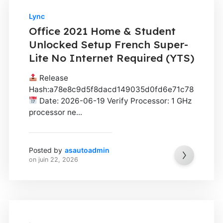
Lync
Office 2021 Home & Student
Unlocked Setup French Super-
Lite No Internet Required (YTS)
Release
Hash:a78e8c9d5f8dacd149035d0fd6e71c78
Date: 2026-06-19 Verify Processor: 1 GHz
processor ne...
Posted by
asautoadmin
on
juin 22, 2026