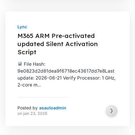
Lync
M365 ARM Pre-activated
updated Silent Activation
Script
File Hash:
9e0823d2d81dea9f6718ec43617dd7e8Last
update: 2026-06-21 Verify Processor: 1 GHz,
2-core m...
Posted by
asautoadmin
on
juin 23, 2026