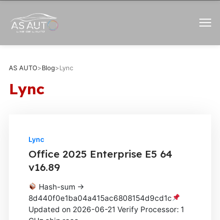
AS AUTO
>
Blog
>
Lync
Lync
Lync
Office 2025 Enterprise E5 64
v16.89
Hash-sum →
8d440f0e1ba04a415ac6808154d9cd1c
Updated on 2026-06-21 Verify Processor: 1