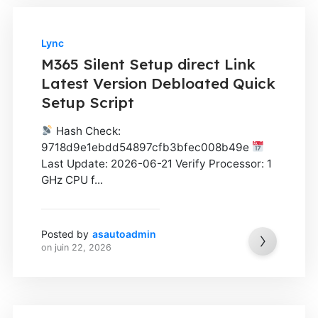
Lync
M365 Silent Setup direct Link
Latest Version Debloated Quick
Setup Script
Hash Check:
9718d9e1ebdd54897cfb3bfec008b49e
Last Update: 2026-06-21 Verify Processor: 1
GHz CPU f...
Posted by
asautoadmin
on
juin 22, 2026