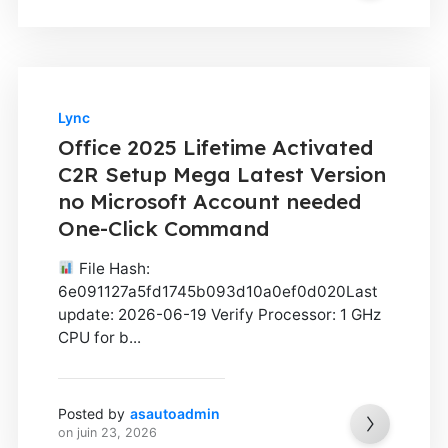
Lync
Office 2025 Lifetime Activated
C2R Setup Mega Latest Version
no Microsoft Account needed
One-Click Command
File Hash:
6e091127a5fd1745b093d10a0ef0d020Last
update: 2026-06-19 Verify Processor: 1 GHz
CPU for b...
Posted by
asautoadmin
on
juin 23, 2026