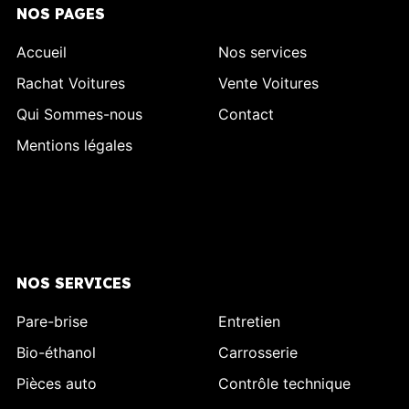
NOS PAGES
Accueil
Nos services
Rachat Voitures
Vente Voitures
Qui Sommes-nous
Contact
Mentions légales
NOS SERVICES
Pare-brise
Entretien
Bio-éthanol
Carrosserie
Pièces auto
Contrôle technique