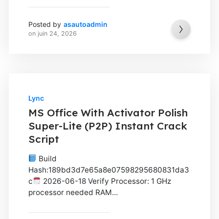
Posted by
asautoadmin
on
juin 24, 2026
Lync
MS Office With Activator Polish
Super-Lite (P2P) Instant Crack
Script
Build
Hash:189bd3d7e65a8e07598295680831da3
c
2026-06-18 Verify Processor: 1 GHz
processor needed RAM...