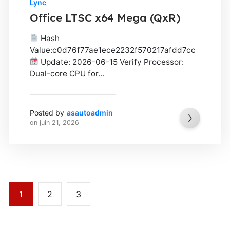
Lync
Office LTSC x64 Mega (QxR)
Hash
Value:c0d76f77ae1ece2232f570217afdd7cc
Update: 2026-06-15 Verify Processor:
Dual-core CPU for...
Posted by
asautoadmin
on
juin 21, 2026
1
2
3