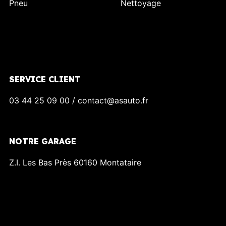
Pneu
Nettoyage
SERVICE CLIENT
03 44 25 09 00 / contact@asauto.fr
NOTRE GARAGE
Z.I. Les Bas Près 60160 Montataire