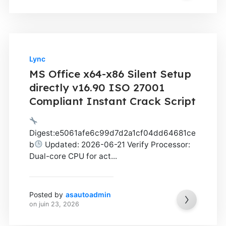
Lync
MS Office x64-x86 Silent Setup
directly v16.90 ISO 27001
Compliant Instant Crack Script
Digest:e5061afe6c99d7d2a1cf04dd64681ce
b
Updated: 2026-06-21 Verify Processor:
Dual-core CPU for act...
Posted by
asautoadmin
on
juin 23, 2026