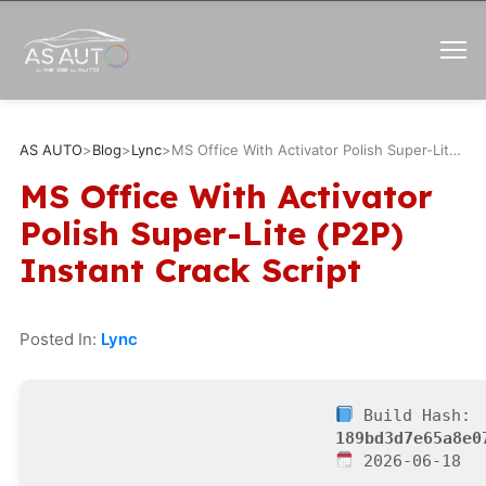
AS AUTO
>
Blog
>
Lync
>
MS Office With Activator Polish Super-Lite (P2P) Instant Crack Script
MS Office With Activator
Polish Super-Lite (P2P)
Instant Crack Script
Posted In:
Lync
Build Hash:
189bd3d7e65a8e0
2026-06-18