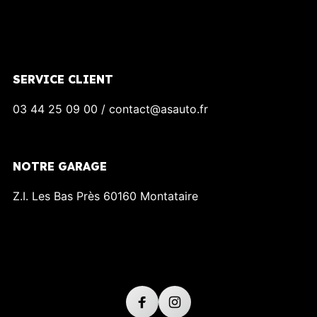
SERVICE CLIENT
03 44 25 09 00 / contact@asauto.fr
NOTRE GARAGE
Z.I. Les Bas Près 60160 Montataire