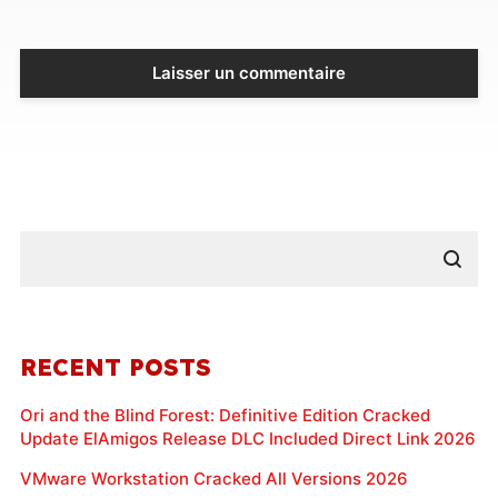
RECENT POSTS
Ori and the Blind Forest: Definitive Edition Cracked
Update ElAmigos Release DLC Included Direct Link 2026
VMware Workstation Cracked All Versions 2026