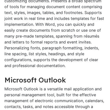
customizing documents. Presents a broad spectrum
of tools for managing document content comprising
text, styles, images, tables, and footnotes. Supports
joint work in real time and includes templates for fast
implementation. With Word, you can quickly and
easily create documents from scratch or use one of
many pre-made templates, spanning from résumés
and letters to formal reports and event invites.
Personalizing fonts, paragraph formatting, indents,
line spacing, list styles, headings, and style
configurations, supports the development of clear
and professional documentation.
Microsoft Outlook
Microsoft Outlook is a versatile mail application and
personal management tool, built for the effective
management of electronic communication, calendars,
contacts, tasks, and notes accessible through a