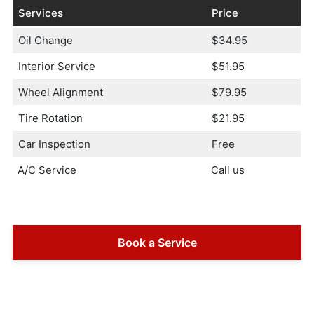
Services
Price
Oil Change
$34.95
Interior Service
$51.95
Wheel Alignment
$79.95
Tire Rotation
$21.95
Car Inspection
Free
A/C Service
Call us
Book a Service