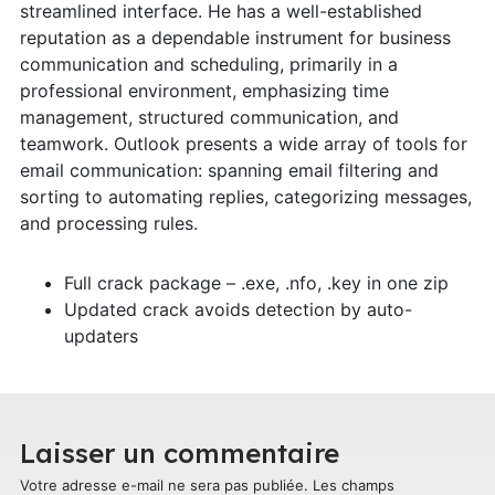
streamlined interface. He has a well-established
reputation as a dependable instrument for business
communication and scheduling, primarily in a
professional environment, emphasizing time
management, structured communication, and
teamwork. Outlook presents a wide array of tools for
email communication: spanning email filtering and
sorting to automating replies, categorizing messages,
and processing rules.
Full crack package – .exe, .nfo, .key in one zip
Updated crack avoids detection by auto-
updaters
Laisser un commentaire
Votre adresse e-mail ne sera pas publiée.
Les champs