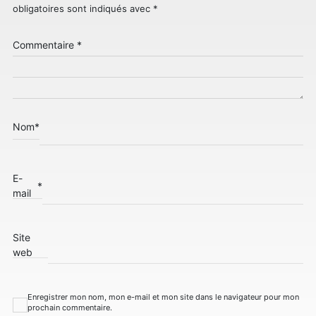
obligatoires sont indiqués avec
*
Commentaire
*
Nom
*
E-
*
mail
Site
web
Enregistrer mon nom, mon e-mail et mon site dans le navigateur pour mon
prochain commentaire.