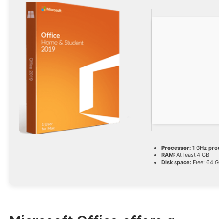
Processor:
1 GHz pro
RAM:
At least 4 GB
Disk space:
Free: 64 