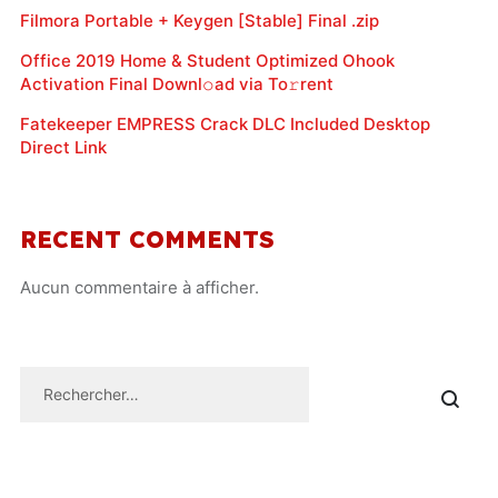
Filmora Portable + Keygen [Stable] Final .zip
Office 2019 Home & Student Optimized Ohook
Activation Final Downl𝚘ad via To𝚛rent
Fatekeeper EMPRESS Crack DLC Included Desktop
Direct Link
RECENT COMMENTS
Aucun commentaire à afficher.