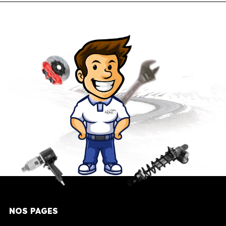
NOS PAGES