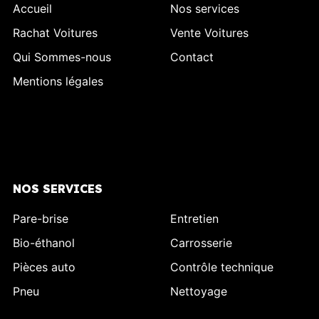
Accueil
Nos services
Rachat Voitures
Vente Voitures
Qui Sommes-nous
Contact
Mentions légales
NOS SERVICES
Pare-brise
Entretien
Bio-éthanol
Carrosserie
Pièces auto
Contrôle technique
Pneu
Nettoyage