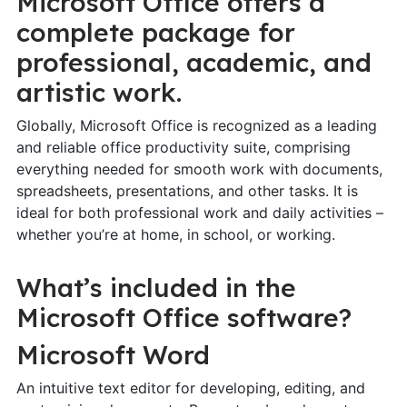
Microsoft Office offers a
complete package for
professional, academic, and
artistic work.
Globally, Microsoft Office is recognized as a leading
and reliable office productivity suite, comprising
everything needed for smooth work with documents,
spreadsheets, presentations, and other tasks. It is
ideal for both professional work and daily activities –
whether you’re at home, in school, or working.
What’s included in the
Microsoft Office software?
Microsoft Word
An intuitive text editor for developing, editing, and