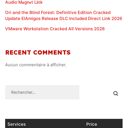
Audio M𝐚gn𝐞t L𝐢nk
Ori and the Blind Forest: Definitive Edition Cracked
Update ElAmigos Release DLC Included Direct Link 2026
VMware Workstation Cracked All Versions 2026
RECENT COMMENTS
Aucun commentaire à afficher.
Services
Price