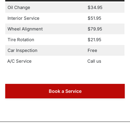
Oil Change
$34.95
Interior Service
$51.95
Wheel Alignment
$79.95
Tire Rotation
$21.95
Car Inspection
Free
A/C Service
Call us
Book a Service