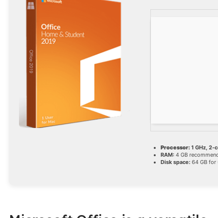
Processor:
1 GHz, 2-
RAM:
4 GB recommen
Disk space:
64 GB for