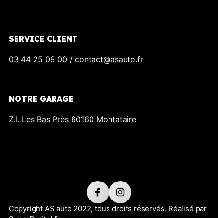
SERVICE CLIENT
03 44 25 09 00 / contact@asauto.fr
NOTRE GARAGE
Z.I. Les Bas Près 60160 Montataire
Copyright AS auto 2022, tous droits réservés. Réalisé par