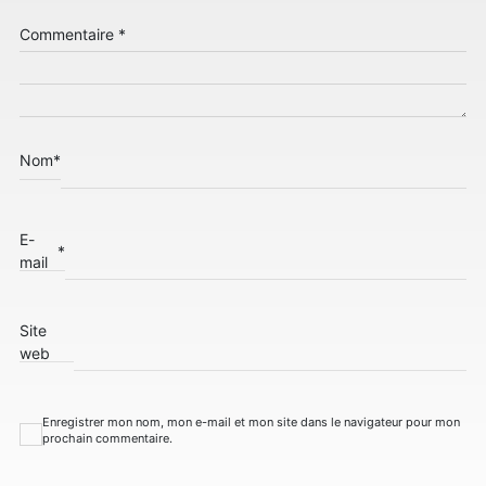
Commentaire
*
Nom
*
E-
*
mail
Site
web
Enregistrer mon nom, mon e-mail et mon site dans le navigateur pour mon
prochain commentaire.