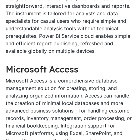
straightforward, interactive dashboards and reports.
The instrument is tailored for analysts and data
specialists for casual users who require simple and
understandable analysis tools without technical
prerequisites. Power BI Service cloud enables simple
and efficient report publishing, refreshed and
available globally on multiple devices.
Microsoft Access
Microsoft Access is a comprehensive database
management solution for creating, storing, and
analyzing organized information. Access can handle
the creation of minimal local databases and more
advanced business solutions – for handling customer
records, inventory management, order processing, or
financial bookkeeping. Integration support for
Microsoft platforms, using Excel, SharePoint, and