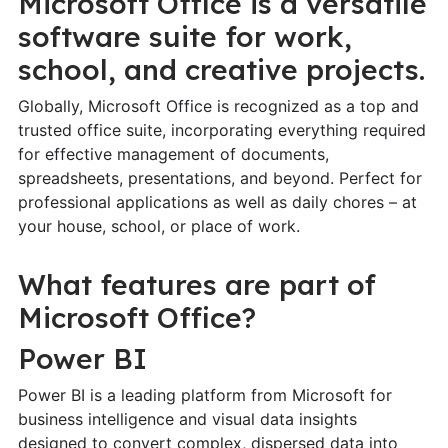
Microsoft Office is a versatile
software suite for work,
school, and creative projects.
Globally, Microsoft Office is recognized as a top and
trusted office suite, incorporating everything required
for effective management of documents,
spreadsheets, presentations, and beyond. Perfect for
professional applications as well as daily chores – at
your house, school, or place of work.
What features are part of
Microsoft Office?
Power BI
Power BI is a leading platform from Microsoft for
business intelligence and visual data insights
designed to convert complex, dispersed data into