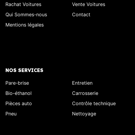
Rachat Voitures
Vente Voitures
Qui Sommes-nous
Contact
Mentions légales
NOS SERVICES
Pare-brise
Entretien
Bio-éthanol
Carrosserie
Pièces auto
Contrôle technique
Pneu
Nettoyage