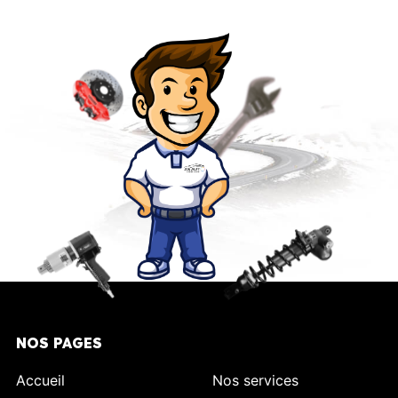
NOS PAGES
Accueil
Nos services