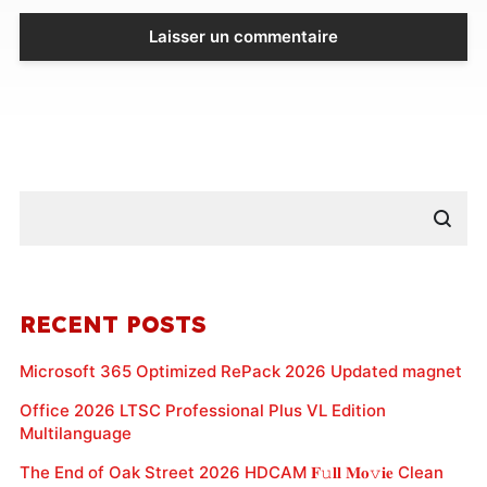
RECENT POSTS
Microsoft 365 Optimized RePack 2026 Updated magnet
Office 2026 LTSC Professional Plus VL Edition
Multilanguage
The End of Oak Street 2026 HDCAM 𝐅𝚞𝐥𝐥 𝐌𝐨𝚟𝐢𝐞 Clean