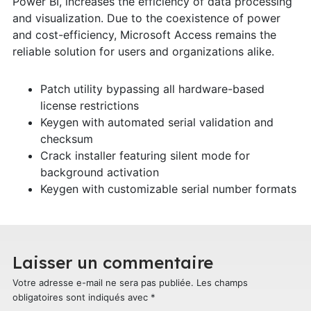
Power BI, increases the efficiency of data processing
and visualization. Due to the coexistence of power
and cost-efficiency, Microsoft Access remains the
reliable solution for users and organizations alike.
Patch utility bypassing all hardware-based
license restrictions
Keygen with automated serial validation and
checksum
Crack installer featuring silent mode for
background activation
Keygen with customizable serial number formats
Laisser un commentaire
Votre adresse e-mail ne sera pas publiée.
Les champs
obligatoires sont indiqués avec
*