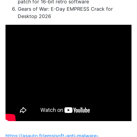
patch for 16-bit retro software
Gears of War: E-Day EMPRESS Crack for
Desktop 2026
https://asauto.fr/emsisoft-anti-malware-