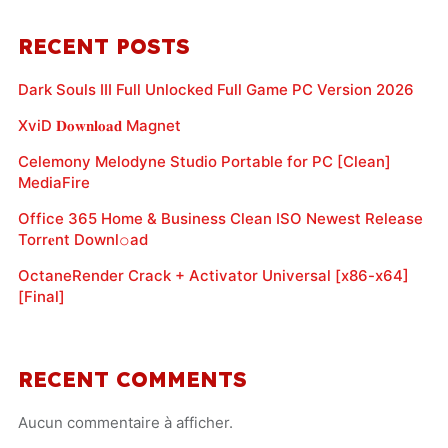
RECENT POSTS
Dark Souls III Full Unlocked Full Game PC Version 2026
XviD 𝐃𝐨𝐰𝐧𝐥𝐨𝐚𝐝 Magnet
Celemony Melodyne Studio Portable for PC [Clean]
MediaFire
Office 365 Home & Business Clean ISO Newest Release
Torr𝐞nt Downl𝚘аd
OctaneRender Crack + Activator Universal [x86-x64]
[Final]
RECENT COMMENTS
Aucun commentaire à afficher.