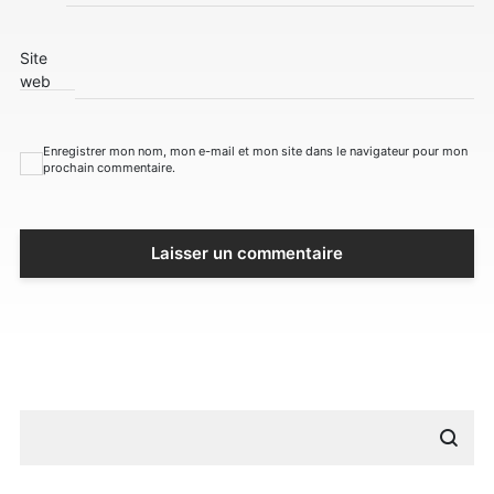
Site
web
Enregistrer mon nom, mon e-mail et mon site dans le navigateur pour mon
prochain commentaire.