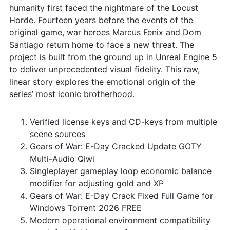
humanity first faced the nightmare of the Locust
Horde. Fourteen years before the events of the
original game, war heroes Marcus Fenix and Dom
Santiago return home to face a new threat. The
project is built from the ground up in Unreal Engine 5
to deliver unprecedented visual fidelity. This raw,
linear story explores the emotional origin of the
series’ most iconic brotherhood.
Verified license keys and CD-keys from multiple
scene sources
Gears of War: E-Day Cracked Update GOTY
Multi-Audio Qiwi
Singleplayer gameplay loop economic balance
modifier for adjusting gold and XP
Gears of War: E-Day Crack Fixed Full Game for
Windows Torrent 2026 FREE
Modern operational environment compatibility