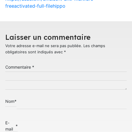
freeactivated-full-filehippo
Laisser un commentaire
Votre adresse e-mail ne sera pas publiée.
Les champs
obligatoires sont indiqués avec
*
Commentaire
*
Nom
*
E-
*
mail