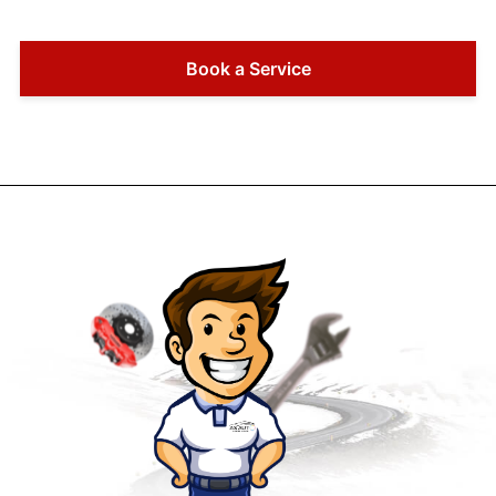
Book a Service