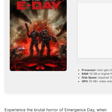
Processor:
next-gen c
RAM:
16 GB or higher 
Disk Space:
required: f
GPU:
16 GB+ video m
Experience the brutal horror of Emergence Day, when