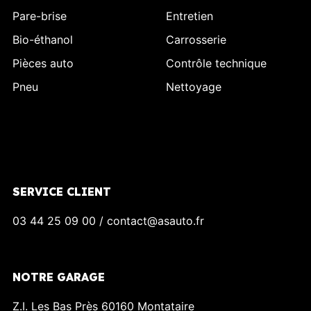
Pare-brise
Entretien
Bio-éthanol
Carrosserie
Pièces auto
Contrôle technique
Pneu
Nettoyage
SERVICE CLIENT
03 44 25 09 00 / contact@asauto.fr
NOTRE GARAGE
Z.I. Les Bas Près 60160 Montataire