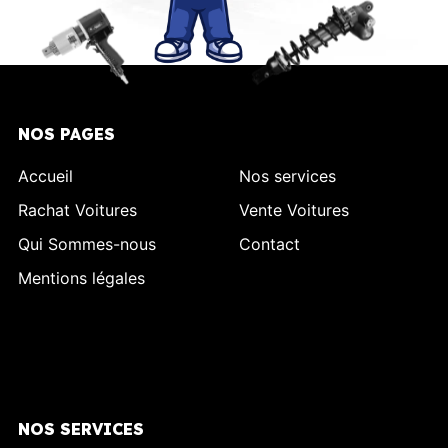
NOS PAGES
Accueil
Nos services
Rachat Voitures
Vente Voitures
Qui Sommes-nous
Contact
Mentions légales
NOS SERVICES