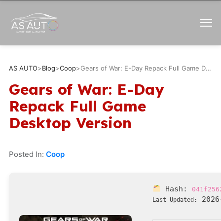
AS AUTO
>
Blog
>
Coop
>
Gears of War: E-Day Repack Full Game Desktop Version
Gears of War: E-Day
Repack Full Game
Desktop Version
Posted In:
Coop
Hash:
041f256
2026
Last Updated: