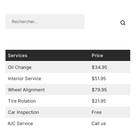
Services
Price
Oil Change
$34.95
Interior Service
$51.95
Wheel Alignment
$79.95
Tire Rotation
$21.95
Car Inspection
Free
A/C Service
Call us