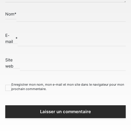
Nom
*
E-
*
mail
Site
web
Enregistrer mon nom, mon e-mail et mon site dans le navigateur pour mon
prochain commentaire.