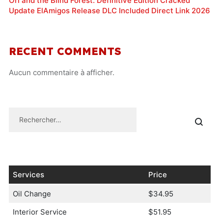
Ori and the Blind Forest: Definitive Edition Cracked
Update ElAmigos Release DLC Included Direct Link 2026
RECENT COMMENTS
Aucun commentaire à afficher.
Services
Price
Oil Change
$34.95
Interior Service
$51.95