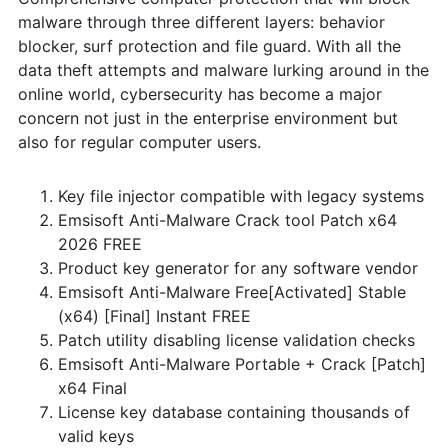
malware through three different layers: behavior
blocker, surf protection and file guard. With all the
data theft attempts and malware lurking around in the
online world, cybersecurity has become a major
concern not just in the enterprise environment but
also for regular computer users.
Key file injector compatible with legacy systems
Emsisoft Anti-Malware Crack tool Patch x64
2026 FREE
Product key generator for any software vendor
Emsisoft Anti-Malware Free[Activated] Stable
(x64) [Final] Instant FREE
Patch utility disabling license validation checks
Emsisoft Anti-Malware Portable + Crack [Patch]
x64 Final
License key database containing thousands of
valid keys