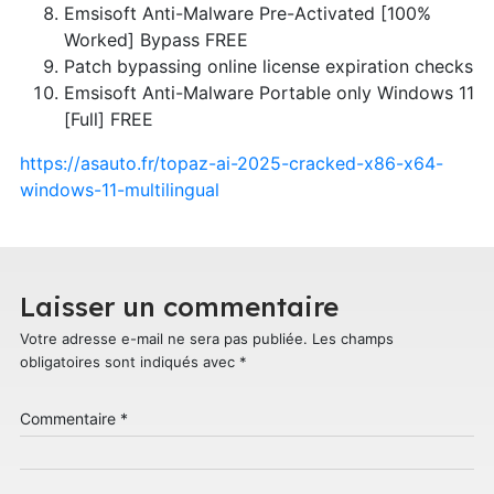
Emsisoft Anti-Malware Pre-Activated [100%
Worked] Bypass FREE
Patch bypassing online license expiration checks
Emsisoft Anti-Malware Portable only Windows 11
[Full] FREE
https://asauto.fr/topaz-ai-2025-cracked-x86-x64-
windows-11-multilingual
Laisser un commentaire
Votre adresse e-mail ne sera pas publiée.
Les champs
obligatoires sont indiqués avec
*
Commentaire
*