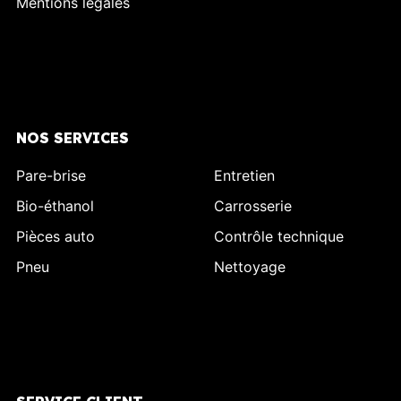
Mentions légales
NOS SERVICES
Pare-brise
Entretien
Bio-éthanol
Carrosserie
Pièces auto
Contrôle technique
Pneu
Nettoyage