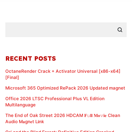
RECENT POSTS
OctaneRender Crack + Activator Universal [x86-x64]
[Final]
Microsoft 365 Optimized RePack 2026 Updated magnet
Office 2026 LTSC Professional Plus VL Edition
Multilanguage
The End of Oak Street 2026 HDCAM 𝐅𝚞𝐥𝐥 𝐌𝐨𝚟𝐢𝐞 Clean
Audio M𝐚gn𝐞t L𝐢nk