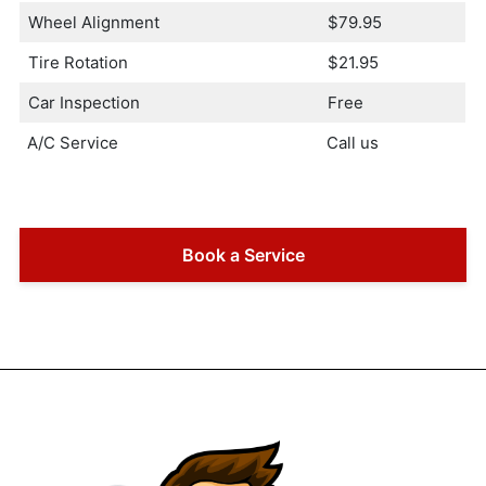
Wheel Alignment
$79.95
Tire Rotation
$21.95
Car Inspection
Free
A/C Service
Call us
Book a Service