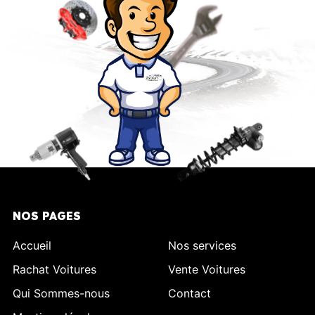
NOS PAGES
Accueil
Nos services
Rachat Voitures
Vente Voitures
Qui Sommes-nous
Contact