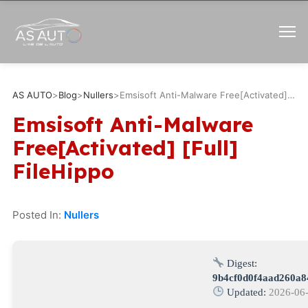
AS AUTO
>
Blog
>
Nullers
>
Emsisoft Anti-Malware Free[Activated] [Full] FileHippo
Emsisoft Anti-Malware
Free[Activated] [Full]
FileHippo
Posted In:
Nullers
Digest:
9b4cf0d0f4aad260a8
Updated:
2026-06