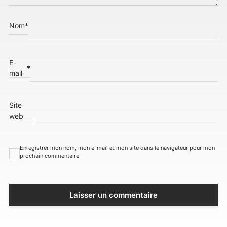
Nom
*
E-
*
mail
Site
web
Enregistrer mon nom, mon e-mail et mon site dans le navigateur pour mon
prochain commentaire.