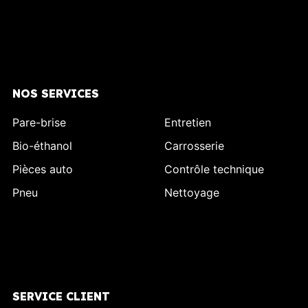
NOS SERVICES
Pare-brise
Entretien
Bio-éthanol
Carrosserie
Pièces auto
Contrôle technique
Pneu
Nettoyage
SERVICE CLIENT