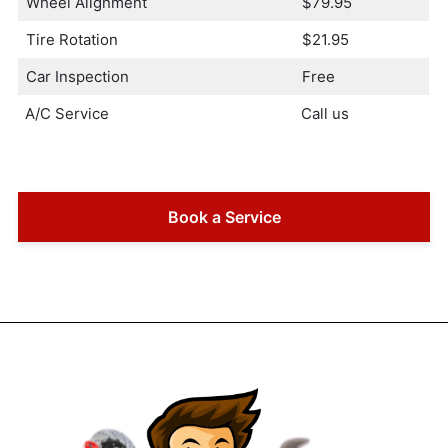
Wheel Alignment
$79.95
Tire Rotation
$21.95
Car Inspection
Free
A/C Service
Call us
Book a Service