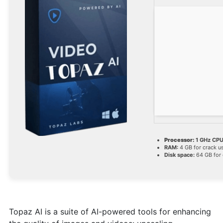
Processor:
1 GHz CPU
RAM:
4 GB for crack u
Disk space:
64 GB for 
Topaz AI is a suite of AI-powered tools for enhancing