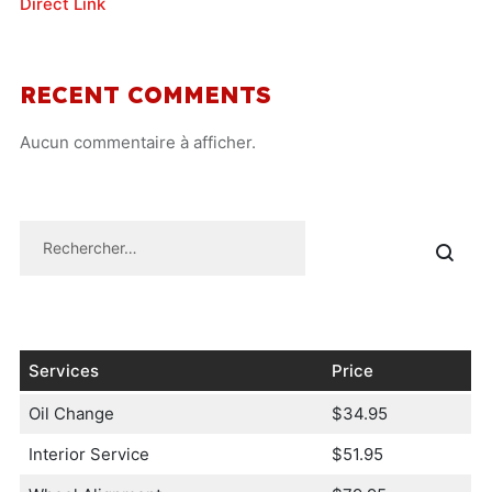
Direct Link
RECENT COMMENTS
Aucun commentaire à afficher.
Services
Price
Oil Change
$34.95
Interior Service
$51.95