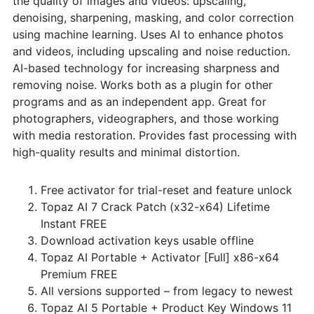
the quality of images and videos: upscaling,
denoising, sharpening, masking, and color correction
using machine learning. Uses AI to enhance photos
and videos, including upscaling and noise reduction.
AI-based technology for increasing sharpness and
removing noise. Works both as a plugin for other
programs and as an independent app. Great for
photographers, videographers, and those working
with media restoration. Provides fast processing with
high-quality results and minimal distortion.
Free activator for trial-reset and feature unlock
Topaz AI 7 Crack Patch (x32-x64) Lifetime
Instant FREE
Download activation keys usable offline
Topaz AI Portable + Activator [Full] x86-x64
Premium FREE
All versions supported – from legacy to newest
Topaz AI 5 Portable + Product Key Windows 11