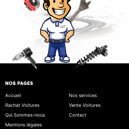
NOS PAGES
Accueil
Nos services
Rachat Voitures
Vente Voitures
Qui Sommes-nous
Contact
Mentions légales