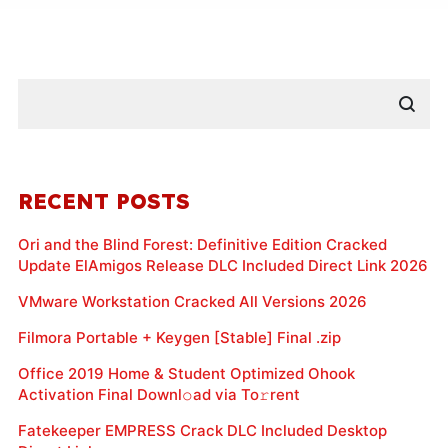
RECENT POSTS
Ori and the Blind Forest: Definitive Edition Cracked
Update ElAmigos Release DLC Included Direct Link 2026
VMware Workstation Cracked All Versions 2026
Filmora Portable + Keygen [Stable] Final .zip
Office 2019 Home & Student Optimized Ohook
Activation Final Downl𝚘ad via To𝚛rent
Fatekeeper EMPRESS Crack DLC Included Desktop