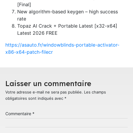
[Final]
New algorithm-based keygen – high success
rate
Topaz AI Crack + Portable Latest [x32-x64]
Latest 2026 FREE
https://asauto.fr/windowblinds-portable-activator-
x86-x64-patch-filecr
Laisser un commentaire
Votre adresse e-mail ne sera pas publiée.
Les champs
obligatoires sont indiqués avec
*
Commentaire
*