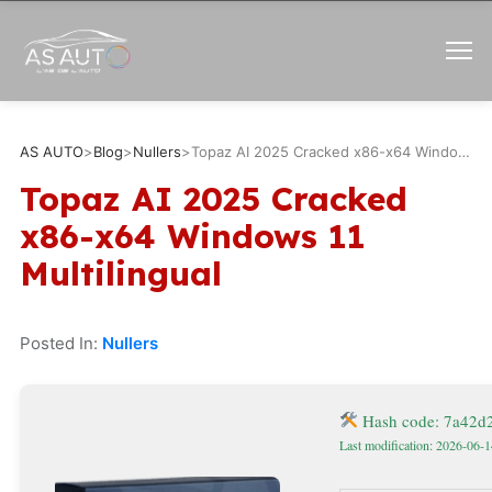
AS AUTO
>
Blog
>
Nullers
>
Topaz AI 2025 Cracked x86-x64 Windows 11 Multilingual
Topaz AI 2025 Cracked
x86-x64 Windows 11
Multilingual
Posted In:
Nullers
Hash code: 7a42
Last modification: 2026-06-1