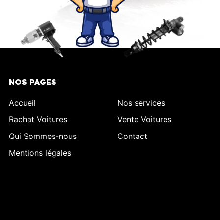
NOS PAGES
Accueil
Nos services
Rachat Voitures
Vente Voitures
Qui Sommes-nous
Contact
Mentions légales