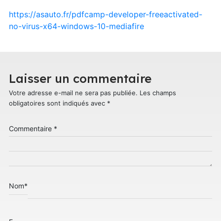
https://asauto.fr/pdfcamp-developer-freeactivated-
no-virus-x64-windows-10-mediafire
Laisser un commentaire
Votre adresse e-mail ne sera pas publiée.
Les champs
obligatoires sont indiqués avec
*
Commentaire
*
Nom
*