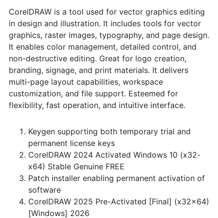
CorelDRAW is a tool used for vector graphics editing
in design and illustration. It includes tools for vector
graphics, raster images, typography, and page design.
It enables color management, detailed control, and
non-destructive editing. Great for logo creation,
branding, signage, and print materials. It delivers
multi-page layout capabilities, workspace
customization, and file support. Esteemed for
flexibility, fast operation, and intuitive interface.
Keygen supporting both temporary trial and
permanent license keys
CorelDRAW 2024 Activated Windows 10 (x32-
x64) Stable Genuine FREE
Patch installer enabling permanent activation of
software
CorelDRAW 2025 Pre-Activated [Final] (x32x64)
[Windows] 2026