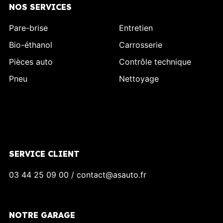
NOS SERVICES
Pare-brise
Entretien
Bio-éthanol
Carrosserie
Pièces auto
Contrôle technique
Pneu
Nettoyage
SERVICE CLIENT
03 44 25 09 00 / contact@asauto.fr
NOTRE GARAGE