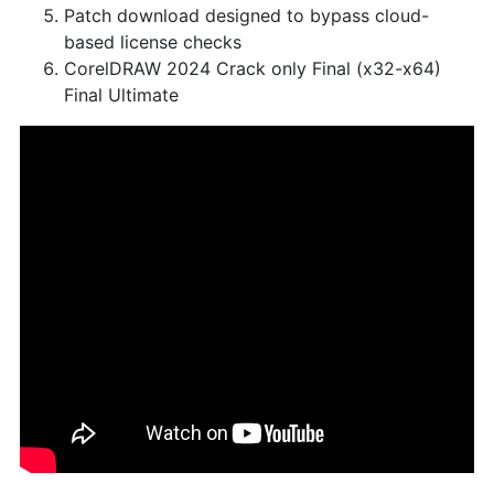
Patch download designed to bypass cloud-
based license checks
CorelDRAW 2024 Crack only Final (x32-x64)
Final Ultimate