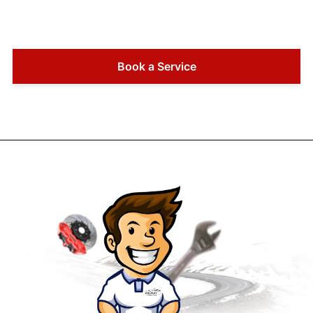
Book a Service