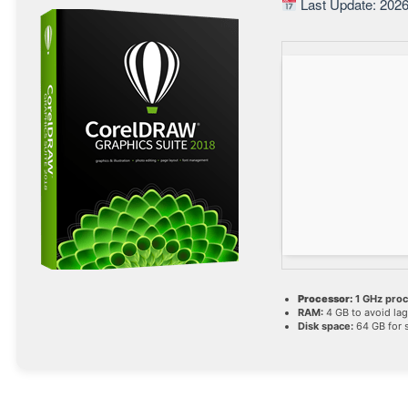
Last Update: 2026
Processor:
1 GHz pro
RAM:
4 GB to avoid lag
Disk space:
64 GB for 