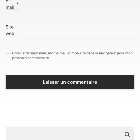
E-
*
mail
Site
web
Enregistrer mon nom, mon e-mail et mon site dans le navigateur pour mon
prochain commentaire.