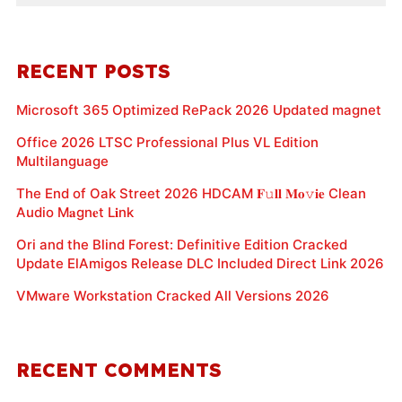
RECENT POSTS
Microsoft 365 Optimized RePack 2026 Updated magnet
Office 2026 LTSC Professional Plus VL Edition
Multilanguage
The End of Oak Street 2026 HDCAM 𝐅𝚞𝐥𝐥 𝐌𝐨𝚟𝐢𝐞 Clean
Audio M𝐚gn𝐞t L𝐢nk
Ori and the Blind Forest: Definitive Edition Cracked
Update ElAmigos Release DLC Included Direct Link 2026
VMware Workstation Cracked All Versions 2026
RECENT COMMENTS