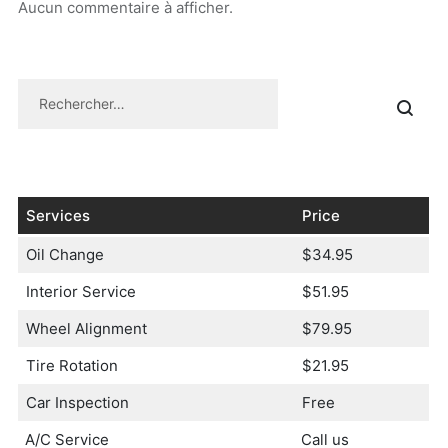
Aucun commentaire à afficher.
Services
Price
Oil Change
$34.95
Interior Service
$51.95
Wheel Alignment
$79.95
Tire Rotation
$21.95
Car Inspection
Free
A/C Service
Call us