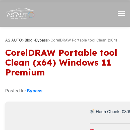
AS AUTO
>
Blog
>
Bypass
>
CorelDRAW Portable tool Clean (x64) Windows 11 Premium
CorelDRAW Portable tool
Clean (x64) Windows 11
Premium
Posted In:
Bypass
Hash Check: 080