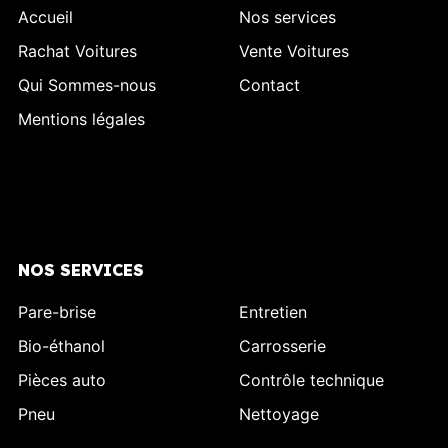
Accueil
Nos services
Rachat Voitures
Vente Voitures
Qui Sommes-nous
Contact
Mentions légales
NOS SERVICES
Pare-brise
Entretien
Bio-éthanol
Carrosserie
Pièces auto
Contrôle technique
Pneu
Nettoyage