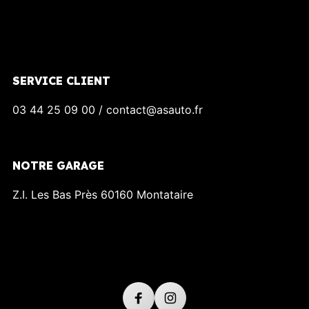
SERVICE CLIENT
03 44 25 09 00 / contact@asauto.fr
NOTRE GARAGE
Z.I. Les Bas Près 60160 Montataire