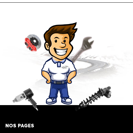
NOS PAGES