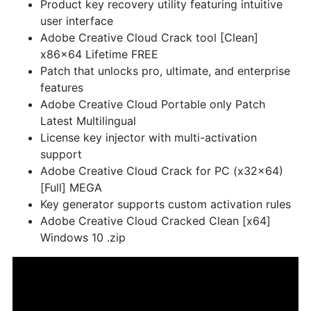
Product key recovery utility featuring intuitive
user interface
Adobe Creative Cloud Crack tool [Clean]
x86x64 Lifetime FREE
Patch that unlocks pro, ultimate, and enterprise
features
Adobe Creative Cloud Portable only Patch
Latest Multilingual
License key injector with multi-activation
support
Adobe Creative Cloud Crack for PC (x32x64)
[Full] MEGA
Key generator supports custom activation rules
Adobe Creative Cloud Cracked Clean [x64]
Windows 10 .zip