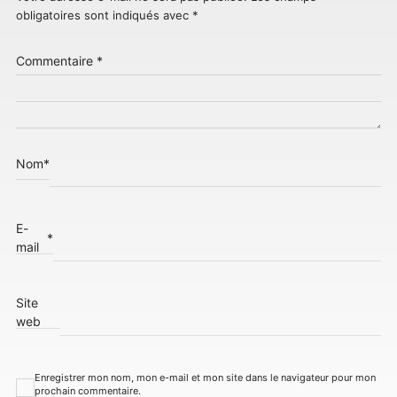
obligatoires sont indiqués avec
*
Commentaire
*
Nom
*
E-
*
mail
Site
web
Enregistrer mon nom, mon e-mail et mon site dans le navigateur pour mon
prochain commentaire.