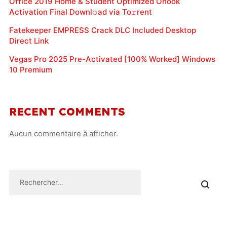
Office 2019 Home & Student Optimized Ohook
Activation Final Downl𝚘ad via To𝚛rent
Fatekeeper EMPRESS Crack DLC Included Desktop
Direct Link
Vegas Pro 2025 Pre-Activated [100% Worked] Windows
10 Premium
RECENT COMMENTS
Aucun commentaire à afficher.