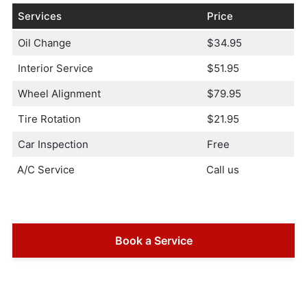
Services
Price
Oil Change
$34.95
Interior Service
$51.95
Wheel Alignment
$79.95
Tire Rotation
$21.95
Car Inspection
Free
A/C Service
Call us
Book a Service