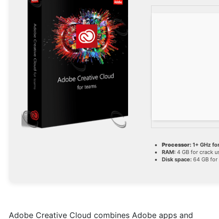
Processor:
1+ GHz for
RAM:
4 GB for crack u
Disk space:
64 GB for
Adobe Creative Cloud combines Adobe apps and