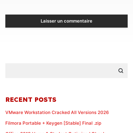
RECENT POSTS
VMware Workstation Cracked All Versions 2026
Filmora Portable + Keygen [Stable] Final .zip