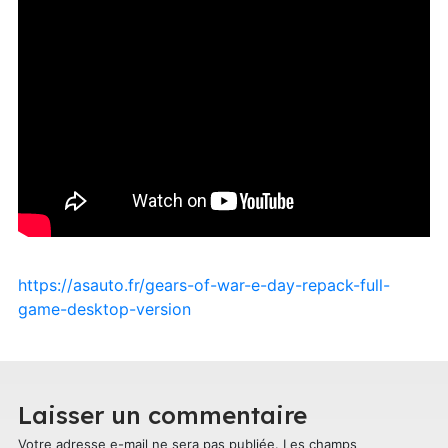
https://asauto.fr/gears-of-war-e-day-repack-full-
game-desktop-version
Laisser un commentaire
Votre adresse e-mail ne sera pas publiée.
Les champs