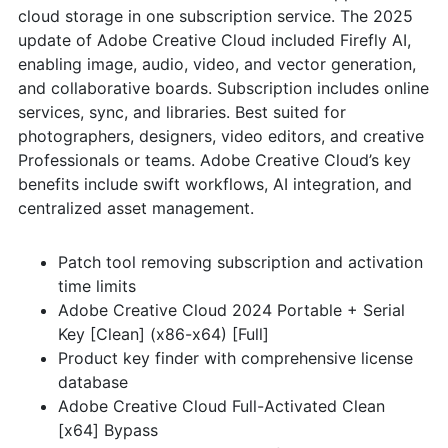
cloud storage in one subscription service. The 2025
update of Adobe Creative Cloud included Firefly AI,
enabling image, audio, video, and vector generation,
and collaborative boards. Subscription includes online
services, sync, and libraries. Best suited for
photographers, designers, video editors, and creative
Professionals or teams. Adobe Creative Cloud’s key
benefits include swift workflows, AI integration, and
centralized asset management.
Patch tool removing subscription and activation
time limits
Adobe Creative Cloud 2024 Portable + Serial
Key [Clean] (x86-x64) [Full]
Product key finder with comprehensive license
database
Adobe Creative Cloud Full-Activated Clean
[x64] Bypass