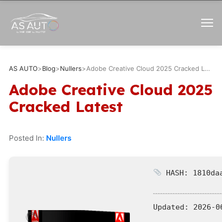
AS AUTO
>
Blog
>
Nullers
>
Adobe Creative Cloud 2025 Cracked Latest
Adobe Creative Cloud 2025
Cracked Latest
Posted In:
Nullers
HASH: 1810daa
Updated:
2026-0