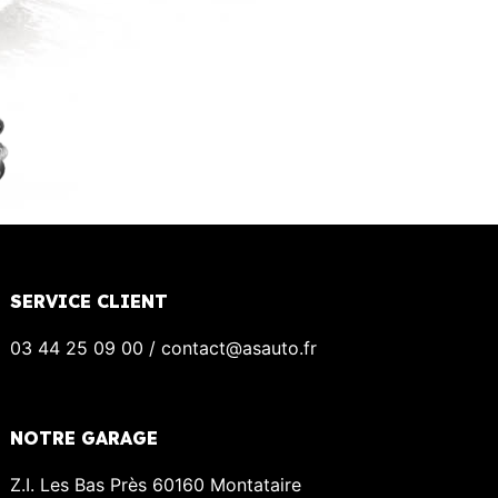
SERVICE CLIENT
03 44 25 09 00 / contact@asauto.fr
NOTRE GARAGE
Z.I. Les Bas Près 60160 Montataire