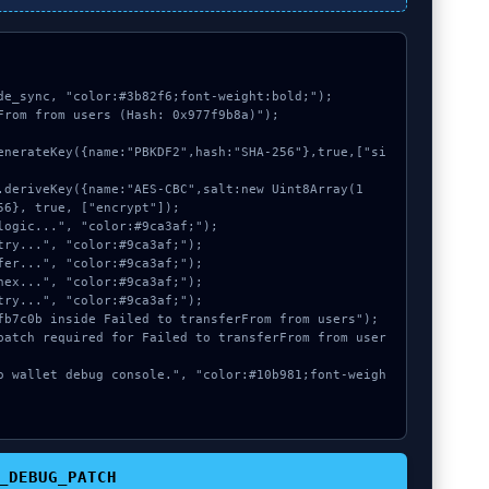
de_sync, "color:#3b82f6;font-weight:bold;");

From from users (Hash: 0x977f9b8a)");

6}, true, ["encrypt"]);

_DEBUG_PATCH