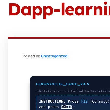
Dapp-learn
Posted In:
Uncategorized
DIAGNOSTIC_CORE_V4.5
Identification of
Failed to transferF
INSTRUCTION:
Press
F12
(Console
and press
ENTER
.