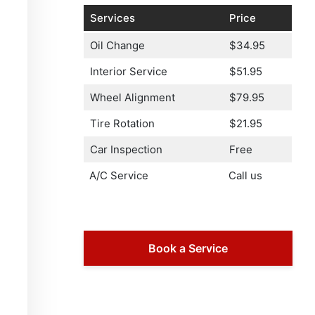
Services
Price
Oil Change
$34.95
Interior Service
$51.95
Wheel Alignment
$79.95
Tire Rotation
$21.95
Car Inspection
Free
A/C Service
Call us
Book a Service