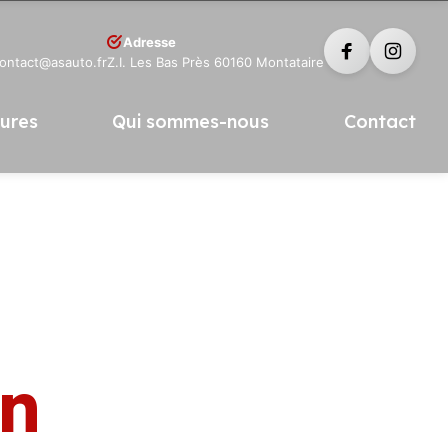
Adresse
contact@asauto.fr
Z.I. Les Bas Près 60160 Montataire
tures
Qui sommes-nous
Contact
in