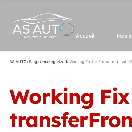
Accueil
Nos s
AS AUTO
>
Blog
>
Uncategorized
>
Working Fix for Failed to transfe
Working Fix 
transferFro