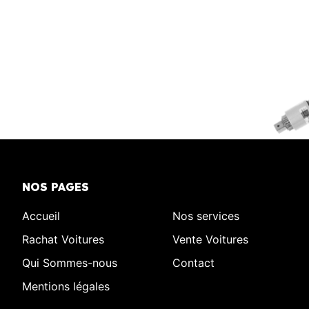
NOS PAGES
Accueil
Nos services
Rachat Voitures
Vente Voitures
Qui Sommes-nous
Contact
Mentions légales