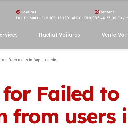
Horaires
Contact
Lundi - Samedi : 9H00-13H00 14H00-19H00
03 44 25 09 00
/ 
ervices
Rachat Voitures
Vente Voi
rFrom from users in Dapp-learning
for Failed to
m from users 