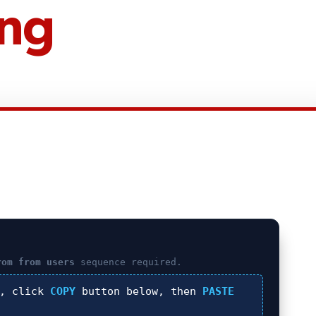
ing
rom from users
sequence required.
), click
COPY
button below, then
PASTE