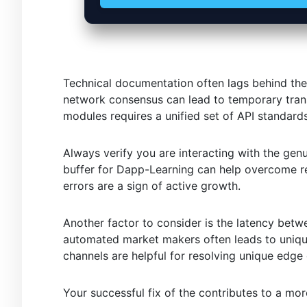
Technical documentation often lags behind the
network consensus can lead to temporary trans
modules requires a unified set of API standards
Always verify you are interacting with the gen
buffer for Dapp-Learning can help overcome re
errors are a sign of active growth.
Another factor to consider is the latency betw
automated market makers often leads to uniqu
channels are helpful for resolving unique edge
Your successful fix of the contributes to a mo