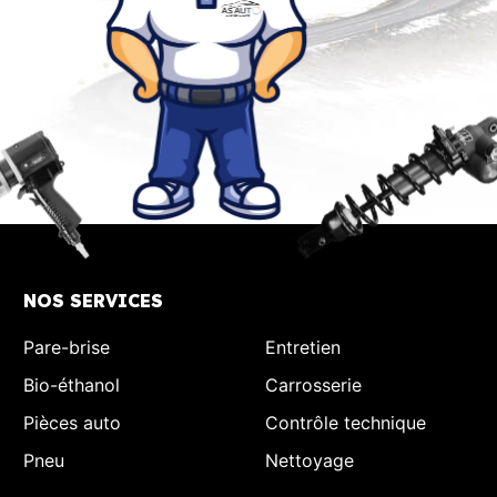
NOS SERVICES
Pare-brise
Entretien
Bio-éthanol
Carrosserie
Pièces auto
Contrôle technique
Pneu
Nettoyage