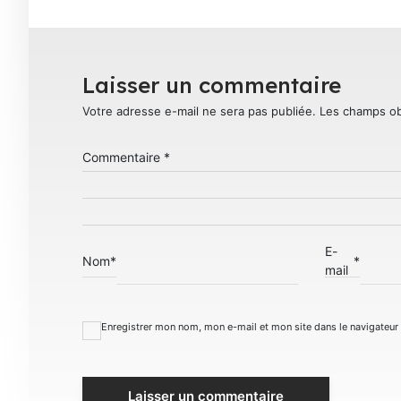
Laisser un commentaire
Votre adresse e-mail ne sera pas publiée.
Les champs ob
Commentaire
*
E-
Nom
*
*
mail
Enregistrer mon nom, mon e-mail et mon site dans le navigateu