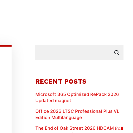
RECENT POSTS
Microsoft 365 Optimized RePack 2026
Updated magnet
Office 2026 LTSC Professional Plus VL
Edition Multilanguage
The End of Oak Street 2026 HDCAM 𝐅𝚞𝐥𝐥