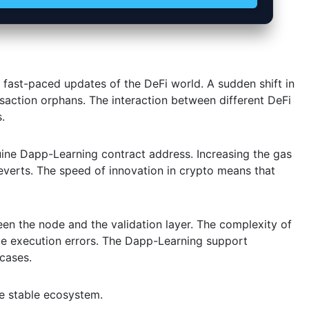
 fast-paced updates of the DeFi world. A sudden shift in
action orphans. The interaction between different DeFi
.
uine Dapp-Learning contract address. Increasing the gas
verts. The speed of innovation in crypto means that
een the node and the validation layer. The complexity of
e execution errors. The Dapp-Learning support
 cases.
re stable ecosystem.