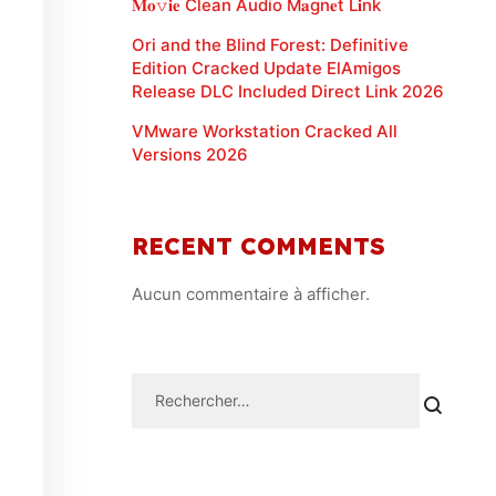
𝐌𝐨𝚟𝐢𝐞 Clean Audio M𝐚gn𝐞t L𝐢nk
Ori and the Blind Forest: Definitive
Edition Cracked Update ElAmigos
Release DLC Included Direct Link 2026
VMware Workstation Cracked All
Versions 2026
RECENT COMMENTS
Aucun commentaire à afficher.