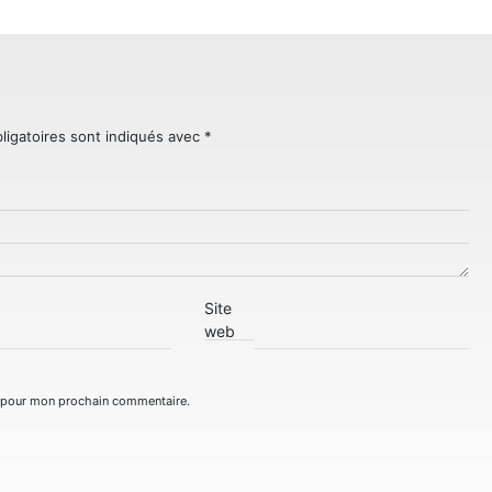
ligatoires sont indiqués avec
*
Site
web
r pour mon prochain commentaire.