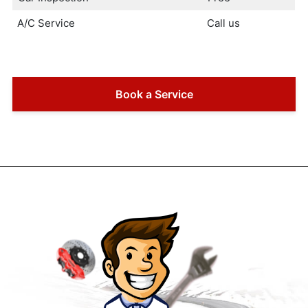
A/C Service
Call us
Book a Service