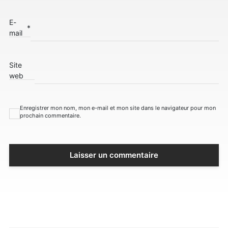
E-
*
mail
Site
web
Enregistrer mon nom, mon e-mail et mon site dans le navigateur pour mon
prochain commentaire.