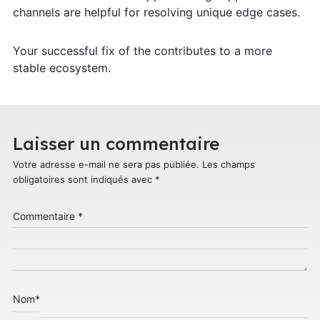
channels are helpful for resolving unique edge cases.
Your successful fix of the contributes to a more
stable ecosystem.
Laisser un commentaire
Votre adresse e-mail ne sera pas publiée.
Les champs
obligatoires sont indiqués avec
*
Commentaire
*
Nom
*