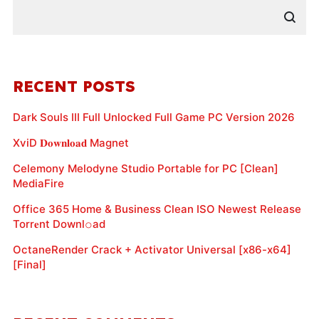
RECENT POSTS
Dark Souls III Full Unlocked Full Game PC Version 2026
XviD 𝐃𝐨𝐰𝐧𝐥𝐨𝐚𝐝 Magnet
Celemony Melodyne Studio Portable for PC [Clean]
MediaFire
Office 365 Home & Business Clean ISO Newest Release
Torr𝐞nt Downl𝚘аd
OctaneRender Crack + Activator Universal [x86-x64]
[Final]