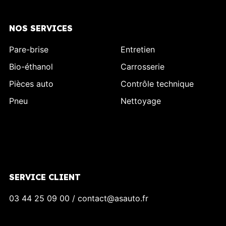
NOS SERVICES
Pare-brise
Entretien
Bio-éthanol
Carrosserie
Pièces auto
Contrôle technique
Pneu
Nettoyage
SERVICE CLIENT
03 44 25 09 00 / contact@asauto.fr