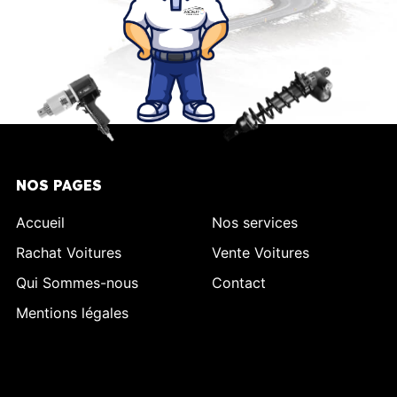
NOS PAGES
Accueil
Nos services
Rachat Voitures
Vente Voitures
Qui Sommes-nous
Contact
Mentions légales