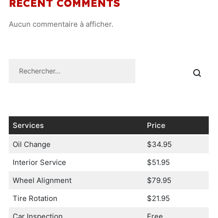
RECENT COMMENTS
Aucun commentaire à afficher.
Services
Price
Oil Change
$34.95
Interior Service
$51.95
Wheel Alignment
$79.95
Tire Rotation
$21.95
Car Inspection
Free