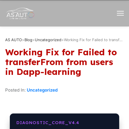
AS AUTO
>
Blog
>
Uncategorized
>
Working Fix for Failed to transferFrom from users in Dapp-learning
Working Fix for Failed to
transferFrom from users
in Dapp-learning
Posted In:
Uncategorized
DIAGNOSTIC_CORE_V4.4