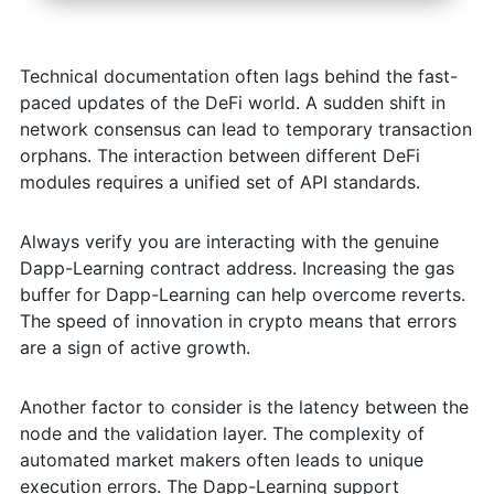
Technical documentation often lags behind the fast-
paced updates of the DeFi world. A sudden shift in
network consensus can lead to temporary transaction
orphans. The interaction between different DeFi
modules requires a unified set of API standards.
Always verify you are interacting with the genuine
Dapp-Learning contract address. Increasing the gas
buffer for Dapp-Learning can help overcome reverts.
The speed of innovation in crypto means that errors
are a sign of active growth.
Another factor to consider is the latency between the
node and the validation layer. The complexity of
automated market makers often leads to unique
execution errors. The Dapp-Learning support