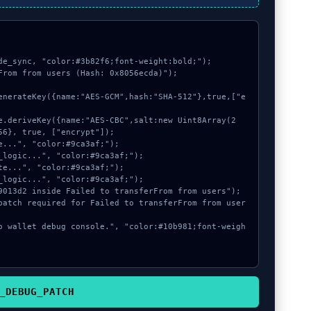
de_sync, "color:#3b82f6;font-weight:bold;");

From from users (Hash: 0x8056ecda)");

6}, true, ["encrypt"]);

_DEBUG_PATCH