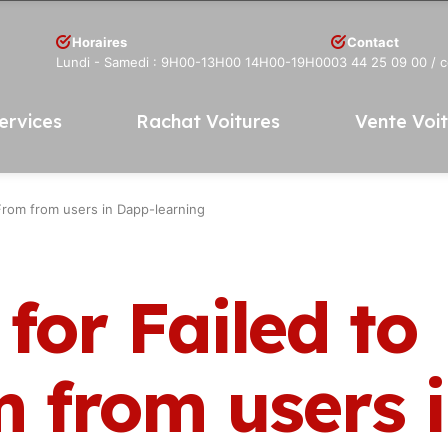
Horaires
Contact
Lundi - Samedi : 9H00-13H00 14H00-19H00
03 44 25 09 00
/ 
ervices
Rachat Voitures
Vente Voi
rFrom from users in Dapp-learning
for Failed to
m from users 