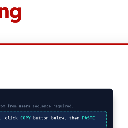
ing
rom from users
sequence required.
), click
COPY
button below, then
PASTE