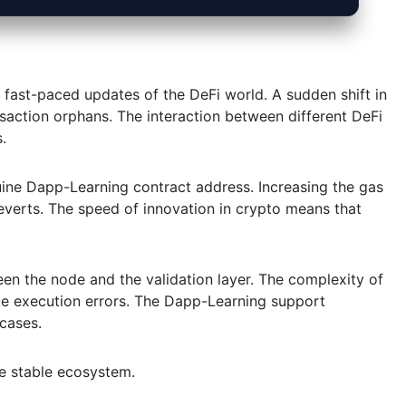
 fast-paced updates of the DeFi world. A sudden shift in
action orphans. The interaction between different DeFi
.
uine Dapp-Learning contract address. Increasing the gas
verts. The speed of innovation in crypto means that
een the node and the validation layer. The complexity of
e execution errors. The Dapp-Learning support
 cases.
re stable ecosystem.