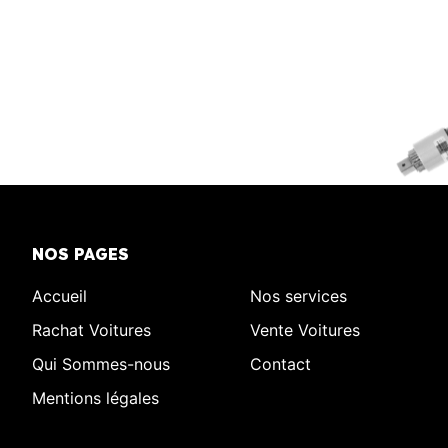
NOS PAGES
Accueil
Nos services
Rachat Voitures
Vente Voitures
Qui Sommes-nous
Contact
Mentions légales