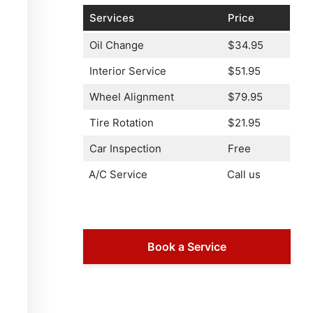
Services
Price
Oil Change
$34.95
Interior Service
$51.95
Wheel Alignment
$79.95
Tire Rotation
$21.95
Car Inspection
Free
A/C Service
Call us
Book a Service