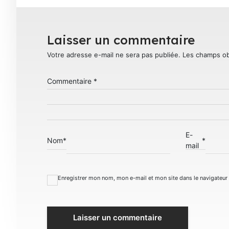
Laisser un commentaire
Votre adresse e-mail ne sera pas publiée.
Les champs ob
Commentaire
*
E-
Nom
*
*
mail
Enregistrer mon nom, mon e-mail et mon site dans le navigateu