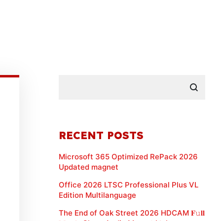
RECENT POSTS
Microsoft 365 Optimized RePack 2026
Updated magnet
Office 2026 LTSC Professional Plus VL
Edition Multilanguage
The End of Oak Street 2026 HDCAM 𝐅𝚞𝐥𝐥