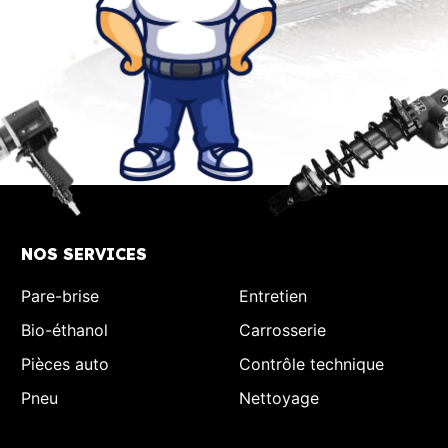
NOS SERVICES
Pare-brise
Entretien
Bio-éthanol
Carrosserie
Pièces auto
Contrôle technique
Pneu
Nettoyage