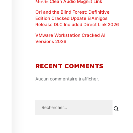
𝐌𝐨𝚟𝐢𝐞 Clean Audio M𝐚gn𝐞t L𝐢nk
Ori and the Blind Forest: Definitive
Edition Cracked Update ElAmigos
Release DLC Included Direct Link 2026
VMware Workstation Cracked All
Versions 2026
RECENT COMMENTS
Aucun commentaire à afficher.