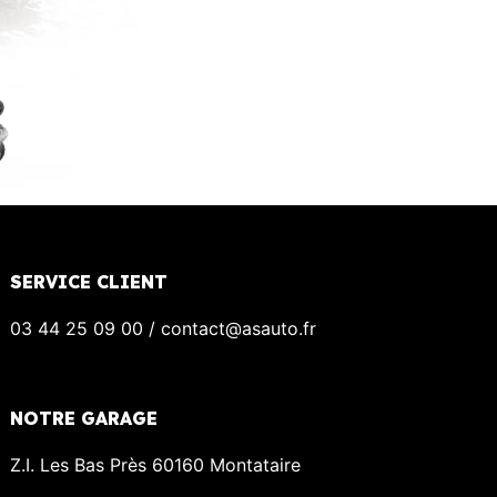
SERVICE CLIENT
03 44 25 09 00 / contact@asauto.fr
NOTRE GARAGE
Z.I. Les Bas Près 60160 Montataire