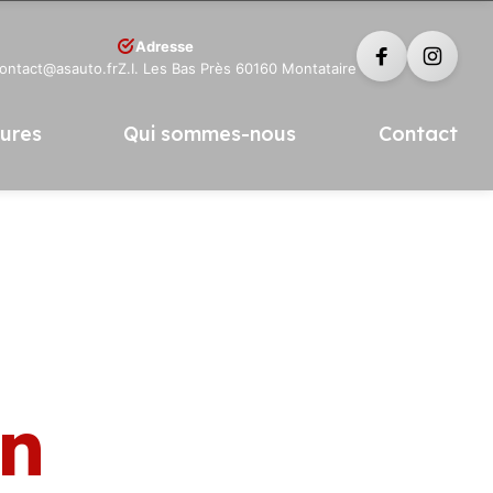
Adresse
contact@asauto.fr
Z.I. Les Bas Près 60160 Montataire
tures
Qui sommes-nous
Contact
in