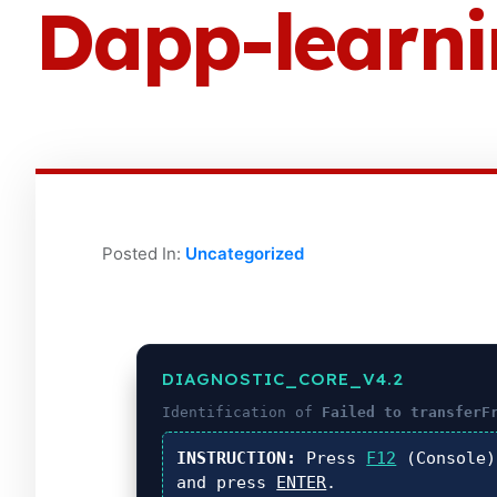
Dapp-learn
Posted In:
Uncategorized
DIAGNOSTIC_CORE_V4.2
Identification of
Failed to transferF
INSTRUCTION:
Press
F12
(Console
and press
ENTER
.