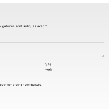
ligatoires sont indiqués avec
*
Site
web
r pour mon prochain commentaire.