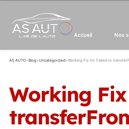
Accueil
Nos s
AS AUTO
>
Blog
>
Uncategorized
>
Working Fix for Failed to transfe
Working Fix 
transferFro