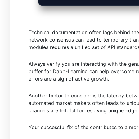
Technical documentation often lags behind the
network consensus can lead to temporary trans
modules requires a unified set of API standards
Always verify you are interacting with the gen
buffer for Dapp-Learning can help overcome re
errors are a sign of active growth.
Another factor to consider is the latency betw
automated market makers often leads to uniqu
channels are helpful for resolving unique edge
Your successful fix of the contributes to a mo