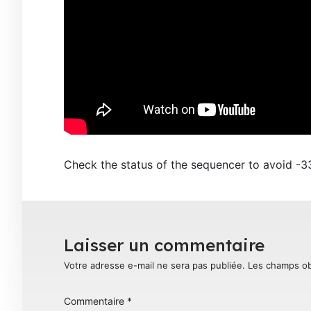
Check the status of the sequencer to avoid -
Laisser un commentaire
Votre adresse e-mail ne sera pas publiée.
Les champs ob
Commentaire
*