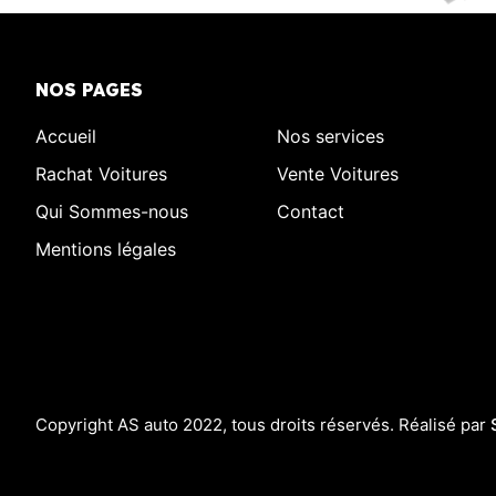
NOS PAGES
Accueil
Nos services
Rachat Voitures
Vente Voitures
Qui Sommes-nous
Contact
Mentions légales
Copyright AS auto 2022, tous droits réservés. Réalisé par