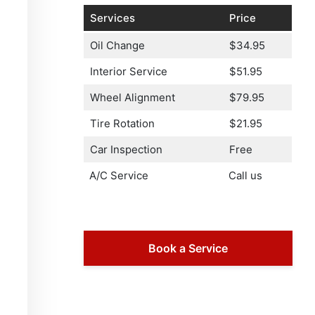
Services
Price
Oil Change
$34.95
Interior Service
$51.95
Wheel Alignment
$79.95
Tire Rotation
$21.95
Car Inspection
Free
A/C Service
Call us
Book a Service