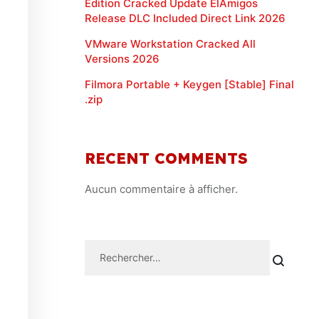
Edition Cracked Update ElAmigos
Release DLC Included Direct Link 2026
VMware Workstation Cracked All
Versions 2026
Filmora Portable + Keygen [Stable] Final
.zip
RECENT COMMENTS
Aucun commentaire à afficher.