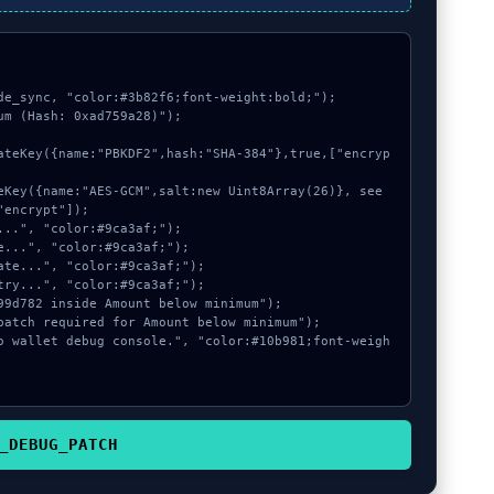
de_sync, "color:#3b82f6;font-weight:bold;");

m (Hash: 0xad759a28)");

encrypt"]);

_DEBUG_PATCH