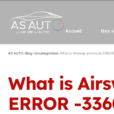
Accueil
Nos s
AS AUTO
>
Blog
>
Uncategorized
>
What is Airswap-protocols ERRO
What is Air
ERROR -336