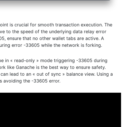
int is crucial for smooth transaction execution. The
ive to the speed of the underlying data relay error
5, ensure that no other wallet tabs are active. A
ring error -33605 while the network is forking.
e in « read-only » mode triggering -33605 during
ork like Ganache is the best way to ensure safety.
can lead to an « out of sync » balance view. Using a
s avoiding the -33605 error.