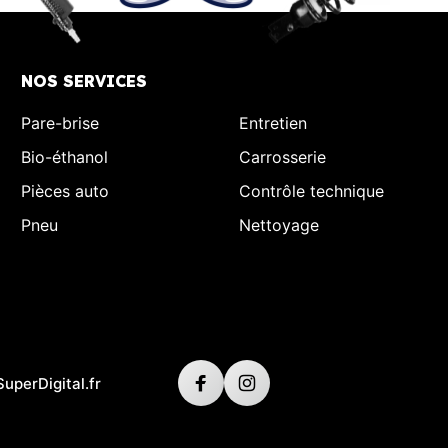
NOS SERVICES
Pare-brise
Entretien
Bio-éthanol
Carrosserie
Pièces auto
Contrôle technique
Pneu
Nettoyage
SuperDigital.fr