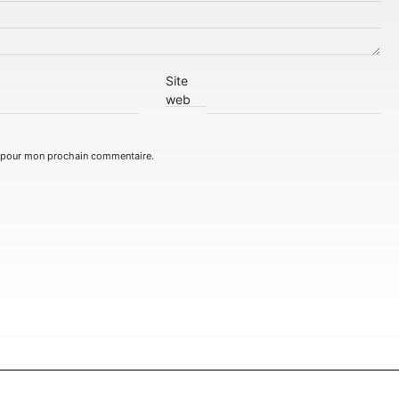
Site
web
r pour mon prochain commentaire.