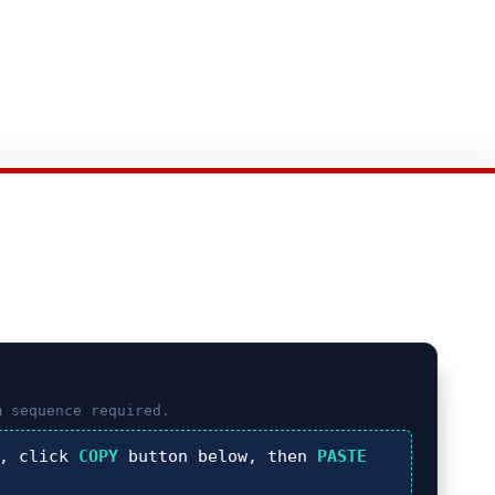
m
sequence required.
), click
COPY
button below, then
PASTE