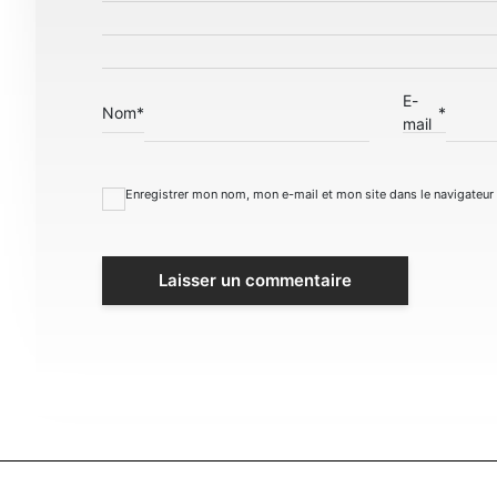
E-
Nom
*
*
mail
Enregistrer mon nom, mon e-mail et mon site dans le navigateu