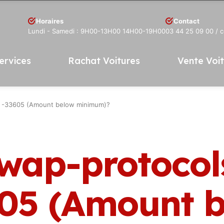
Horaires
Contact
Lundi - Samedi : 9H00-13H00 14H00-19H00
03 44 25 09 00
/ 
ervices
Rachat Voitures
Vente Voi
R -33605 (Amount below minimum)?
swap-protocol
05 (Amount b