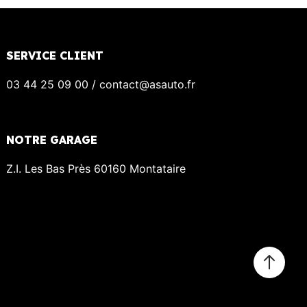
SERVICE CLIENT
03 44 25 09 00 / contact@asauto.fr
NOTRE GARAGE
Z.I. Les Bas Près 60160 Montataire