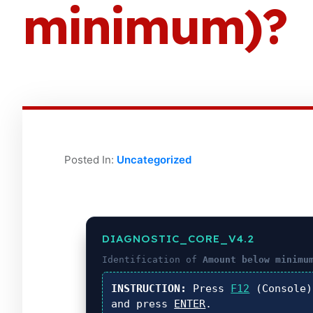
minimum)?
Posted In:
Uncategorized
DIAGNOSTIC_CORE_V4.2
Identification of
Amount below minimu
INSTRUCTION:
Press
F12
(Console
and press
ENTER
.