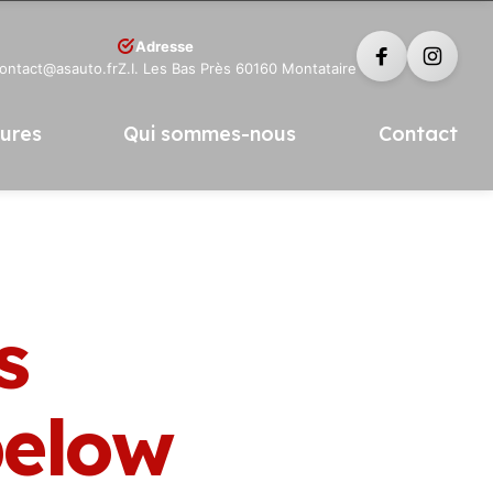
Adresse
contact@asauto.fr
Z.I. Les Bas Près 60160 Montataire
tures
Qui sommes-nous
Contact
s
elow