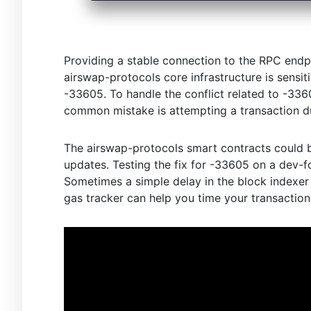
Providing a stable connection to the RPC endpo
airswap-protocols core infrastructure is sensit
-33605. To handle the conflict related to -3360
common mistake is attempting a transaction du
The airswap-protocols smart contracts could b
updates. Testing the fix for -33605 on a dev-f
Sometimes a simple delay in the block indexer 
gas tracker can help you time your transaction