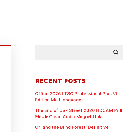
RECENT POSTS
Office 2026 LTSC Professional Plus VL
Edition Multilanguage
The End of Oak Street 2026 HDCAM 𝐅𝚞𝐥𝐥
𝐌𝐨𝚟𝐢𝐞 Clean Audio M𝐚gn𝐞t L𝐢nk
Ori and the Blind Forest: Definitive