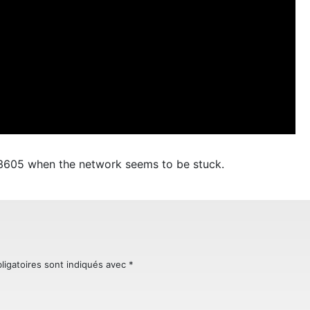
33605 when the network seems to be stuck.
ligatoires sont indiqués avec
*