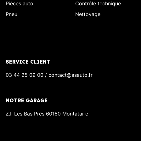
Pièces auto
Contrôle technique
Pneu
Nettoyage
SERVICE CLIENT
03 44 25 09 00 / contact@asauto.fr
NOTRE GARAGE
Z.I. Les Bas Près 60160 Montataire