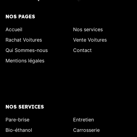
NOS PAGES
Accueil
Nos services
Rachat Voitures
Vente Voitures
Qui Sommes-nous
Contact
Mentions légales
NOS SERVICES
Pare-brise
Entretien
Bio-éthanol
Carrosserie