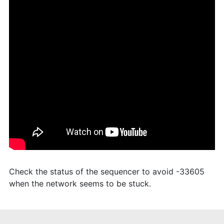
Check the status of the sequencer to avoid -33605
when the network seems to be stuck.