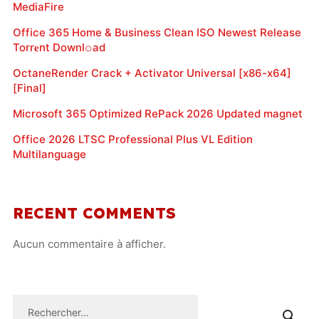
MediaFire
Office 365 Home & Business Clean ISO Newest Release
Torr𝐞nt Downl𝚘аd
OctaneRender Crack + Activator Universal [x86-x64]
[Final]
Microsoft 365 Optimized RePack 2026 Updated magnet
Office 2026 LTSC Professional Plus VL Edition
Multilanguage
RECENT COMMENTS
Aucun commentaire à afficher.