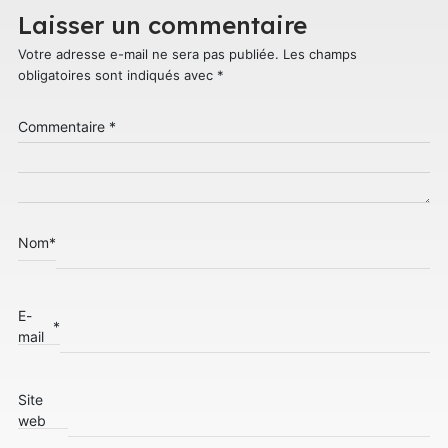
Laisser un commentaire
Votre adresse e-mail ne sera pas publiée.
Les champs
obligatoires sont indiqués avec
*
Commentaire
*
Nom
*
E-
*
mail
Site
web