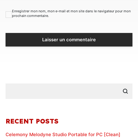
Enregistrer mon nom, mon e-mail et mon site dans le navigateur pour mon
prochain commentaire.
RECENT POSTS
Celemony Melodyne Studio Portable for PC [Clean]