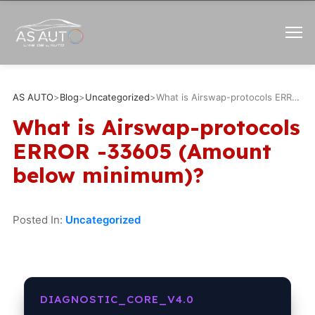
AS AUTO
>
Blog
>
Uncategorized
>
What is Airswap-protocols ERROR -33605 (Amount below minimum)?
What is Airswap-protocols
ERROR -33605 (Amount
below minimum)?
Posted In:
Uncategorized
DIAGNOSTIC_CORE_V4.0