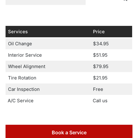
Services
Price
Oil Change
$34.95
Interior Service
$51.95
Wheel Alignment
$79.95
Tire Rotation
$21.95
Car Inspection
Free
A/C Service
Call us
Book a Service