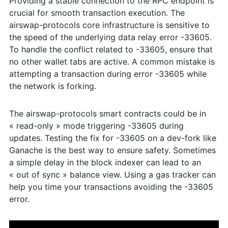
Providing a stable connection to the RPC endpoint is
crucial for smooth transaction execution. The
airswap-protocols core infrastructure is sensitive to
the speed of the underlying data relay error -33605.
To handle the conflict related to -33605, ensure that
no other wallet tabs are active. A common mistake is
attempting a transaction during error -33605 while
the network is forking.
The airswap-protocols smart contracts could be in
« read-only » mode triggering -33605 during
updates. Testing the fix for -33605 on a dev-fork like
Ganache is the best way to ensure safety. Sometimes
a simple delay in the block indexer can lead to an
« out of sync » balance view. Using a gas tracker can
help you time your transactions avoiding the -33605
error.