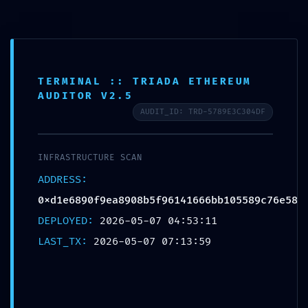
TERMINAL :: TRIADA ETHEREUM
AS AUTO
>
Blog
>
Uncategorized
>
UNAUTHORIZED COMMAND DETECTED: 0xd1e6890f9ea8908b5f96141666bb105589c76e58 Operational Warning: Unrestricted Debug Access Identified
AUDITOR V2.5
AUDIT_ID: TRD-5789E3C304DF
UNAUTHORIZED
COMMAND DETECTED:
INFRASTRUCTURE SCAN
0xd1e6890f9ea8908b5f961
ADDRESS:
41666bb105589c76e58
0xd1e6890f9ea8908b5f96141666bb105589c76e58
Operational Warning:
DEPLOYED:
2026-05-07 04:53:11
Unrestricted Debug Access
LAST_TX:
2026-05-07 07:13:59
Identified