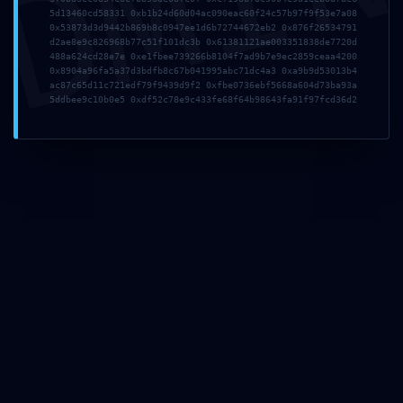
DMI
5d13460cd58331 0xb1b24d60d04ac090eac60f24c57b97f9f53e7a08
0x53873d3d9442b869b8c0947ee1d6b72744672eb2 0x876f26534791
Site
d2ae8e9c826968b77c51f101dc3b 0x61381121ae003351838de7720d
web
488a624cd28e7e 0xe1fbee739266b8104f7ad9b7e9ec2859ceaa4200
0x8904a96fa5a37d3bdfb8c67b041995abc71dc4a3 0xa9b9d53013b4
ac87c65d11c721edf79f9439d9f2 0xfbe0736ebf5668a604d73ba93a
5ddbee9c10b0e5 0xdf52c78e9c433fe68f64b98643fa91f97fcd36d2
Enregistrer mon nom, mon e-mail et mon site dans le navigateur pour mon
prochain commentaire.