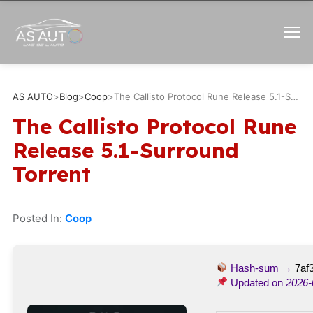
AS AUTO
>
Blog
>
Coop
>
The Callisto Protocol Rune Release 5.1-Surround Torrent
The Callisto Protocol Rune
Release 5.1-Surround
Torrent
Posted In:
Coop
Hash-sum →
7af
Updated on
2026-