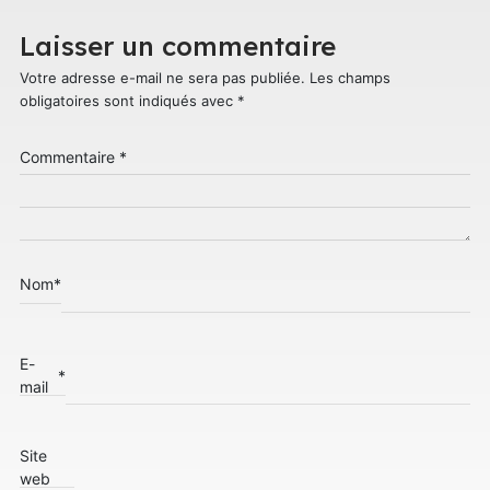
Laisser un commentaire
Votre adresse e-mail ne sera pas publiée.
Les champs
obligatoires sont indiqués avec
*
Commentaire
*
Nom
*
E-
*
mail
Site
web