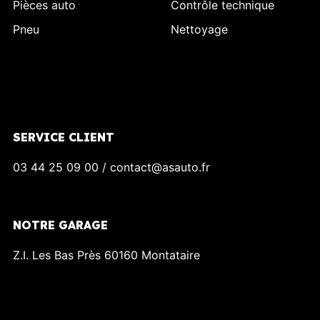
Pièces auto
Contrôle technique
Pneu
Nettoyage
SERVICE CLIENT
03 44 25 09 00 / contact@asauto.fr
NOTRE GARAGE
Z.I. Les Bas Près 60160 Montataire