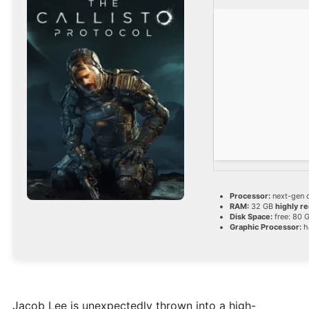
Processor:
next-gen 
RAM:
32 GB
highly 
Disk Space:
free: 80 
Graphic Processor:
h
Jacob Lee is unexpectedly thrown into a high-