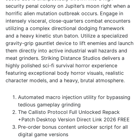
security penal colony on Jupiter’s moon right when a
horrific alien mutation outbreak occurs. Engage in
intensely visceral, close-quarters combat encounters
utilizing a complex directional dodging framework
and a heavy kinetic stun baton. Utilize a specialized
gravity-grip gauntlet device to lift enemies and launch
them directly into active industrial wall hazards and
meat grinders. Striking Distance Studios delivers a
highly polished sci-fi survival horror experience
featuring exceptional body horror visuals, realistic
character models, and a heavy, brutal atmosphere.
Automated macro injection utility for bypassing
tedious gameplay grinding
The Callisto Protocol Full Unlocked Repack
+Patch Desktop Version Direct Link 2026 FREE
Pre-order bonus content unlocker script for all
digital game versions