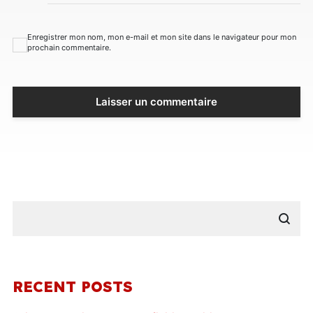
Enregistrer mon nom, mon e-mail et mon site dans le navigateur pour mon
prochain commentaire.
RECENT POSTS