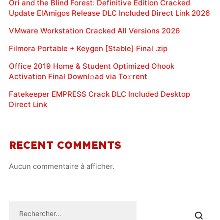
Ori and the Blind Forest: Definitive Edition Cracked
Update ElAmigos Release DLC Included Direct Link 2026
VMware Workstation Cracked All Versions 2026
Filmora Portable + Keygen [Stable] Final .zip
Office 2019 Home & Student Optimized Ohook
Activation Final Downl𝚘ad via To𝚛rent
Fatekeeper EMPRESS Crack DLC Included Desktop
Direct Link
RECENT COMMENTS
Aucun commentaire à afficher.