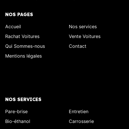
NOS PAGES
Accueil
Nos services
Rachat Voitures
Vente Voitures
Qui Sommes-nous
Contact
Mentions légales
NOS SERVICES
Pare-brise
Entretien
Bio-éthanol
Carrosserie