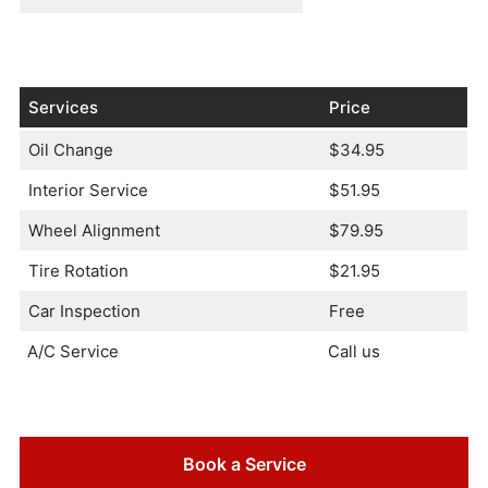
Services
Price
Oil Change
$34.95
Interior Service
$51.95
Wheel Alignment
$79.95
Tire Rotation
$21.95
Car Inspection
Free
A/C Service
Call us
Book a Service