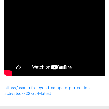
https://asauto.fr/beyond-compare-pro-edition-
activated-x32-x64-latest