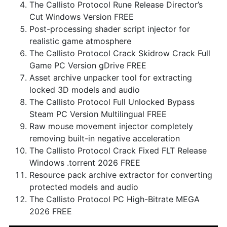
The Callisto Protocol Rune Release Director’s
Cut Windows Version FREE
Post-processing shader script injector for
realistic game atmosphere
The Callisto Protocol Crack Skidrow Crack Full
Game PC Version gDrive FREE
Asset archive unpacker tool for extracting
locked 3D models and audio
The Callisto Protocol Full Unlocked Bypass
Steam PC Version Multilingual FREE
Raw mouse movement injector completely
removing built-in negative acceleration
The Callisto Protocol Crack Fixed FLT Release
Windows .torrent 2026 FREE
Resource pack archive extractor for converting
protected models and audio
The Callisto Protocol PC High-Bitrate MEGA
2026 FREE