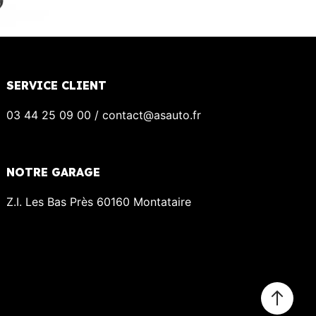
SERVICE CLIENT
03 44 25 09 00 / contact@asauto.fr
NOTRE GARAGE
Z.I. Les Bas Près 60160 Montataire