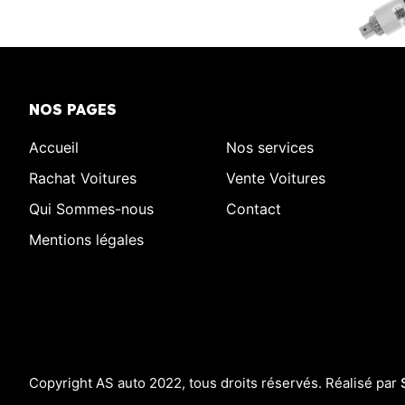
NOS PAGES
Accueil
Nos services
Rachat Voitures
Vente Voitures
Qui Sommes-nous
Contact
Mentions légales
Copyright AS auto 2022, tous droits réservés. Réalisé par