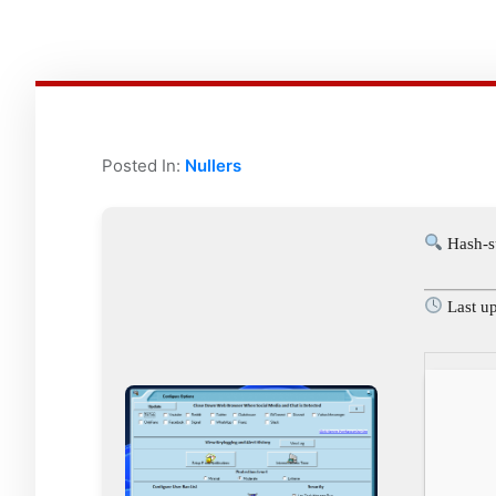
Posted In:
Nullers
Hash-s
Last u