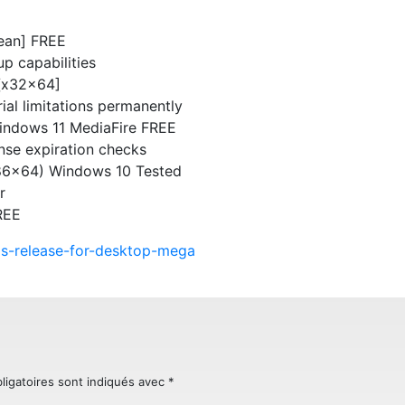
lean] FREE
p capabilities
 [x32x64]
ial limitations permanently
Windows 11 MediaFire FREE
ense expiration checks
x86x64) Windows 10 Tested
r
REE
gos-release-for-desktop-mega
ligatoires sont indiqués avec
*