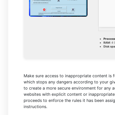
Process
RAM:
4 
Disk spa
Make sure access to inappropriate content is f
which stops any dangers according to your giv
to create a more secure environment for any a
websites with explicit content or inappropriate
proceeds to enforce the rules it has been assi
instructions.