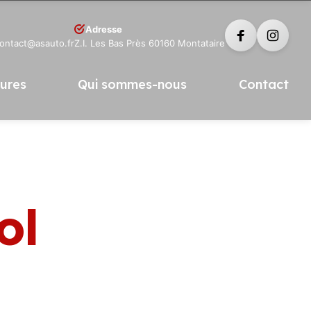
Adresse
contact@asauto.fr
Z.I. Les Bas Près 60160 Montataire
tures
Qui sommes-nous
Contact
ol