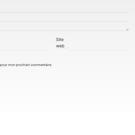
Site
web
r pour mon prochain commentaire.