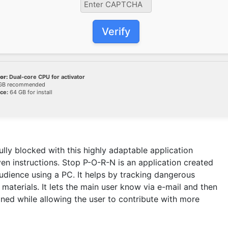
Verify
or:
Dual-core CPU for activator
GB recommended
ce:
64 GB for install
ully blocked with this highly adaptable application
en instructions. Stop P-O-R-N is an application created
udience using a PC. It helps by tracking dangerous
 materials. It lets the main user know via e-mail and then
gned while allowing the user to contribute with more