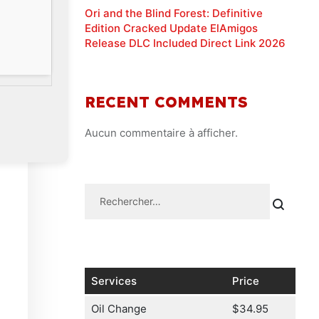
Ori and the Blind Forest: Definitive
Edition Cracked Update ElAmigos
Release DLC Included Direct Link 2026
RECENT COMMENTS
Aucun commentaire à afficher.
Services
Price
Oil Change
$34.95