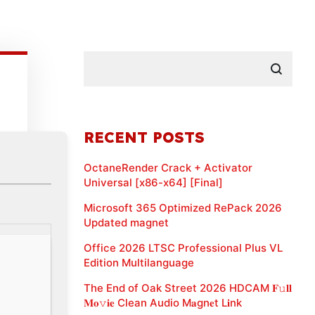
RECENT POSTS
OctaneRender Crack + Activator
Universal [x86-x64] [Final]
Microsoft 365 Optimized RePack 2026
Updated magnet
Office 2026 LTSC Professional Plus VL
Edition Multilanguage
The End of Oak Street 2026 HDCAM 𝐅𝚞𝐥𝐥
𝐌𝐨𝚟𝐢𝐞 Clean Audio M𝐚gn𝐞t L𝐢nk