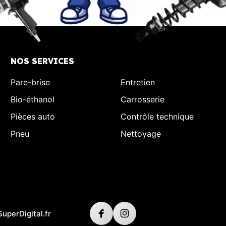
NOS SERVICES
Pare-brise
Entretien
Bio-éthanol
Carrosserie
Pièces auto
Contrôle technique
Pneu
Nettoyage
SuperDigital.fr