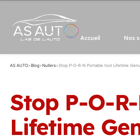
Accueil
Nos s
AS AUTO
>
Blog
>
Nullers
>
Stop P-O-R-N Portable tool Lifetime Gen
Stop P-O-R-
Lifetime Ge