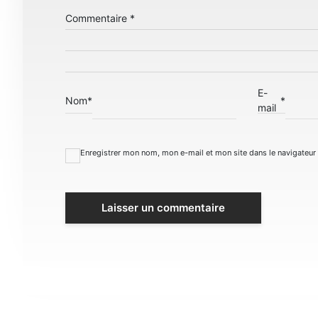
Commentaire
*
E-
Nom
*
*
mail
Enregistrer mon nom, mon e-mail et mon site dans le navigateu