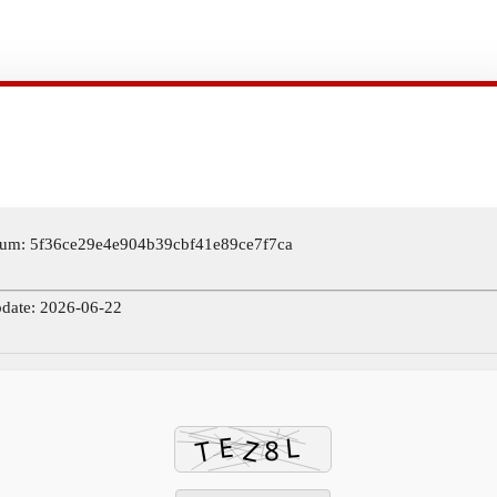
um: 5f36ce29e4e904b39cbf41e89ce7f7ca
pdate: 2026-06-22