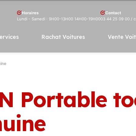
Horaires
Contact
Lundi - Samedi : 9H00-13H00 14H00-19H00
03 44 25 09 00
/ 
ervices
Rachat Voitures
Vente Voi
uine
N Portable to
nuine