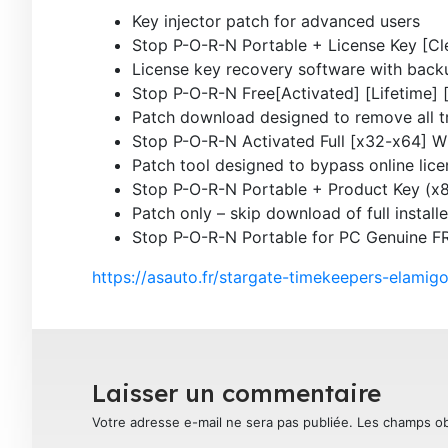
Key injector patch for advanced users
Stop P-O-R-N Portable + License Key [C
License key recovery software with backu
Stop P-O-R-N Free[Activated] [Lifetime]
Patch download designed to remove all tr
Stop P-O-R-N Activated Full [x32-x64] 
Patch tool designed to bypass online lic
Stop P-O-R-N Portable + Product Key (
Patch only – skip download of full installe
Stop P-O-R-N Portable for PC Genuine F
https://asauto.fr/stargate-timekeepers-elami
Laisser un commentaire
Votre adresse e-mail ne sera pas publiée.
Les champs ob