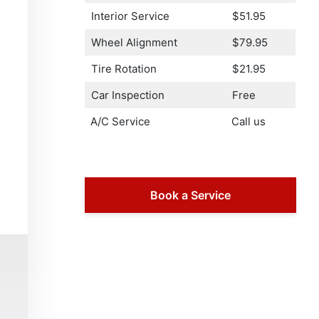
Interior Service
$51.95
Wheel Alignment
$79.95
Tire Rotation
$21.95
Car Inspection
Free
A/C Service
Call us
Book a Service