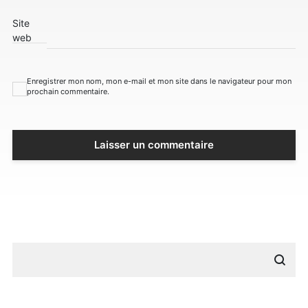
Site
web
Enregistrer mon nom, mon e-mail et mon site dans le navigateur pour mon
prochain commentaire.