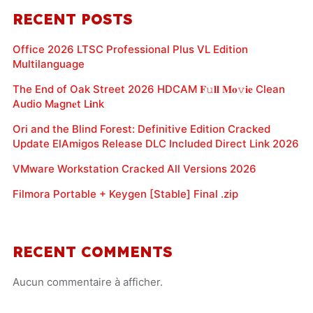
RECENT POSTS
Office 2026 LTSC Professional Plus VL Edition
Multilanguage
The End of Oak Street 2026 HDCAM 𝐅𝚞𝐥𝐥 𝐌𝐨𝚟𝐢𝐞 Clean
Audio M𝐚gn𝐞t L𝐢nk
Ori and the Blind Forest: Definitive Edition Cracked
Update ElAmigos Release DLC Included Direct Link 2026
VMware Workstation Cracked All Versions 2026
Filmora Portable + Keygen [Stable] Final .zip
RECENT COMMENTS
Aucun commentaire à afficher.