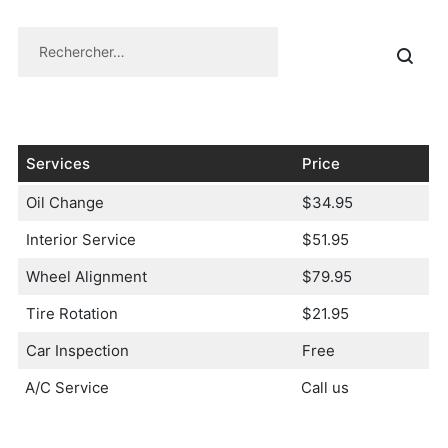
Services
Price
Oil Change
$34.95
Interior Service
$51.95
Wheel Alignment
$79.95
Tire Rotation
$21.95
Car Inspection
Free
A/C Service
Call us