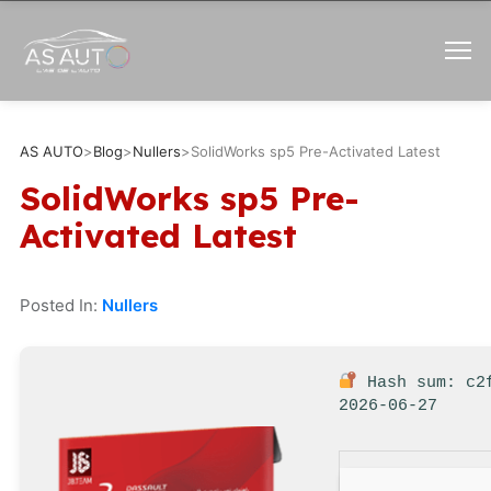
AS AUTO
>
Blog
>
Nullers
>
SolidWorks sp5 Pre-Activated Latest
SolidWorks sp5 Pre-
Activated Latest
Posted In:
Nullers
Hash sum: c2
2026-06-27