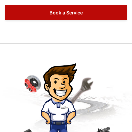
Book a Service