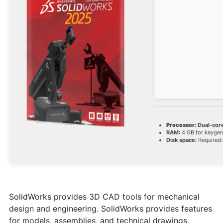
Processor:
Dual-core
RAM:
4 GB for keygen
Disk space:
Required:
SolidWorks provides 3D CAD tools for mechanical
design and engineering. SolidWorks provides features
for models, assemblies, and technical drawings.