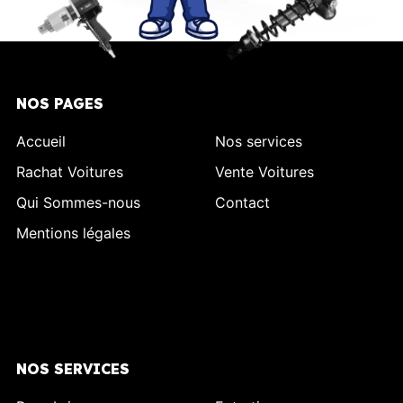
NOS PAGES
Accueil
Nos services
Rachat Voitures
Vente Voitures
Qui Sommes-nous
Contact
Mentions légales
NOS SERVICES