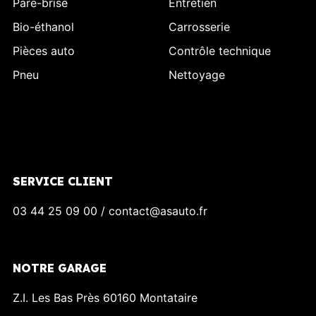
Pare-brise
Entretien
Bio-éthanol
Carrosserie
Pièces auto
Contrôle technique
Pneu
Nettoyage
SERVICE CLIENT
03 44 25 09 00 / contact@asauto.fr
NOTRE GARAGE
Z.I. Les Bas Près 60160 Montataire