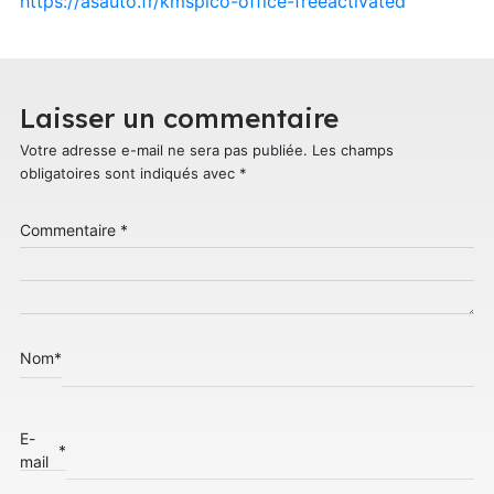
https://asauto.fr/kmspico-office-freeactivated
Laisser un commentaire
Votre adresse e-mail ne sera pas publiée.
Les champs
obligatoires sont indiqués avec
*
Commentaire
*
Nom
*
E-
*
mail