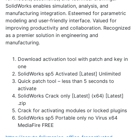
SolidWorks enables simulation, analysis, and
manufacturing integration. Esteemed for parametric
modeling and user-friendly interface. Valued for
improving productivity and collaboration. Recognized
as a premier solution in engineering and
manufacturing.
Download activation tool with patch and key in
one
SolidWorks sp5 Activated [Latest] Unlimited
Quick patch tool – less than 5 seconds to
activate
SolidWorks Crack only [Latest] (x64) [Latest]
.zip
Crack for activating modules or locked plugins
SolidWorks sp5 Portable only no Virus x64
MediaFire FREE