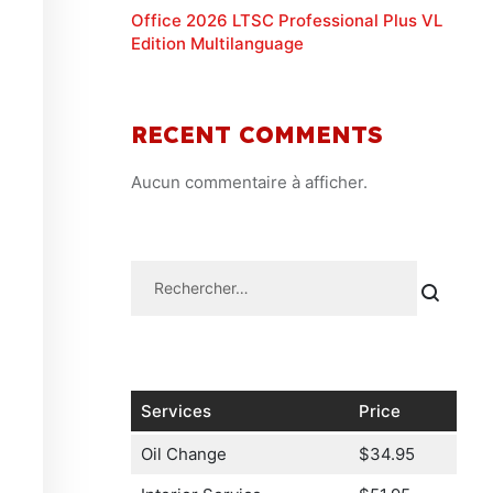
Office 2026 LTSC Professional Plus VL
Edition Multilanguage
RECENT COMMENTS
Aucun commentaire à afficher.
Services
Price
Oil Change
$34.95