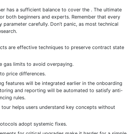
er has a sufficient balance to cover the . The ultimate
 for both beginners and experts. Remember that every
ry parameter carefully. Don’t panic, as most technical
esearch.
cts are effective techniques to preserve contract state
e gas limits to avoid overpaying.
to price differences.
features will be integrated earlier in the onboarding
oring and reporting will be automated to satisfy anti-
ncing rules.
 tour helps users understand key concepts without
rotocols adopt systemic fixes.
ments for critical upgrades make it harder for a simple