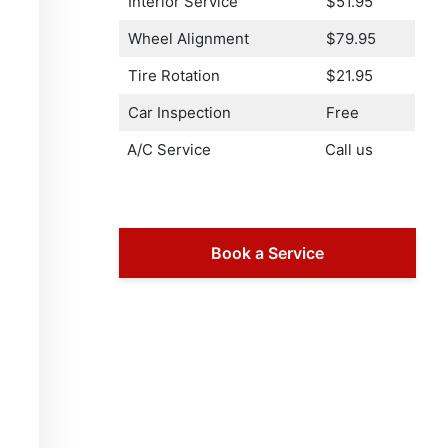
Interior Service
$51.95
Wheel Alignment
$79.95
Tire Rotation
$21.95
Car Inspection
Free
A/C Service
Call us
Book a Service