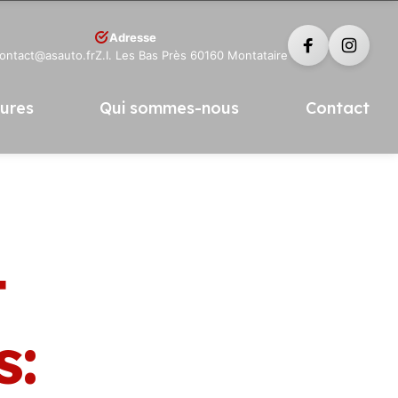
Adresse
contact@asauto.fr
Z.I. Les Bas Près 60160 Montataire
tures
Qui sommes-nous
Contact
t
s: