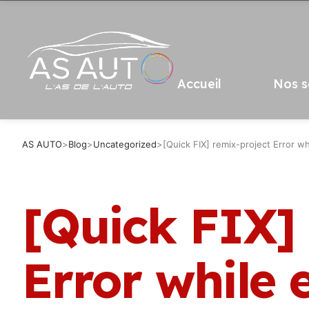
Accueil
Nos s
AS AUTO
>
Blog
>
Uncategorized
>
[Quick FIX] remix-project Error wh
[Quick FIX]
Error while 