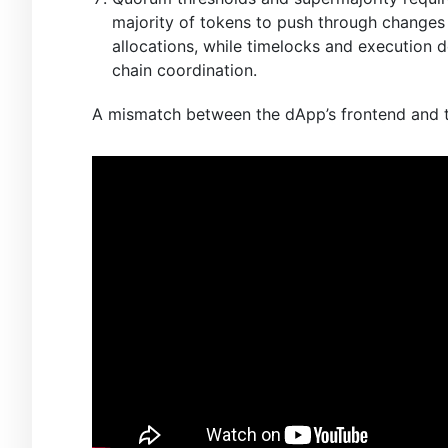
majority of tokens to push through changes t
allocations, while timelocks and execution
chain coordination.
A mismatch between the dApp’s frontend and th