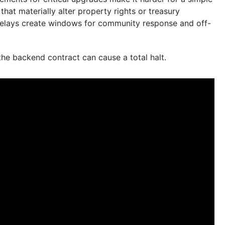
hat materially alter property rights or treasury
 delays create windows for community response and off-
e backend contract can cause a total halt.