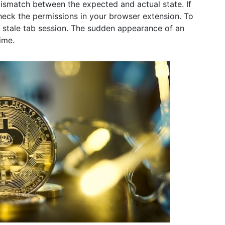
a mismatch between the expected and actual state. If
check the permissions in your browser extension. To
 a stale tab session. The sudden appearance of an
ime.