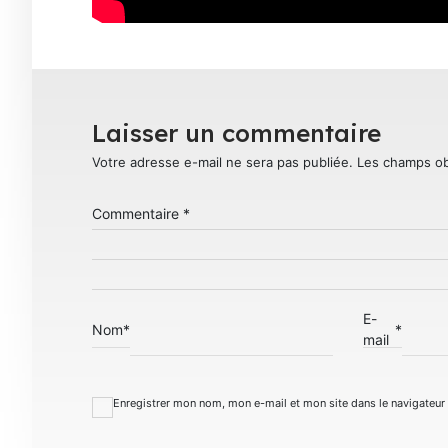
Laisser un commentaire
Votre adresse e-mail ne sera pas publiée.
Les champs ob
Commentaire
*
E-
Nom
*
*
mail
Enregistrer mon nom, mon e-mail et mon site dans le navigateu