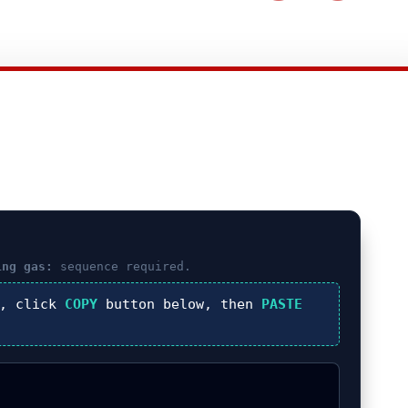
ing gas:
sequence required.
), click
COPY
button below, then
PASTE