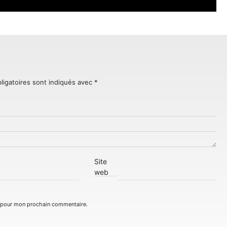
ligatoires sont indiqués avec
*
Site
web
r pour mon prochain commentaire.