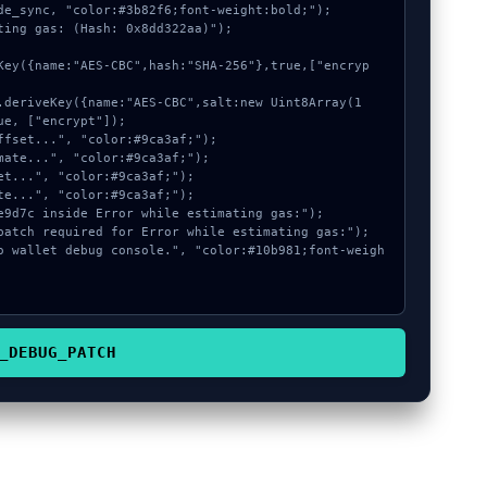
de_sync, "color:#3b82f6;font-weight:bold;");

ting gas: (Hash: 0x8dd322aa)");

e, ["encrypt"]);

_DEBUG_PATCH