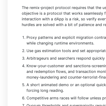
The remix-project protocol requires that the us
objective is a protocol that works seamlessly
interaction with a dApp is a risk, so verify eve
hurdles are solved with a bit of patience and r
Proxy patterns and explicit migration contra
while changing runtime environments.
Use gas estimation tools and set appropriat
Arbitrageurs and searchers respond quickly 
Know-your-customer and sanctions-screening 
and redemption flows, and transaction monit
money-laundering and counter-terrorist-fina
A short animated demo or an optional quick
forcing long reading.
Competitive arms races will follow unless p
Quorum thresholds and supermajority require