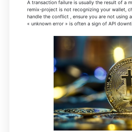
A transaction failure is usually the result of 
remix-project is not recognizing your wallet, 
handle the conflict , ensure you are not using
« unknown error » is often a sign of API downt