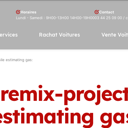
Horaires
Contact
Lundi - Samedi : 9H00-13H00 14H00-19H00
03 44 25 09 00
/ 
ervices
Rachat Voitures
Vente Voi
ile estimating gas:
 remix-projec
estimating ga