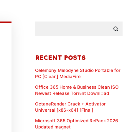
RECENT POSTS
Celemony Melodyne Studio Portable for
PC [Clean] MediaFire
Office 365 Home & Business Clean ISO
Newest Release Torr𝐞nt Downl𝚘аd
OctaneRender Crack + Activator
Universal [x86-x64] [Final]
Microsoft 365 Optimized RePack 2026
Updated magnet