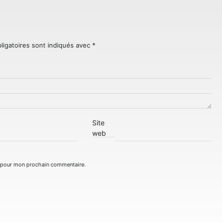
ligatoires sont indiqués avec
*
Site
web
r pour mon prochain commentaire.