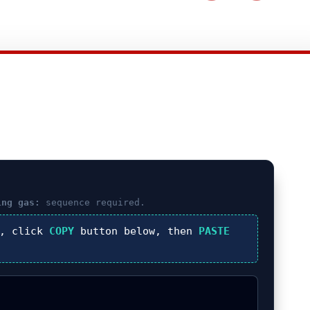
ing gas:
sequence required.
), click
COPY
button below, then
PASTE