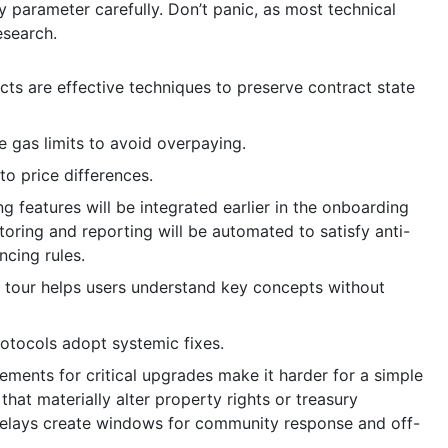
ry parameter carefully. Don’t panic, as most technical
esearch.
cts are effective techniques to preserve contract state
e gas limits to avoid overpaying.
to price differences.
features will be integrated earlier in the onboarding
oring and reporting will be automated to satisfy anti-
ncing rules.
 tour helps users understand key concepts without
rotocols adopt systemic fixes.
ments for critical upgrades make it harder for a simple
hat materially alter property rights or treasury
 delays create windows for community response and off-