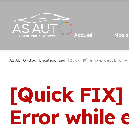
Accueil
Nos s
AS AUTO
>
Blog
>
Uncategorized
>
[Quick FIX] remix-project Error wh
[Quick FIX]
Error while 