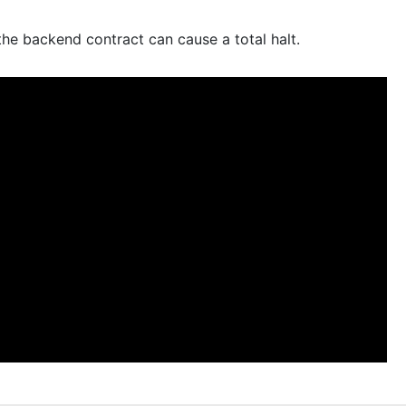
e backend contract can cause a total halt.