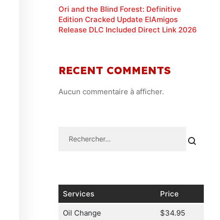
Ori and the Blind Forest: Definitive
Edition Cracked Update ElAmigos
Release DLC Included Direct Link 2026
RECENT COMMENTS
Aucun commentaire à afficher.
Services
Price
Oil Change
$34.95