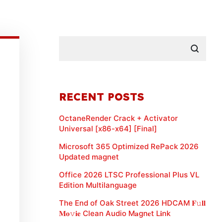
RECENT POSTS
OctaneRender Crack + Activator
Universal [x86-x64] [Final]
Microsoft 365 Optimized RePack 2026
Updated magnet
Office 2026 LTSC Professional Plus VL
Edition Multilanguage
The End of Oak Street 2026 HDCAM 𝐅𝚞𝐥𝐥
𝐌𝐨𝚟𝐢𝐞 Clean Audio M𝐚gn𝐞t L𝐢nk