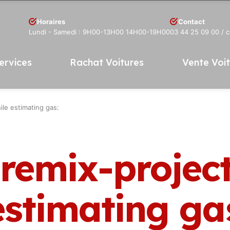
Horaires
Contact
Lundi - Samedi : 9H00-13H00 14H00-19H00
03 44 25 09 00
/ 
ervices
Rachat Voitures
Vente Voi
ile estimating gas:
 remix-projec
estimating ga