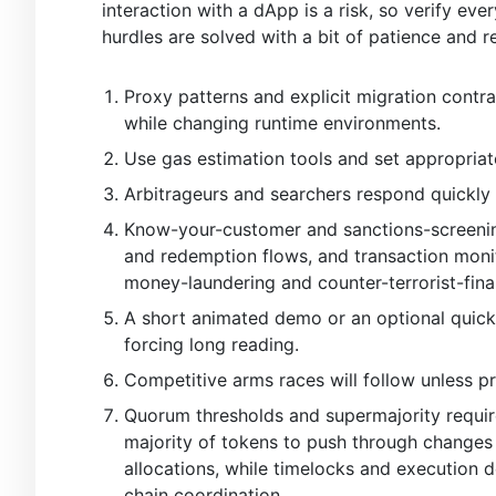
interaction with a dApp is a risk, so verify eve
hurdles are solved with a bit of patience and r
Proxy patterns and explicit migration contra
while changing runtime environments.
Use gas estimation tools and set appropriat
Arbitrageurs and searchers respond quickly 
Know-your-customer and sanctions-screening 
and redemption flows, and transaction monit
money-laundering and counter-terrorist-fina
A short animated demo or an optional quick
forcing long reading.
Competitive arms races will follow unless p
Quorum thresholds and supermajority require
majority of tokens to push through changes t
allocations, while timelocks and execution
chain coordination.