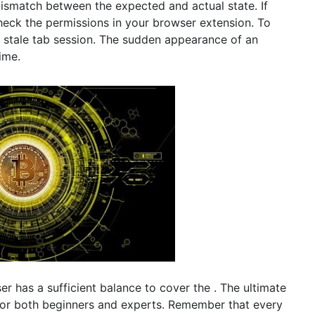
a mismatch between the expected and actual state. If
check the permissions in your browser extension. To
 a stale tab session. The sudden appearance of an
ime.
er has a sufficient balance to cover the . The ultimate
 for both beginners and experts. Remember that every