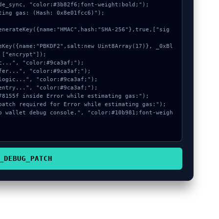
de_sync, "color:#3b82f6;font-weight:bold;");

ting gas: (Hash: 0x8e01fcc6)");

["encrypt"]);

_DEBUG_PATCH