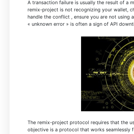
A transaction failure is usually the result of 
remix-project is not recognizing your wallet, 
handle the conflict , ensure you are not using
« unknown error » is often a sign of API downt
The remix-project protocol requires that the us
objective is a protocol that works seamlessly