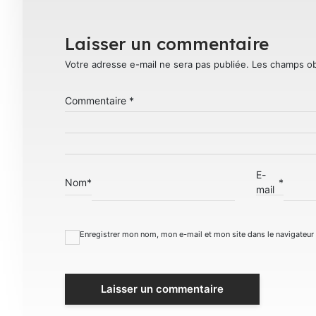
Laisser un commentaire
Votre adresse e-mail ne sera pas publiée.
Les champs ob
Commentaire
*
E-
Nom
*
*
mail
Enregistrer mon nom, mon e-mail et mon site dans le navigateu