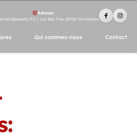
Adresse
contact@asauto.fr
Z.I. Les Bas Près 60160 Montataire
tures
Qui sommes-nous
Contact
t
s: