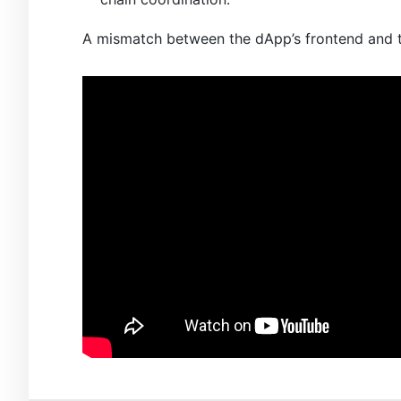
A mismatch between the dApp’s frontend and th