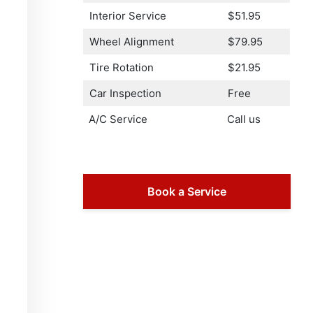
Interior Service
$51.95
Wheel Alignment
$79.95
Tire Rotation
$21.95
Car Inspection
Free
A/C Service
Call us
Book a Service