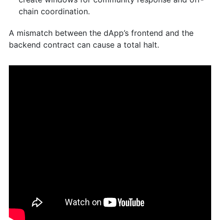
chain coordination.
A mismatch between the dApp’s frontend and the
backend contract can cause a total halt.