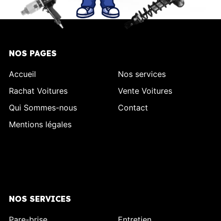
NOS PAGES
Accueil
Nos services
Rachat Voitures
Vente Voitures
Qui Sommes-nous
Contact
Mentions légales
NOS SERVICES
Pare-brise
Entretien