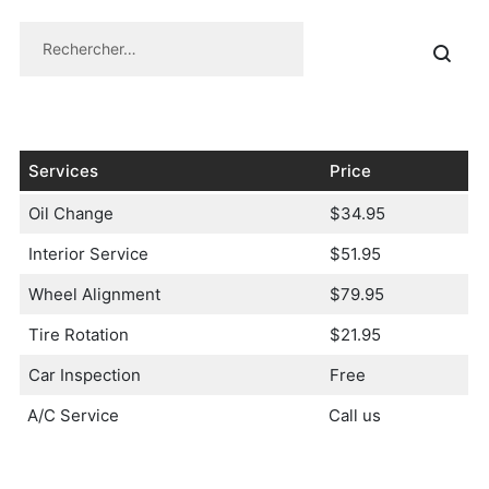
Services
Price
Oil Change
$34.95
Interior Service
$51.95
Wheel Alignment
$79.95
Tire Rotation
$21.95
Car Inspection
Free
A/C Service
Call us