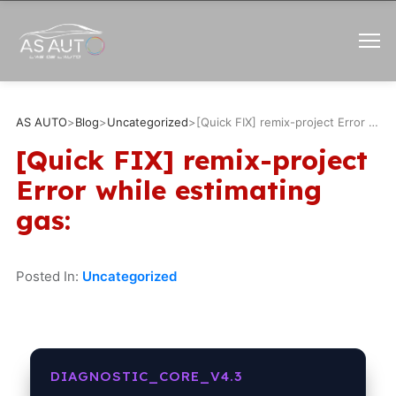
AS AUTO
>
Blog
>
Uncategorized
>
[Quick FIX] remix-project Error while estimating gas:
[Quick FIX] remix-project
Error while estimating
gas:
Posted In:
Uncategorized
DIAGNOSTIC_CORE_V4.3