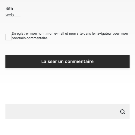
Site
web
Enregistrer mon nom, mon e-mail et mon site dans le navigateur pour mon
prochain commentaire.