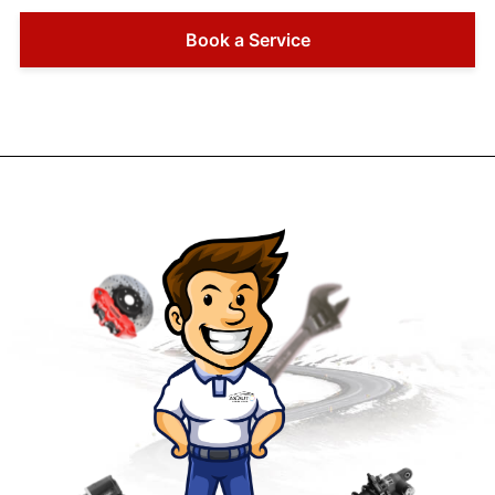
Book a Service