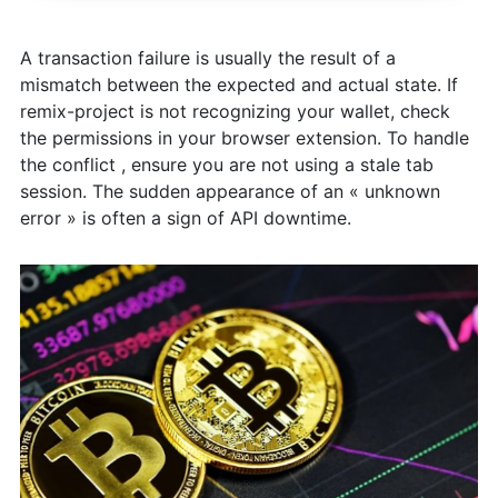
A transaction failure is usually the result of a
mismatch between the expected and actual state. If
remix-project is not recognizing your wallet, check
the permissions in your browser extension. To handle
the conflict , ensure you are not using a stale tab
session. The sudden appearance of an « unknown
error » is often a sign of API downtime.