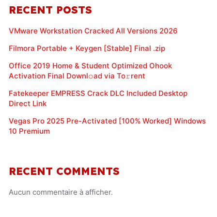
RECENT POSTS
VMware Workstation Cracked All Versions 2026
Filmora Portable + Keygen [Stable] Final .zip
Office 2019 Home & Student Optimized Ohook
Activation Final Downl𝚘ad via To𝚛rent
Fatekeeper EMPRESS Crack DLC Included Desktop
Direct Link
Vegas Pro 2025 Pre-Activated [100% Worked] Windows
10 Premium
RECENT COMMENTS
Aucun commentaire à afficher.