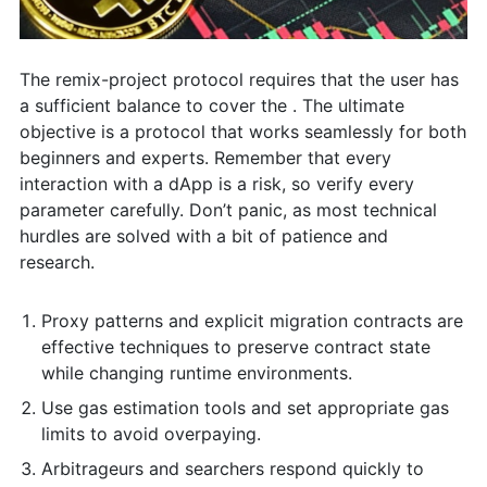
The remix-project protocol requires that the user has
a sufficient balance to cover the . The ultimate
objective is a protocol that works seamlessly for both
beginners and experts. Remember that every
interaction with a dApp is a risk, so verify every
parameter carefully. Don’t panic, as most technical
hurdles are solved with a bit of patience and
research.
Proxy patterns and explicit migration contracts are
effective techniques to preserve contract state
while changing runtime environments.
Use gas estimation tools and set appropriate gas
limits to avoid overpaying.
Arbitrageurs and searchers respond quickly to