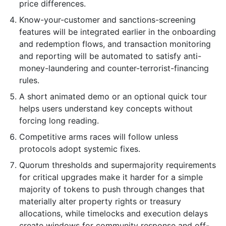
price differences.
Know-your-customer and sanctions-screening
features will be integrated earlier in the onboarding
and redemption flows, and transaction monitoring
and reporting will be automated to satisfy anti-
money-laundering and counter-terrorist-financing
rules.
A short animated demo or an optional quick tour
helps users understand key concepts without
forcing long reading.
Competitive arms races will follow unless
protocols adopt systemic fixes.
Quorum thresholds and supermajority requirements
for critical upgrades make it harder for a simple
majority of tokens to push through changes that
materially alter property rights or treasury
allocations, while timelocks and execution delays
create windows for community response and off-