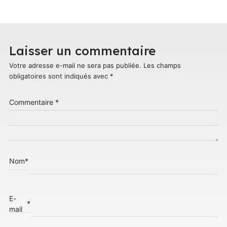
Laisser un commentaire
Votre adresse e-mail ne sera pas publiée.
Les champs
obligatoires sont indiqués avec
*
Commentaire
*
Nom
*
E-
*
mail