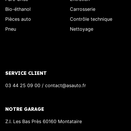
Bio-éthanol
Carrosserie
Pièces auto
Contrôle technique
Pneu
Nettoyage
SERVICE CLIENT
03 44 25 09 00 / contact@asauto.fr
NOTRE GARAGE
Z.I. Les Bas Près 60160 Montataire