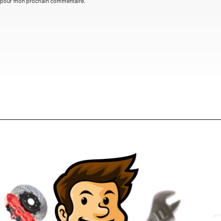
r pour mon prochain commentaire.