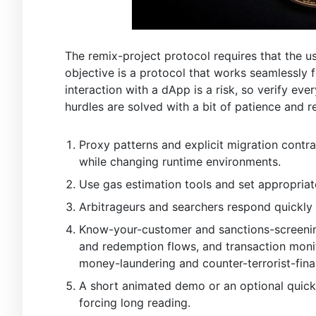
The remix-project protocol requires that the us
objective is a protocol that works seamlessly
interaction with a dApp is a risk, so verify eve
hurdles are solved with a bit of patience and r
Proxy patterns and explicit migration contra
while changing runtime environments.
Use gas estimation tools and set appropriat
Arbitrageurs and searchers respond quickly 
Know-your-customer and sanctions-screening 
and redemption flows, and transaction monit
money-laundering and counter-terrorist-fina
A short animated demo or an optional quick
forcing long reading.