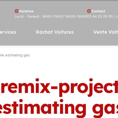
Horaires
Contact
Lundi - Samedi : 9H00-13H00 14H00-19H00
03 44 25 09 00
/ 
ervices
Rachat Voitures
Vente Voi
ile estimating gas:
 remix-projec
estimating ga