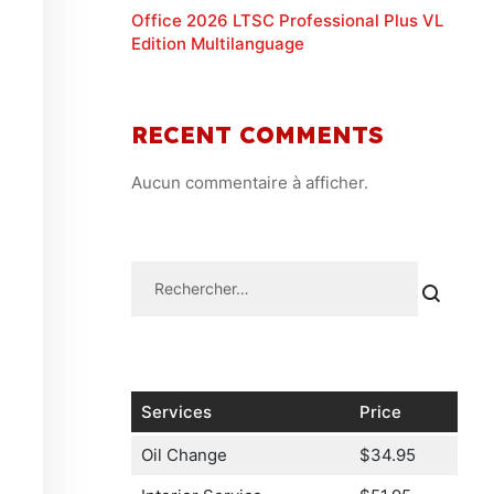
Office 2026 LTSC Professional Plus VL
Edition Multilanguage
RECENT COMMENTS
Aucun commentaire à afficher.
Services
Price
Oil Change
$34.95