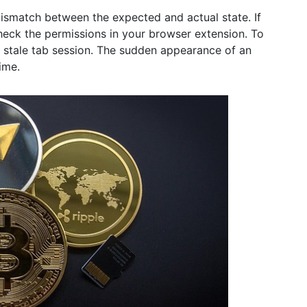
a mismatch between the expected and actual state. If
check the permissions in your browser extension. To
 a stale tab session. The sudden appearance of an
ime.