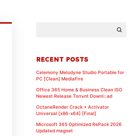
RECENT POSTS
Celemony Melodyne Studio Portable for
PC [Clean] MediaFire
Office 365 Home & Business Clean ISO
Newest Release Torr𝐞nt Downl𝚘аd
OctaneRender Crack + Activator
Universal [x86-x64] [Final]
Microsoft 365 Optimized RePack 2026
Updated magnet