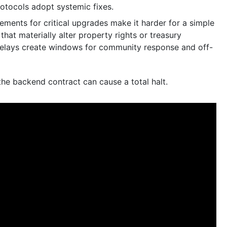
rotocols adopt systemic fixes.
ments for critical upgrades make it harder for a simple
hat materially alter property rights or treasury
 delays create windows for community response and off-
e backend contract can cause a total halt.