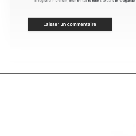
Enregistrer mon nom, mon e-mail et mon site dans le navigateu