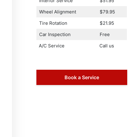
Interior Service
$51.95
Wheel Alignment
$79.95
Tire Rotation
$21.95
Car Inspection
Free
A/C Service
Call us
Book a Service