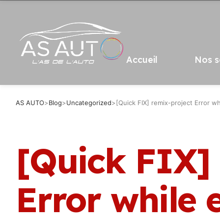
Accueil
Nos s
AS AUTO
>
Blog
>
Uncategorized
>
[Quick FIX] remix-project Error wh
[Quick FIX]
Error while 