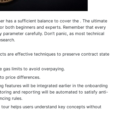
er has a sufficient balance to cover the . The ultimate
 for both beginners and experts. Remember that every
ry parameter carefully. Don’t panic, as most technical
esearch.
cts are effective techniques to preserve contract state
e gas limits to avoid overpaying.
to price differences.
features will be integrated earlier in the onboarding
oring and reporting will be automated to satisfy anti-
ncing rules.
 tour helps users understand key concepts without