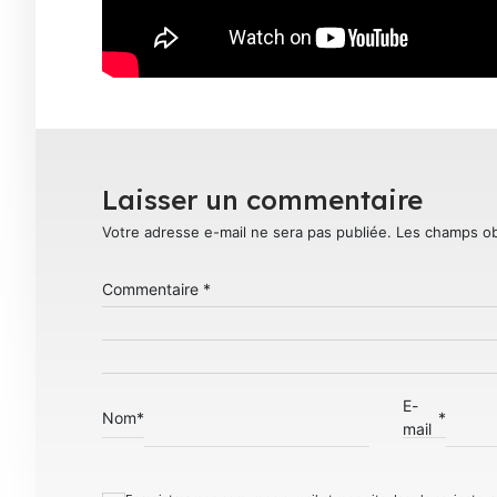
Laisser un commentaire
Votre adresse e-mail ne sera pas publiée.
Les champs ob
Commentaire
*
E-
Nom
*
*
mail