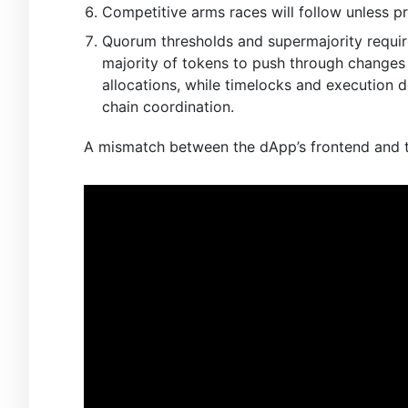
Competitive arms races will follow unless p
Quorum thresholds and supermajority require
majority of tokens to push through changes t
allocations, while timelocks and execution
chain coordination.
A mismatch between the dApp’s frontend and th