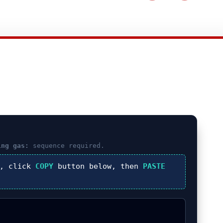
ing gas:
sequence required.
), click
COPY
button below, then
PASTE