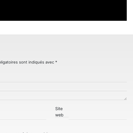
ligatoires sont indiqués avec
*
Site
web