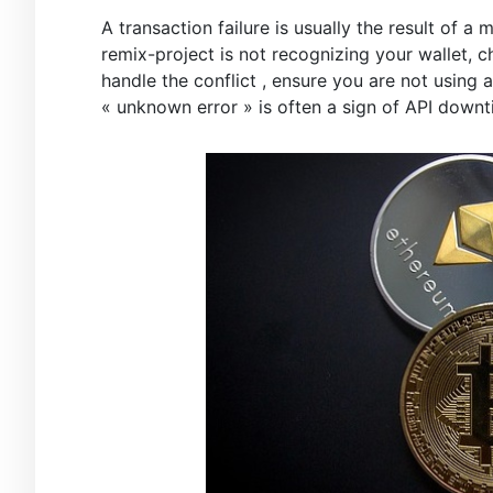
A transaction failure is usually the result of 
remix-project is not recognizing your wallet, 
handle the conflict , ensure you are not using
« unknown error » is often a sign of API downt