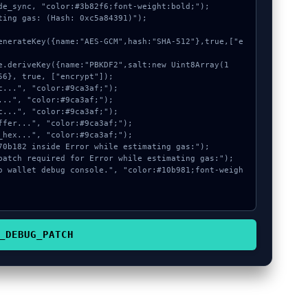
de_sync, "color:#3b82f6;font-weight:bold;");

ting gas: (Hash: 0xc5a84391)");

6}, true, ["encrypt"]);

_DEBUG_PATCH