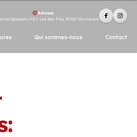
Adresse
contact@asauto.fr
Z.I. Les Bas Près 60160 Montataire
tures
Qui sommes-nous
Contact
t
s: