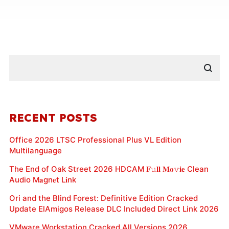
RECENT POSTS
Office 2026 LTSC Professional Plus VL Edition
Multilanguage
The End of Oak Street 2026 HDCAM 𝐅𝚞𝐥𝐥 𝐌𝐨𝚟𝐢𝐞 Clean
Audio M𝐚gn𝐞t L𝐢nk
Ori and the Blind Forest: Definitive Edition Cracked
Update ElAmigos Release DLC Included Direct Link 2026
VMware Workstation Cracked All Versions 2026