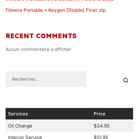
Filmora Portable + Keygen [Stable] Final .zip
RECENT COMMENTS
Aucun commentaire à afficher.
Services
Price
Oil Change
$34.95
Interior Service
$51.95