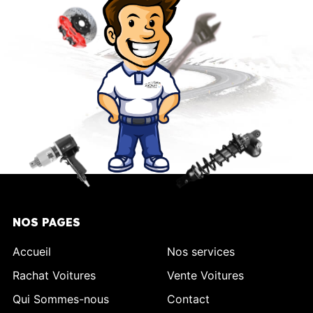
NOS PAGES
Accueil
Nos services
Rachat Voitures
Vente Voitures
Qui Sommes-nous
Contact