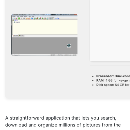
Processor:
Dual-core
RAM:
4 GB for keygen
Disk space:
64 GB for
A straightforward application that lets you search,
download and organize millions of pictures from the