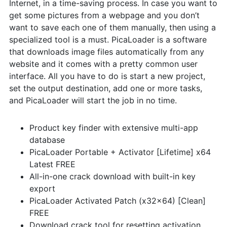
Internet, in a time-saving process. In case you want to
get some pictures from a webpage and you don’t
want to save each one of them manually, then using a
specialized tool is a must. PicaLoader is a software
that downloads image files automatically from any
website and it comes with a pretty common user
interface. All you have to do is start a new project,
set the output destination, add one or more tasks,
and PicaLoader will start the job in no time.
Product key finder with extensive multi-app
database
PicaLoader Portable + Activator [Lifetime] x64
Latest FREE
All-in-one crack download with built-in key
export
PicaLoader Activated Patch (x32x64) [Clean]
FREE
Download crack tool for resetting activation