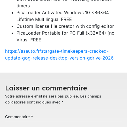
timers
PicaLoader Activated Windows 10 x86x64
Lifetime Multilingual FREE
Custom license file creator with config editor
PicaLoader Portable for PC Full (x32x64) [no
Virus] FREE
https://asauto.fr/stargate-timekeepers-cracked-
update-gog-release-desktop-version-gdrive-2026
Laisser un commentaire
Votre adresse e-mail ne sera pas publiée.
Les champs
obligatoires sont indiqués avec
*
Commentaire
*