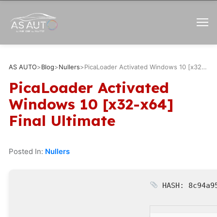
AS AUTO
>
Blog
>
Nullers
>
PicaLoader Activated Windows 10 [x32-x64] Final Ultimate
PicaLoader Activated
Windows 10 [x32-x64]
Final Ultimate
Posted In:
Nullers
HASH: 8c94a9