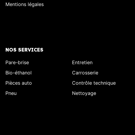
Mentions légales
NOS SERVICES
Pare-brise
Entretien
Bio-éthanol
Carrosserie
Pièces auto
Contrôle technique
Pneu
Nettoyage