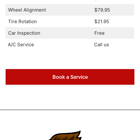
Wheel Alignment
$79.95
Tire Rotation
$21.95
Car Inspection
Free
A/C Service
Call us
Book a Service