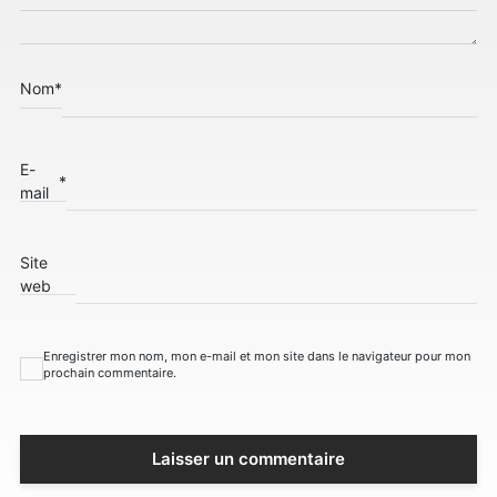
Nom
*
E-
*
mail
Site
web
Enregistrer mon nom, mon e-mail et mon site dans le navigateur pour mon
prochain commentaire.