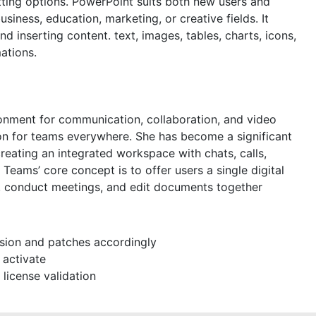
tting options. PowerPoint suits both new users and
siness, education, marketing, or creative fields. It
nd inserting content. text, images, tables, charts, icons,
mations.
ronment for communication, collaboration, and video
tion for teams everywhere. She has become a significant
eating an integrated workspace with chats, calls,
. Teams’ core concept is to offer users a single digital
s, conduct meetings, and edit documents together
sion and patches accordingly
 activate
 license validation