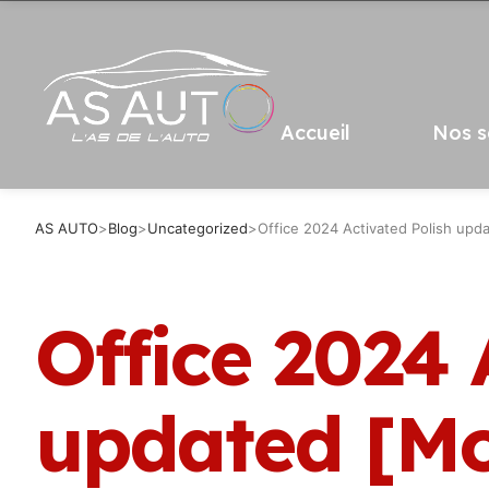
Accueil
Nos s
AS AUTO
>
Blog
>
Uncategorized
>
Office 2024 Activated Polish up
Office 2024 
updated [Mo