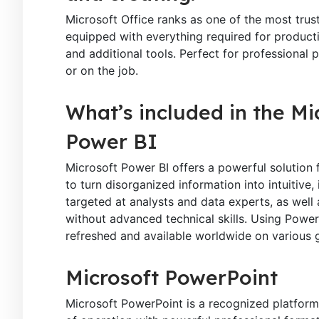
Microsoft Office ranks as one of the most tru
equipped with everything required for product
and additional tools. Perfect for professional 
or on the job.
What’s included in the Mi
Power BI
Microsoft Power BI offers a powerful solution f
to turn disorganized information into intuitive
targeted at analysts and data experts, as well 
without advanced technical skills. Using Power 
refreshed and available worldwide on various 
Microsoft PowerPoint
Microsoft PowerPoint is a recognized platform 