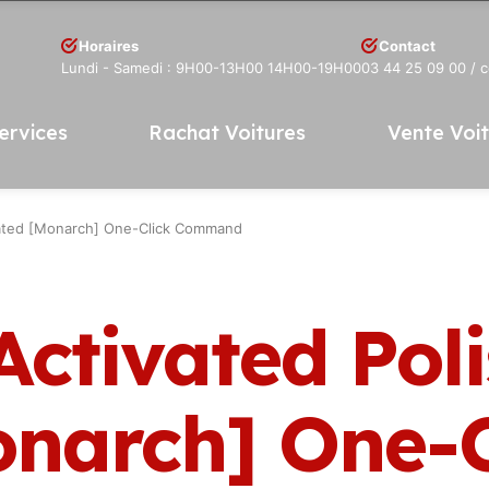
Horaires
Contact
Lundi - Samedi : 9H00-13H00 14H00-19H00
03 44 25 09 00
/ 
ervices
Rachat Voitures
Vente Voi
dated [Monarch] One-Click Command
Activated Pol
narch] One-C