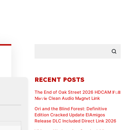
RECENT POSTS
The End of Oak Street 2026 HDCAM 𝐅𝚞𝐥𝐥
𝐌𝐨𝚟𝐢𝐞 Clean Audio M𝐚gn𝐞t L𝐢nk
Ori and the Blind Forest: Definitive
Edition Cracked Update ElAmigos
Release DLC Included Direct Link 2026