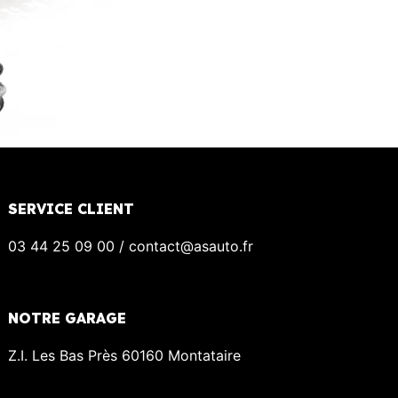
SERVICE CLIENT
03 44 25 09 00 / contact@asauto.fr
NOTRE GARAGE
Z.I. Les Bas Près 60160 Montataire