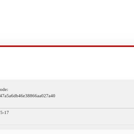
ode:
47a5a6db46e38866aa027a40
5-17