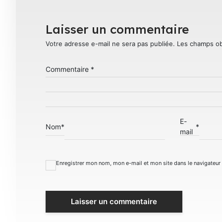
Laisser un commentaire
Votre adresse e-mail ne sera pas publiée.
Les champs ob
Commentaire
*
E-
Nom
*
*
mail
Enregistrer mon nom, mon e-mail et mon site dans le navigateu