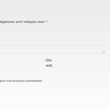
ligatoires sont indiqués avec
*
Site
web
r pour mon prochain commentaire.