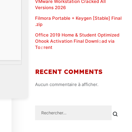
VMware Workstation Cracked All
Versions 2026
Filmora Portable + Keygen [Stable] Final
.zip
Office 2019 Home & Student Optimized
Ohook Activation Final Downl𝚘ad via
To𝚛rent
RECENT COMMENTS
Aucun commentaire à afficher.