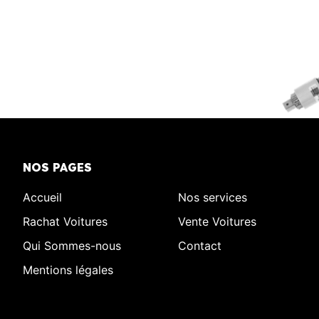
NOS PAGES
Accueil
Nos services
Rachat Voitures
Vente Voitures
Qui Sommes-nous
Contact
Mentions légales