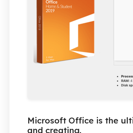
Proces
RAM:
4 
Disk sp
Microsoft Office is the ul
and creating.