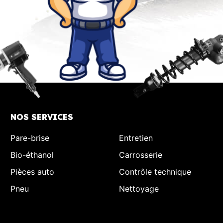
NOS SERVICES
Pare-brise
Entretien
Bio-éthanol
Carrosserie
Pièces auto
Contrôle technique
Pneu
Nettoyage