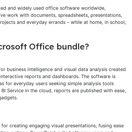
sted and widely used office software worldwide,
ive work with documents, spreadsheets, presentations,
projects and everyday errands – while at home, in school,
crosoft Office bundle?
or business intelligence and visual data analysis created
, interactive reports and dashboards. The software is
as for everyday users seeking simple analysis tools
BI Service in the cloud, reports are published with ease,
gadgets.
for creating engaging visual presentations, fusing ease