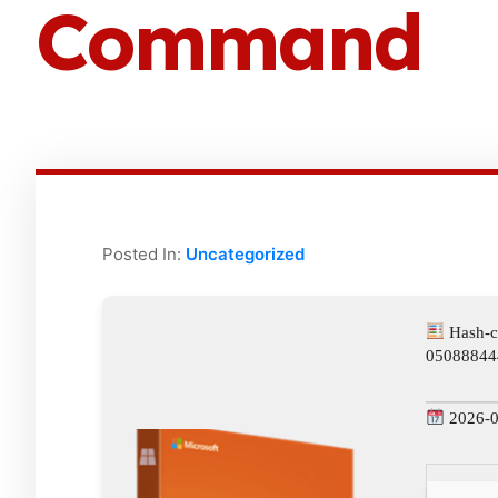
Command
Posted In:
Uncategorized
Hash-c
05088844
2026-0