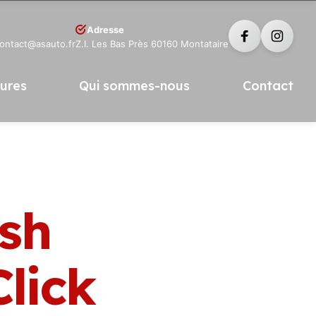
Adresse
contact@asauto.fr
Z.I. Les Bas Près 60160 Montataire
tures
Qui sommes-nous
Contact
ish
lick