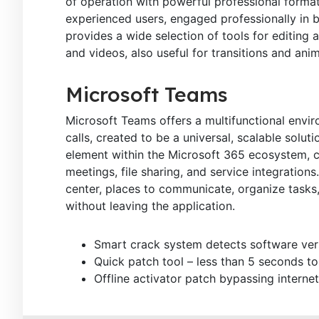
of operation with powerful professional forma
experienced users, engaged professionally in bu
provides a wide selection of tools for editing a
and videos, also useful for transitions and ani
Microsoft Teams
Microsoft Teams offers a multifunctional envi
calls, created to be a universal, scalable solu
element within the Microsoft 365 ecosystem, cr
meetings, file sharing, and service integrations
center, places to communicate, organize task
without leaving the application.
Smart crack system detects software ver
Quick patch tool – less than 5 seconds to
Offline activator patch bypassing internet