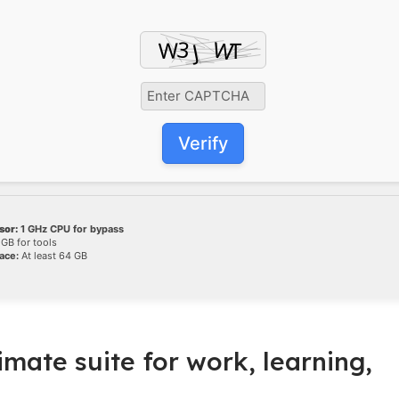
Verify
sor:
1 GHz CPU for bypass
GB for tools
ace:
At least 64 GB
timate suite for work, learning,