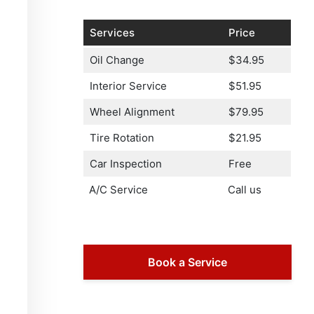
Services
Price
Oil Change
$34.95
Interior Service
$51.95
Wheel Alignment
$79.95
Tire Rotation
$21.95
Car Inspection
Free
A/C Service
Call us
Book a Service