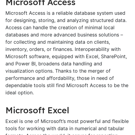
Microsoft Access
Microsoft Access is a reliable database system used
for designing, storing, and analyzing structured data.
Access can handle the creation of minimal local
databases and more advanced business solutions –
for collecting and maintaining data on clients,
inventory, orders, or finances. Interoperability with
Microsoft software, equipped with Excel, SharePoint,
and Power BI, broadens data handling and
visualization options. Thanks to the merger of
performance and affordability, those in need of
dependable tools still find Microsoft Access to be the
ideal option.
Microsoft Excel
Excel is one of Microsoft’s most powerful and flexible
tools for working with data in numerical and tabular