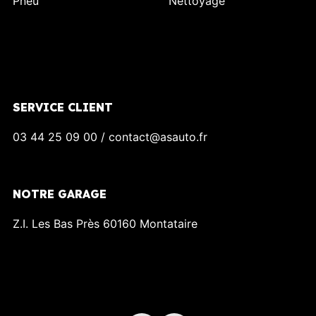
Pneu
Nettoyage
SERVICE CLIENT
03 44 25 09 00 / contact@asauto.fr
NOTRE GARAGE
Z.I. Les Bas Près 60160 Montataire