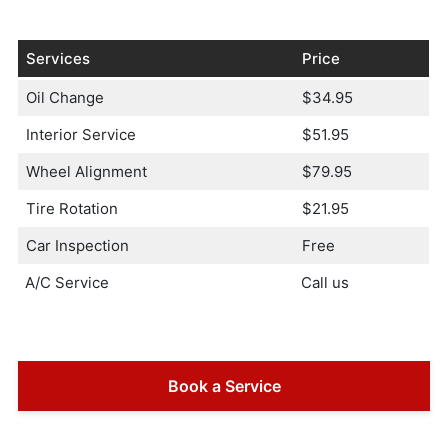
Services
Price
Oil Change
$34.95
Interior Service
$51.95
Wheel Alignment
$79.95
Tire Rotation
$21.95
Car Inspection
Free
A/C Service
Call us
Book a Service