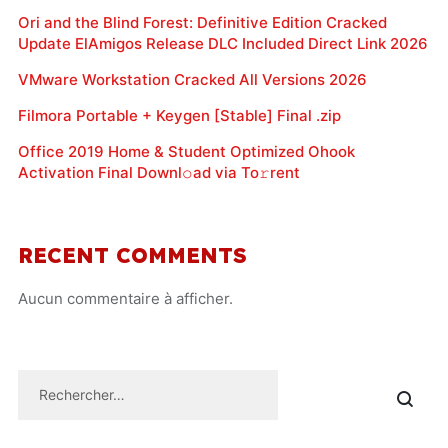
Ori and the Blind Forest: Definitive Edition Cracked
Update ElAmigos Release DLC Included Direct Link 2026
VMware Workstation Cracked All Versions 2026
Filmora Portable + Keygen [Stable] Final .zip
Office 2019 Home & Student Optimized Ohook
Activation Final Downl𝚘ad via To𝚛rent
RECENT COMMENTS
Aucun commentaire à afficher.