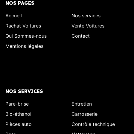
NOS PAGES
Accueil
Nos services
Rachat Voitures
Vente Voitures
Qui Sommes-nous
Contact
Mentions légales
NOS SERVICES
Pare-brise
Entretien
Bio-éthanol
Carrosserie
Pièces auto
Contrôle technique