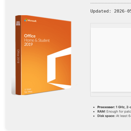
Updated:
2026-0
Processor:
1 GHz, 2
RAM:
Enough for patc
Disk space:
At least 