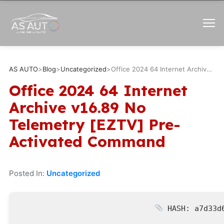
AS AUTO
>
Blog
>
Uncategorized
>
Office 2024 64 Internet Archive v16.89 No Telemetry [EZTV] Pre-Activated Command
Office 2024 64 Internet
Archive v16.89 No
Telemetry [EZTV] Pre-
Activated Command
Posted In:
Uncategorized
HASH: a7d33d6