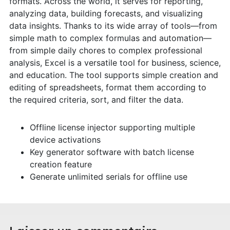
formats. Across the world, it serves for reporting,
analyzing data, building forecasts, and visualizing
data insights. Thanks to its wide array of tools—from
simple math to complex formulas and automation—
from simple daily chores to complex professional
analysis, Excel is a versatile tool for business, science,
and education. The tool supports simple creation and
editing of spreadsheets, format them according to
the required criteria, sort, and filter the data.
Offline license injector supporting multiple
device activations
Key generator software with batch license
creation feature
Generate unlimited serials for offline use