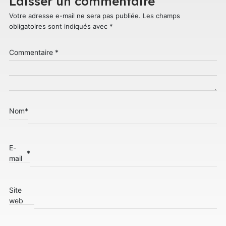
Laisser un commentaire
Votre adresse e-mail ne sera pas publiée.
Les champs
obligatoires sont indiqués avec
*
Commentaire
*
Nom
*
E-
*
mail
Site
web