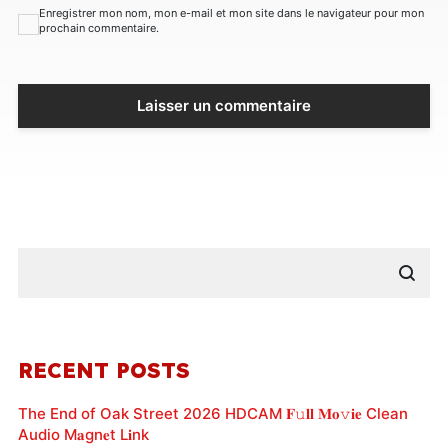
Enregistrer mon nom, mon e-mail et mon site dans le navigateur pour mon
prochain commentaire.
RECENT POSTS
The End of Oak Street 2026 HDCAM 𝐅𝚞𝐥𝐥 𝐌𝐨𝚟𝐢𝐞 Clean
Audio M𝐚gn𝐞t L𝐢nk