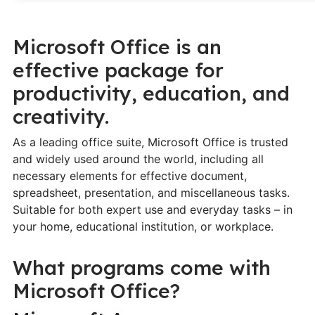
Microsoft Office is an
effective package for
productivity, education, and
creativity.
As a leading office suite, Microsoft Office is trusted
and widely used around the world, including all
necessary elements for effective document,
spreadsheet, presentation, and miscellaneous tasks.
Suitable for both expert use and everyday tasks – in
your home, educational institution, or workplace.
What programs come with
Microsoft Office?