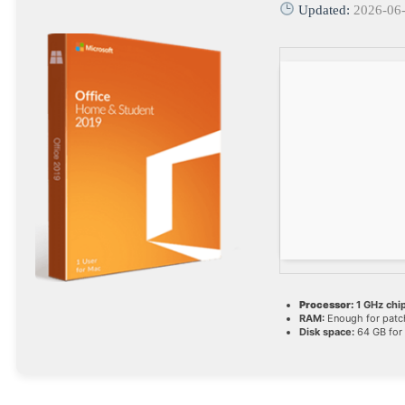
Updated:
2026-06
Processor:
1 GHz ch
RAM:
Enough for patc
Disk space:
64 GB for 