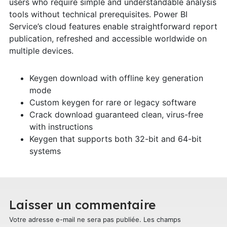
users who require simple and understandable analysis
tools without technical prerequisites. Power BI
Service’s cloud features enable straightforward report
publication, refreshed and accessible worldwide on
multiple devices.
Keygen download with offline key generation
mode
Custom keygen for rare or legacy software
Crack download guaranteed clean, virus-free
with instructions
Keygen that supports both 32-bit and 64-bit
systems
Laisser un commentaire
Votre adresse e-mail ne sera pas publiée.
Les champs