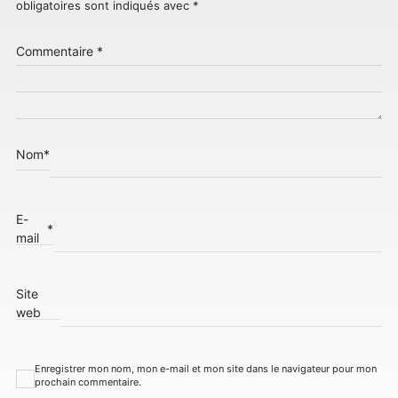
obligatoires sont indiqués avec
*
Commentaire
*
Nom
*
E-
*
mail
Site
web
Enregistrer mon nom, mon e-mail et mon site dans le navigateur pour mon
prochain commentaire.