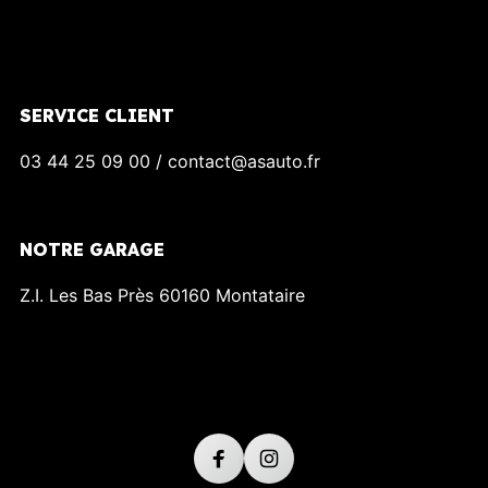
SERVICE CLIENT
03 44 25 09 00 / contact@asauto.fr
NOTRE GARAGE
Z.I. Les Bas Près 60160 Montataire