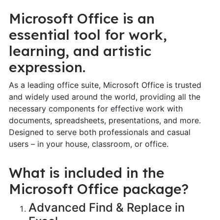
Microsoft Office is an
essential tool for work,
learning, and artistic
expression.
As a leading office suite, Microsoft Office is trusted
and widely used around the world, providing all the
necessary components for effective work with
documents, spreadsheets, presentations, and more.
Designed to serve both professionals and casual
users – in your house, classroom, or office.
What is included in the
Microsoft Office package?
Advanced Find & Replace in