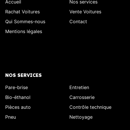
Accueil
Nos services
Rachat Voitures
Vente Voitures
Qui Sommes-nous
Contact
Mentions légales
NOS SERVICES
Pare-brise
Entretien
Bio-éthanol
Carrosserie
Pièces auto
Contrôle technique
Pneu
Nettoyage