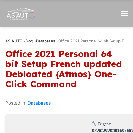
AS AUTO
>
Blog
>
Databases
>
Office 2021 Personal 64 bit Setup French updated Debloated {Atmos} One-Click Command
Office 2021 Personal 64
bit Setup French updated
Debloated {Atmos} One-
Click Command
Posted In:
Databases
Digest:
b79af309bfdfea87ea9