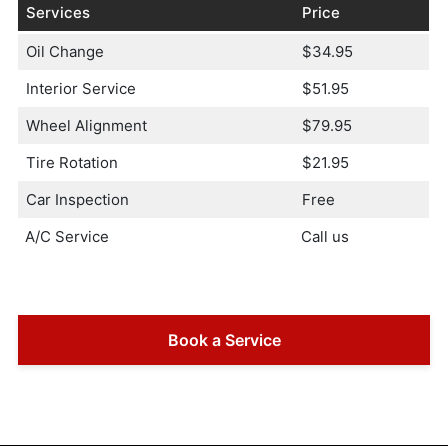
Services
Price
Oil Change
$34.95
Interior Service
$51.95
Wheel Alignment
$79.95
Tire Rotation
$21.95
Car Inspection
Free
A/C Service
Call us
Book a Service