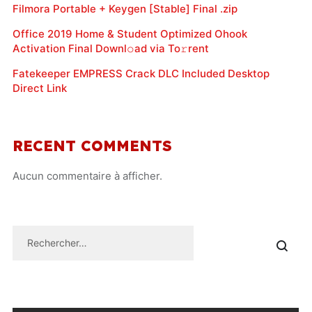
Filmora Portable + Keygen [Stable] Final .zip
Office 2019 Home & Student Optimized Ohook
Activation Final Downl𝚘ad via To𝚛rent
Fatekeeper EMPRESS Crack DLC Included Desktop
Direct Link
RECENT COMMENTS
Aucun commentaire à afficher.