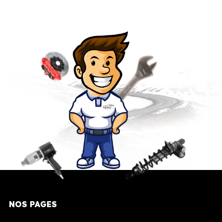
NOS PAGES