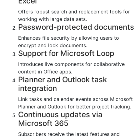
Excel
Offers robust search and replacement tools for
working with large data sets.
Password-protected documents
Enhances file security by allowing users to
encrypt and lock documents.
Support for Microsoft Loop
Introduces live components for collaborative
content in Office apps.
Planner and Outlook task
integration
Link tasks and calendar events across Microsoft
Planner and Outlook for better project tracking.
Continuous updates via
Microsoft 365
Subscribers receive the latest features and