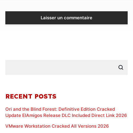
RECENT POSTS
Ori and the Blind Forest: Definitive Edition Cracked
Update ElAmigos Release DLC Included Direct Link 2026
VMware Workstation Cracked All Versions 2026