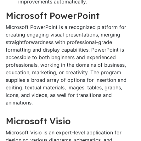
improvements automatically.
Microsoft PowerPoint
Microsoft PowerPoint is a recognized platform for
creating engaging visual presentations, merging
straightforwardness with professional-grade
formatting and display capabilities. PowerPoint is
accessible to both beginners and experienced
professionals, working in the domains of business,
education, marketing, or creativity. The program
supplies a broad array of options for insertion and
editing. textual materials, images, tables, graphs,
icons, and videos, as well for transitions and
animations.
Microsoft Visio
Microsoft Visio is an expert-level application for
designing various diagrams, schematics, and