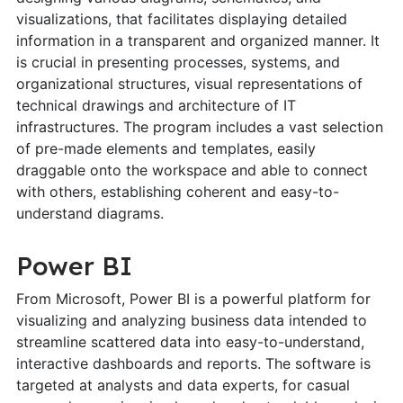
visualizations, that facilitates displaying detailed
information in a transparent and organized manner. It
is crucial in presenting processes, systems, and
organizational structures, visual representations of
technical drawings and architecture of IT
infrastructures. The program includes a vast selection
of pre-made elements and templates, easily
draggable onto the workspace and able to connect
with others, establishing coherent and easy-to-
understand diagrams.
Power BI
From Microsoft, Power BI is a powerful platform for
visualizing and analyzing business data intended to
streamline scattered data into easy-to-understand,
interactive dashboards and reports. The software is
targeted at analysts and data experts, for casual