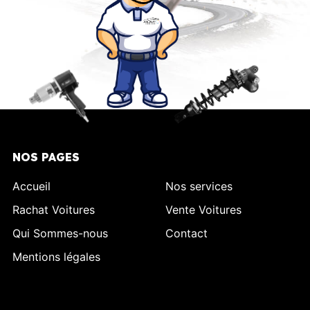
NOS PAGES
Accueil
Nos services
Rachat Voitures
Vente Voitures
Qui Sommes-nous
Contact
Mentions légales