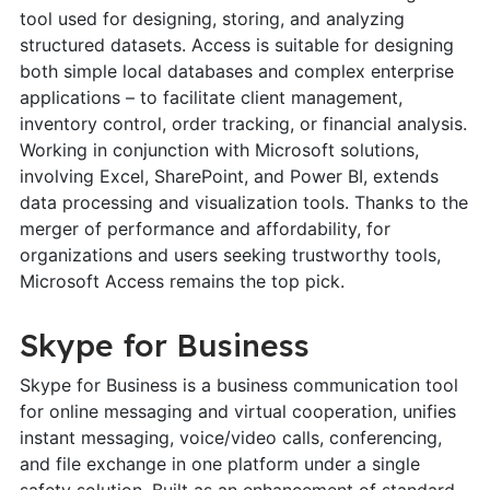
tool used for designing, storing, and analyzing
structured datasets. Access is suitable for designing
both simple local databases and complex enterprise
applications – to facilitate client management,
inventory control, order tracking, or financial analysis.
Working in conjunction with Microsoft solutions,
involving Excel, SharePoint, and Power BI, extends
data processing and visualization tools. Thanks to the
merger of performance and affordability, for
organizations and users seeking trustworthy tools,
Microsoft Access remains the top pick.
Skype for Business
Skype for Business is a business communication tool
for online messaging and virtual cooperation, unifies
instant messaging, voice/video calls, conferencing,
and file exchange in one platform under a single
safety solution. Built as an enhancement of standard