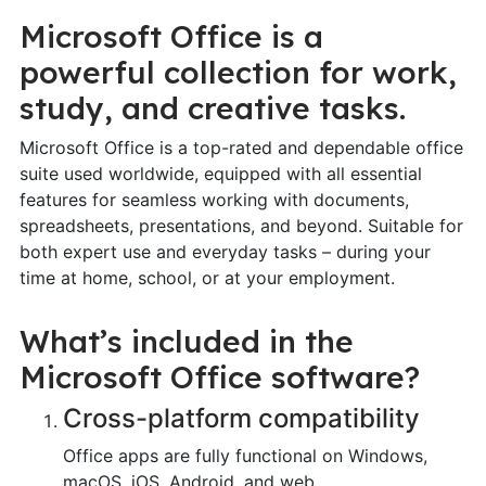
Microsoft Office is a
powerful collection for work,
study, and creative tasks.
Microsoft Office is a top-rated and dependable office
suite used worldwide, equipped with all essential
features for seamless working with documents,
spreadsheets, presentations, and beyond. Suitable for
both expert use and everyday tasks – during your
time at home, school, or at your employment.
What’s included in the
Microsoft Office software?
Cross-platform compatibility
Office apps are fully functional on Windows,
macOS, iOS, Android, and web.