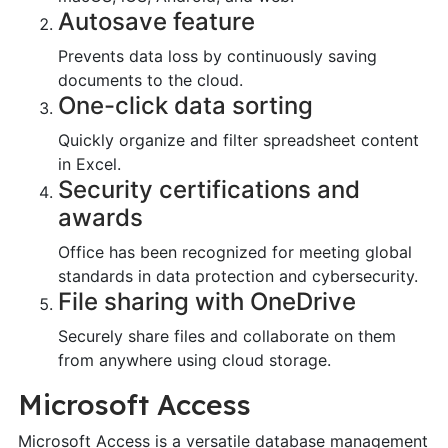
Autosave feature
Prevents data loss by continuously saving
documents to the cloud.
One-click data sorting
Quickly organize and filter spreadsheet content
in Excel.
Security certifications and
awards
Office has been recognized for meeting global
standards in data protection and cybersecurity.
File sharing with OneDrive
Securely share files and collaborate on them
from anywhere using cloud storage.
Microsoft Access
Microsoft Access is a versatile database management