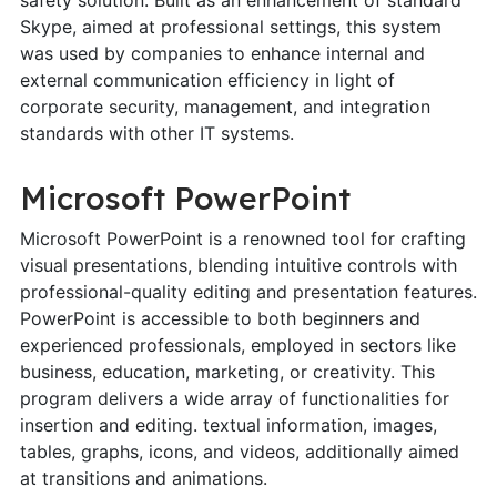
Skype, aimed at professional settings, this system
was used by companies to enhance internal and
external communication efficiency in light of
corporate security, management, and integration
standards with other IT systems.
Microsoft PowerPoint
Microsoft PowerPoint is a renowned tool for crafting
visual presentations, blending intuitive controls with
professional-quality editing and presentation features.
PowerPoint is accessible to both beginners and
experienced professionals, employed in sectors like
business, education, marketing, or creativity. This
program delivers a wide array of functionalities for
insertion and editing. textual information, images,
tables, graphs, icons, and videos, additionally aimed
at transitions and animations.