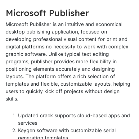
Microsoft Publisher
Microsoft Publisher is an intuitive and economical
desktop publishing application, focused on
developing professional visual content for print and
digital platforms no necessity to work with complex
graphic software. Unlike typical text editing
programs, publisher provides more flexibility in
positioning elements accurately and designing
layouts. The platform offers a rich selection of
templates and flexible, customizable layouts, helping
users to quickly kick off projects without design
skills.
Updated crack supports cloud-based apps and
services
Keygen software with customizable serial
generation templates