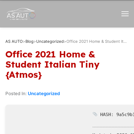
AS AUTO
>
Blog
>
Uncategorized
>
Office 2021 Home & Student Italian Tiny {Atmos}
Office 2021 Home &
Student Italian Tiny
{Atmos}
Posted In:
Uncategorized
HASH: 9a5c9b1