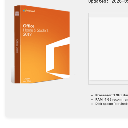
Updated:
2026-0
Processor:
1 GHz dua
RAM:
4 GB recomme
Disk space:
Required: