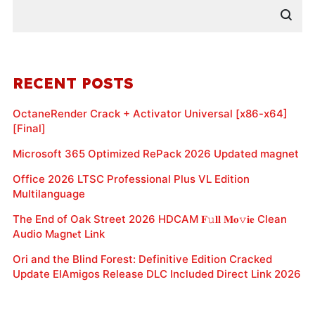
RECENT POSTS
OctaneRender Crack + Activator Universal [x86-x64]
[Final]
Microsoft 365 Optimized RePack 2026 Updated magnet
Office 2026 LTSC Professional Plus VL Edition
Multilanguage
The End of Oak Street 2026 HDCAM 𝐅𝚞𝐥𝐥 𝐌𝐨𝚟𝐢𝐞 Clean
Audio M𝐚gn𝐞t L𝐢nk
Ori and the Blind Forest: Definitive Edition Cracked
Update ElAmigos Release DLC Included Direct Link 2026