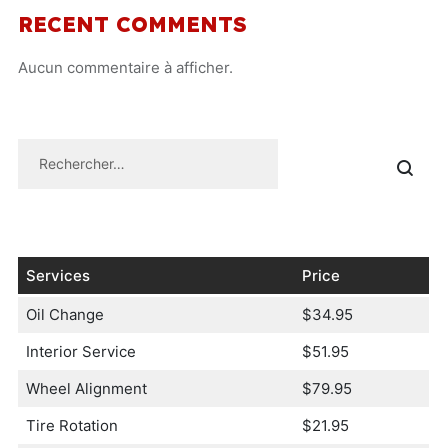
RECENT COMMENTS
Aucun commentaire à afficher.
Services
Price
Oil Change
$34.95
Interior Service
$51.95
Wheel Alignment
$79.95
Tire Rotation
$21.95