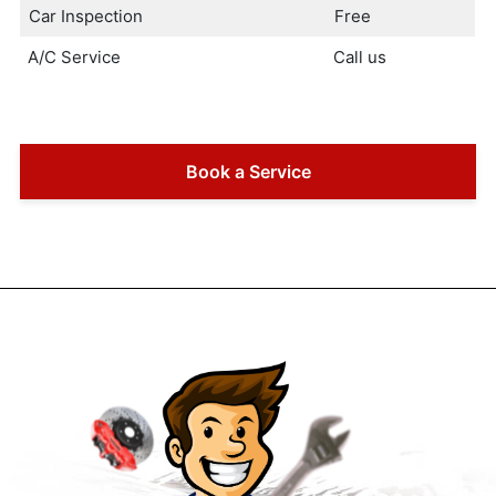
Car Inspection
Free
A/C Service
Call us
Book a Service