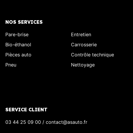
NOS SERVICES
Pare-brise
Entretien
Bio-éthanol
Carrosserie
Pièces auto
Contrôle technique
Pneu
Nettoyage
SERVICE CLIENT
03 44 25 09 00 / contact@asauto.fr