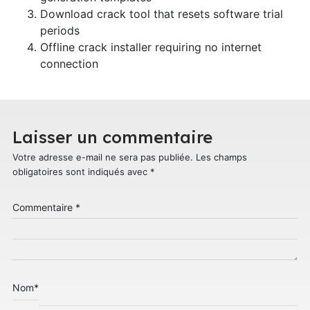
Download crack tool that resets software trial
periods
Offline crack installer requiring no internet
connection
Laisser un commentaire
Votre adresse e-mail ne sera pas publiée.
Les champs
obligatoires sont indiqués avec
*
Commentaire
*
Nom
*