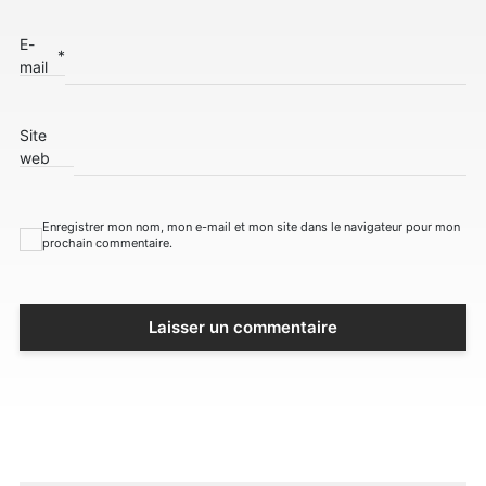
E-
*
mail
Site
web
Enregistrer mon nom, mon e-mail et mon site dans le navigateur pour mon
prochain commentaire.