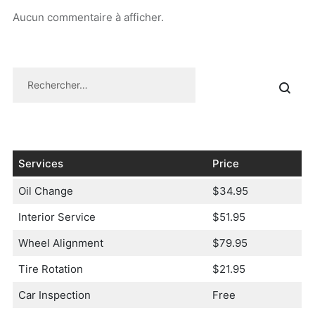
Aucun commentaire à afficher.
Services
Price
Oil Change
$34.95
Interior Service
$51.95
Wheel Alignment
$79.95
Tire Rotation
$21.95
Car Inspection
Free