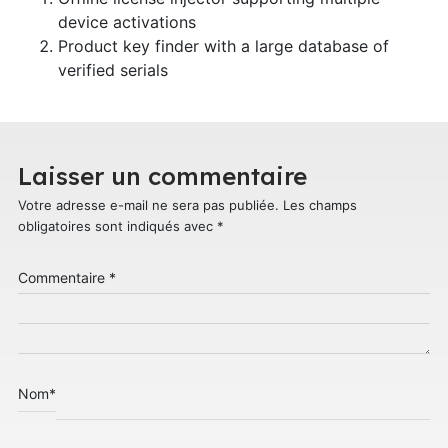
device activations
Product key finder with a large database of
verified serials
Laisser un commentaire
Votre adresse e-mail ne sera pas publiée.
Les champs
obligatoires sont indiqués avec
*
Commentaire
*
Nom
*