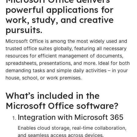
powerful applications for
work, study, and creative
pursuits.
Microsoft Office is among the most widely used and
trusted office suites globally, featuring all necessary
resources for efficient management of documents,
spreadsheets, presentations, and more. Ideal for both
demanding tasks and simple daily activities – in your
house, school, or work premises.
What’s included in the
Microsoft Office software?
Integration with Microsoft 365
Enables cloud storage, real-time collaboration,
and seamless access across devices.