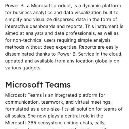
Power BI, a Microsoft product, is a dynamic platform
for business analytics and data visualization built to
simplify and visualize dispersed data in the form of
interactive dashboards and reports. This instrument is
aimed at analysts and data professionals, as well as
for non-technical users requiring simple analysis
methods without deep expertise. Reports are easily
disseminated thanks to Power BI Service in the cloud,
updated and available from any location globally on
various gadgets.
Microsoft Teams
Microsoft Teams is an integrated platform for
communication, teamwork, and virtual meetings,
formulated as a one-size-fits-all solution for teams of
all scales. She now plays a central role in the
Microsoft 365 ecosystem, uniting chats, calls,