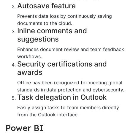
Autosave feature
Prevents data loss by continuously saving
documents to the cloud.
Inline comments and
suggestions
Enhances document review and team feedback
workflows.
Security certifications and
awards
Office has been recognized for meeting global
standards in data protection and cybersecurity.
Task delegation in Outlook
Easily assign tasks to team members directly
from the Outlook interface.
Power BI