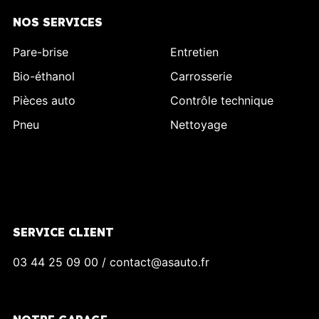
NOS SERVICES
Pare-brise
Entretien
Bio-éthanol
Carrosserie
Pièces auto
Contrôle technique
Pneu
Nettoyage
SERVICE CLIENT
03 44 25 09 00 / contact@asauto.fr