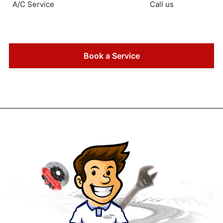
A/C Service
Call us
Book a Service