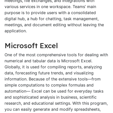
meetings, file exchanges, and integrations with
various services in one workspace. Teams’ main
purpose is to provide users with a consolidated
digital hub, a hub for chatting, task management,
meetings, and document editing without leaving the
application.
Microsoft Excel
One of the most comprehensive tools for dealing with
numerical and tabular data is Microsoft Excel.
Globally, it is used for compiling reports, analyzing
data, forecasting future trends, and visualizing
information. Because of the extensive tools—from
simple computations to complex formulas and
automation— Excel can be used for everyday tasks
and sophisticated analysis in business, scientific
research, and educational settings. With this program,
you can easily generate and modify spreadsheets,