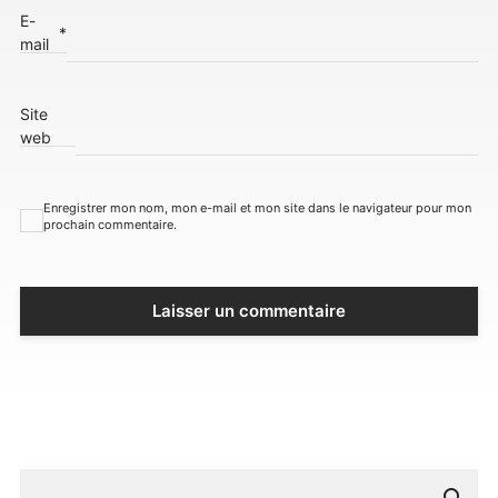
E-
*
mail
Site
web
Enregistrer mon nom, mon e-mail et mon site dans le navigateur pour mon
prochain commentaire.