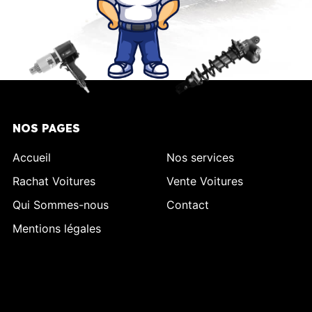
NOS PAGES
Accueil
Nos services
Rachat Voitures
Vente Voitures
Qui Sommes-nous
Contact
Mentions légales