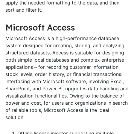
apply the needed formatting to the data, and then
sort and filter it.
Microsoft Access
Microsoft Access is a high-performance database
system designed for creating, storing, and analyzing
structured datasets. Access is suitable for designing
both simple local databases and complex enterprise
applications – for recording customer information,
stock levels, order history, or financial transactions.
Interfacing with Microsoft software, involving Excel,
SharePoint, and Power BI, upgrades data handling and
visualization functionalities. Owing to the balance of
power and cost, for users and organizations in search
of reliable tools, Microsoft Access is the ideal
solution.
Offline license injector supporting multiple