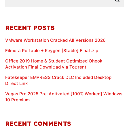
RECENT POSTS
VMware Workstation Cracked All Versions 2026
Filmora Portable + Keygen [Stable] Final .zip
Office 2019 Home & Student Optimized Ohook
Activation Final Downl𝚘ad via To𝚛rent
Fatekeeper EMPRESS Crack DLC Included Desktop
Direct Link
Vegas Pro 2025 Pre-Activated [100% Worked] Windows
10 Premium
RECENT COMMENTS