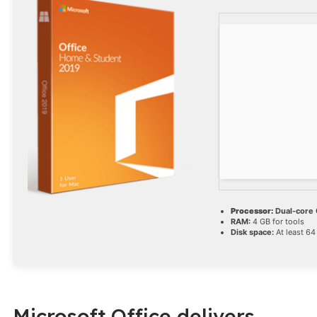
Processor:
Dual-core C
RAM:
4 GB for tools
Disk space:
At least 64
Microsoft Office delivers