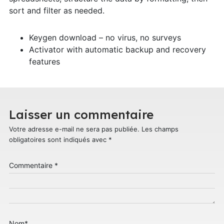
sort and filter as needed.
Keygen download – no virus, no surveys
Activator with automatic backup and recovery
features
Laisser un commentaire
Votre adresse e-mail ne sera pas publiée.
Les champs
obligatoires sont indiqués avec
*
Commentaire
*
Nom
*