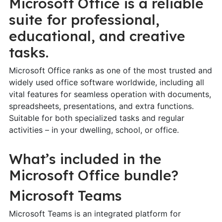
Microsoft Office is a reliable
suite for professional,
educational, and creative
tasks.
Microsoft Office ranks as one of the most trusted and
widely used office software worldwide, including all
vital features for seamless operation with documents,
spreadsheets, presentations, and extra functions.
Suitable for both specialized tasks and regular
activities – in your dwelling, school, or office.
What’s included in the
Microsoft Office bundle?
Microsoft Teams
Microsoft Teams is an integrated platform for