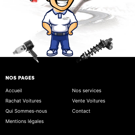
NOS PAGES
Accueil
Nos services
Rachat Voitures
Vente Voitures
Qui Sommes-nous
Contact
Mentions légales