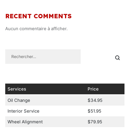
RECENT COMMENTS
Aucun commentaire à afficher.
Services
Price
Oil Change
$34.95
Interior Service
$51.95
Wheel Alignment
$79.95