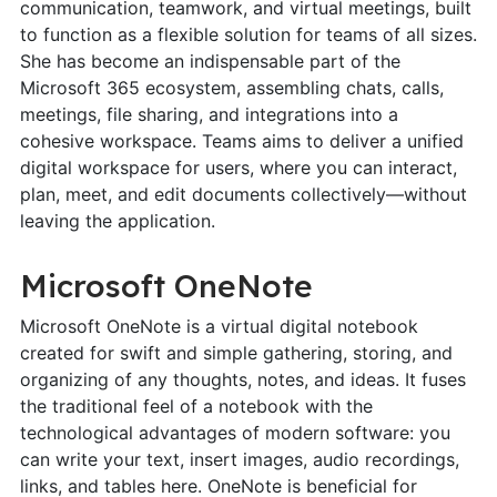
communication, teamwork, and virtual meetings, built
to function as a flexible solution for teams of all sizes.
She has become an indispensable part of the
Microsoft 365 ecosystem, assembling chats, calls,
meetings, file sharing, and integrations into a
cohesive workspace. Teams aims to deliver a unified
digital workspace for users, where you can interact,
plan, meet, and edit documents collectively—without
leaving the application.
Microsoft OneNote
Microsoft OneNote is a virtual digital notebook
created for swift and simple gathering, storing, and
organizing of any thoughts, notes, and ideas. It fuses
the traditional feel of a notebook with the
technological advantages of modern software: you
can write your text, insert images, audio recordings,
links, and tables here. OneNote is beneficial for