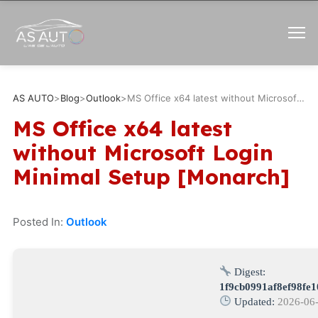
AS AUTO
>
Blog
>
Outlook
>
MS Office x64 latest without Microsoft Login Minimal Setup [Monarch]
MS Office x64 latest
without Microsoft Login
Minimal Setup [Monarch]
Posted In:
Outlook
Digest:
1f9cb0991af8ef98fe
Updated:
2026-06