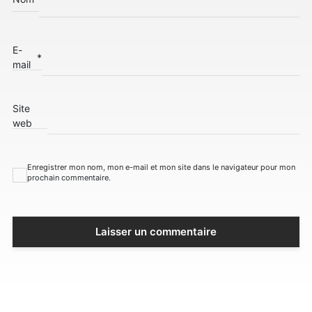
E-
*
mail
Site
web
Enregistrer mon nom, mon e-mail et mon site dans le navigateur pour mon
prochain commentaire.