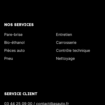
NOS SERVICES
Pare-brise
Entretien
Bio-éthanol
Carrosserie
Pièces auto
Contrôle technique
Pneu
Nettoyage
SERVICE CLIENT
03 44 25 09 00 / contact@asauto.fr