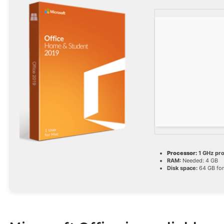
Processor:
1 GHz pr
RAM:
Needed: 4 GB
Disk space:
64 GB for 