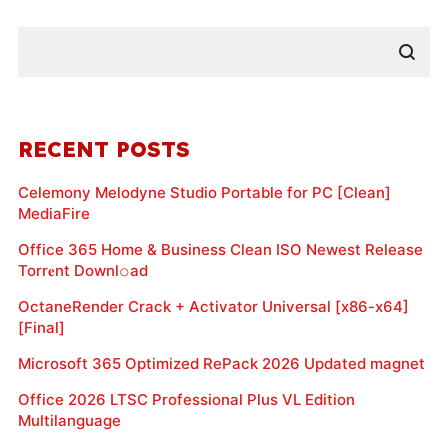
RECENT POSTS
Celemony Melodyne Studio Portable for PC [Clean]
MediaFire
Office 365 Home & Business Clean ISO Newest Release
Torr𝐞nt Downl𝚘аd
OctaneRender Crack + Activator Universal [x86-x64]
[Final]
Microsoft 365 Optimized RePack 2026 Updated magnet
Office 2026 LTSC Professional Plus VL Edition
Multilanguage