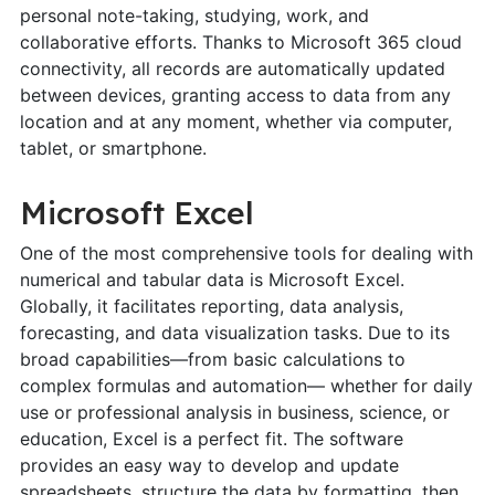
personal note-taking, studying, work, and
collaborative efforts. Thanks to Microsoft 365 cloud
connectivity, all records are automatically updated
between devices, granting access to data from any
location and at any moment, whether via computer,
tablet, or smartphone.
Microsoft Excel
One of the most comprehensive tools for dealing with
numerical and tabular data is Microsoft Excel.
Globally, it facilitates reporting, data analysis,
forecasting, and data visualization tasks. Due to its
broad capabilities—from basic calculations to
complex formulas and automation— whether for daily
use or professional analysis in business, science, or
education, Excel is a perfect fit. The software
provides an easy way to develop and update
spreadsheets, structure the data by formatting, then