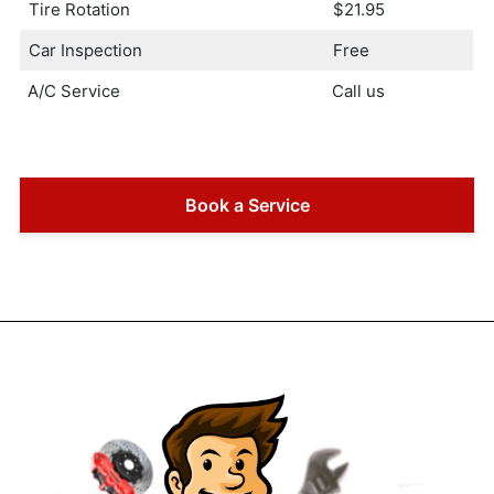
Tire Rotation
$21.95
Car Inspection
Free
A/C Service
Call us
Book a Service