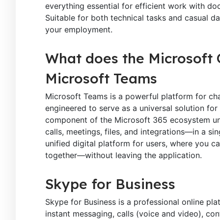
everything essential for efficient work with 
Suitable for both technical tasks and casual dai
your employment.
What does the Microsoft O
Microsoft Teams
Microsoft Teams is a powerful platform for cha
engineered to serve as a universal solution fo
component of the Microsoft 365 ecosystem uni
calls, meetings, files, and integrations—in a s
unified digital platform for users, where you 
together—without leaving the application.
Skype for Business
Skype for Business is a professional online pl
instant messaging, calls (voice and video), con