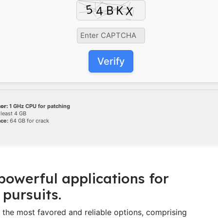
Verify
or:
1 GHz CPU for patching
 least 4 GB
ace:
64 GB for crack
 powerful applications for
 pursuits.
f the most favored and reliable options, comprising