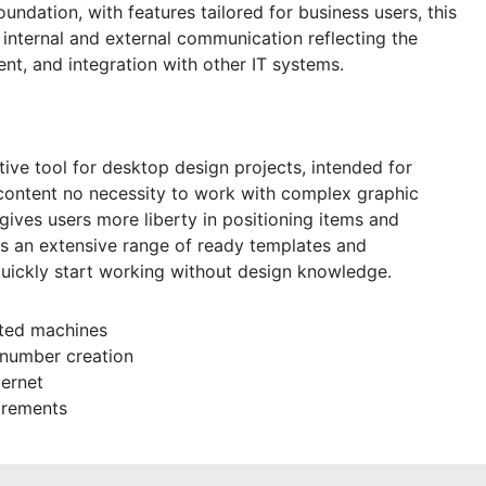
undation, with features tailored for business users, this
internal and external communication reflecting the
t, and integration with other IT systems.
itive tool for desktop design projects, intended for
l content no necessity to work with complex graphic
 gives users more liberty in positioning items and
s an extensive range of ready templates and
quickly start working without design knowledge.
cted machines
 number creation
ternet
irements