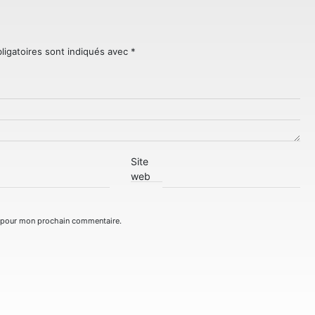
ligatoires sont indiqués avec
*
Site
web
r pour mon prochain commentaire.