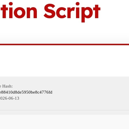
tion Script
e Hash:
e88410d8de5950be8c4776fd
2026-06-13