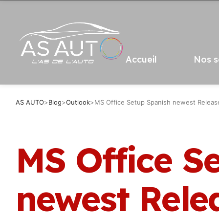
Accueil
Nos s
AS AUTO
>
Blog
>
Outlook
>
MS Office Setup Spanish newest Release 
MS Office S
newest Rele