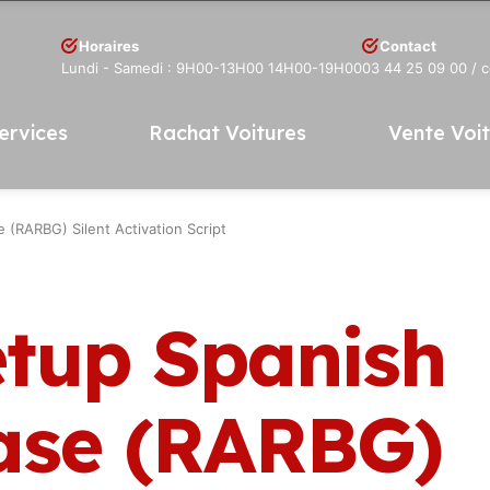
Horaires
Contact
Lundi - Samedi : 9H00-13H00 14H00-19H00
03 44 25 09 00
/ 
ervices
Rachat Voitures
Vente Voi
(RARBG) Silent Activation Script
etup Spanish
ase (RARBG)