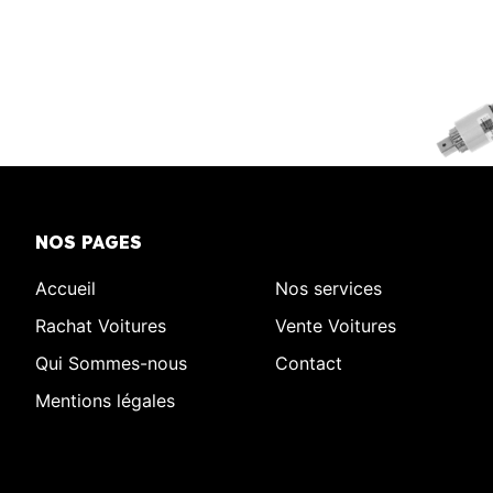
NOS PAGES
Accueil
Nos services
Rachat Voitures
Vente Voitures
Qui Sommes-nous
Contact
Mentions légales