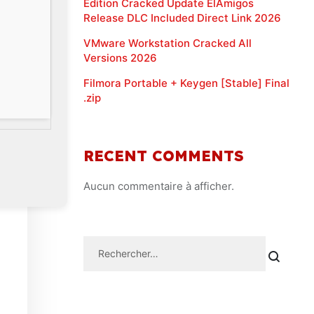
Edition Cracked Update ElAmigos
Release DLC Included Direct Link 2026
VMware Workstation Cracked All
Versions 2026
Filmora Portable + Keygen [Stable] Final
.zip
RECENT COMMENTS
Aucun commentaire à afficher.