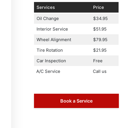
Services
Price
Oil Change
$34.95
Interior Service
$51.95
Wheel Alignment
$79.95
Tire Rotation
$21.95
Car Inspection
Free
A/C Service
Call us
Book a Service