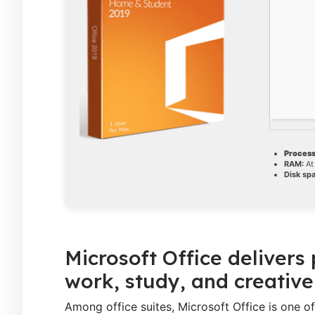
Process
RAM:
At
Disk sp
Microsoft Office delivers
work, study, and creative
Among office suites, Microsoft Office is one o