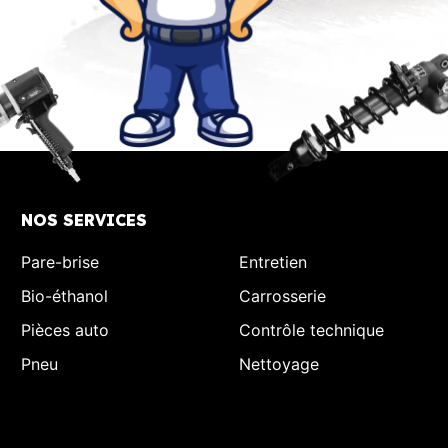
NOS SERVICES
Pare-brise
Entretien
Bio-éthanol
Carrosserie
Pièces auto
Contrôle technique
Pneu
Nettoyage