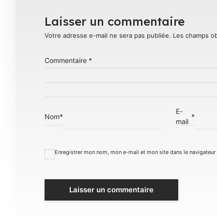
Laisser un commentaire
Votre adresse e-mail ne sera pas publiée.
Les champs ob
Commentaire
*
E-
Nom
*
*
mail
Enregistrer mon nom, mon e-mail et mon site dans le navigateu