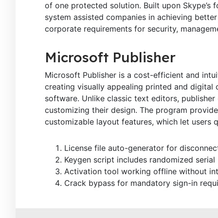
of one protected solution. Built upon Skype’s fo
system assisted companies in achieving better 
corporate requirements for security, managemen
Microsoft Publisher
Microsoft Publisher is a cost-efficient and intu
creating visually appealing printed and digita
software. Unlike classic text editors, publisher
customizing their design. The program provide
customizable layout features, which let users 
License file auto-generator for disconne
Keygen script includes randomized serial
Activation tool working offline without in
Crack bypass for mandatory sign-in requ