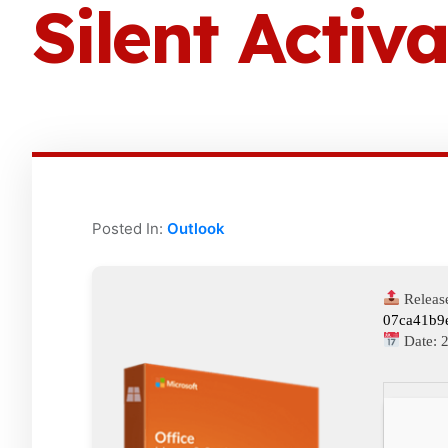
Silent Activa
Posted In:
Outlook
Releas
07ca41b9
Date: