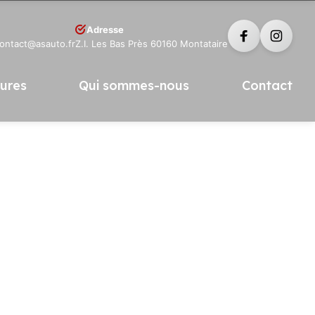
Adresse
contact@asauto.fr
Z.I. Les Bas Près 60160 Montataire
tures
Qui sommes-nous
Contact