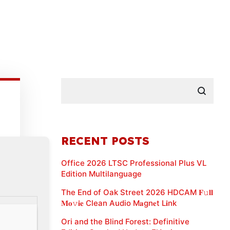
RECENT POSTS
Office 2026 LTSC Professional Plus VL
Edition Multilanguage
The End of Oak Street 2026 HDCAM 𝐅𝚞𝐥𝐥
𝐌𝐨𝚟𝐢𝐞 Clean Audio M𝐚gn𝐞t L𝐢nk
Ori and the Blind Forest: Definitive