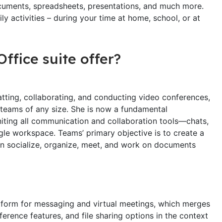
documents, spreadsheets, presentations, and much more.
ly activities – during your time at home, school, or at
ffice suite offer?
tting, collaborating, and conducting video conferences,
r teams of any size. She is now a fundamental
ting all communication and collaboration tools—chats,
ingle workspace. Teams’ primary objective is to create a
can socialize, organize, meet, and work on documents
atform for messaging and virtual meetings, which merges
ference features, and file sharing options in the context