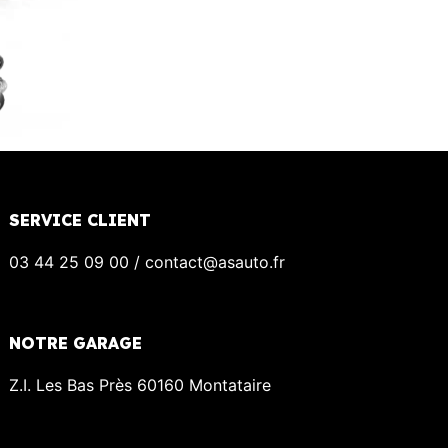
SERVICE CLIENT
03 44 25 09 00 / contact@asauto.fr
NOTRE GARAGE
Z.I. Les Bas Près 60160 Montataire