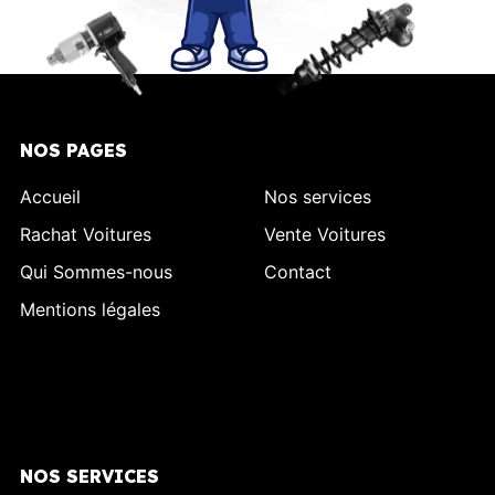
NOS PAGES
Accueil
Nos services
Rachat Voitures
Vente Voitures
Qui Sommes-nous
Contact
Mentions légales
NOS SERVICES