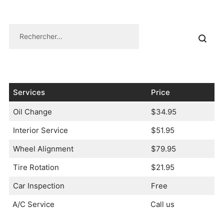
Services
Price
Oil Change
$34.95
Interior Service
$51.95
Wheel Alignment
$79.95
Tire Rotation
$21.95
Car Inspection
Free
A/C Service
Call us