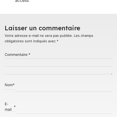
access
Laisser un commentaire
Votre adresse e-mail ne sera pas publiée.
Les champs
obligatoires sont indiqués avec
*
Commentaire
*
Nom
*
E-
*
mail