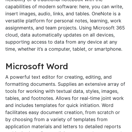
capabilities of modern software: here, you can write,
insert images, audio, links, and tables. OneNote is a
versatile platform for personal notes, learning, work
assignments, and team projects. Using Microsoft 365
cloud, data automatically updates on all devices,
supporting access to data from any device at any
time, whether it’s a computer, tablet, or smartphone.
Microsoft Word
A powerful text editor for creating, editing, and
formatting documents. Supplies an extensive array of
tools for working with textual data, styles, images,
tables, and footnotes. Allows for real-time joint work
and includes templates for quick initiation. Word
facilitates easy document creation, from scratch or
by choosing from a variety of templates from
application materials and letters to detailed reports