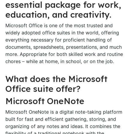
essential package for work,
education, and creativity.
Microsoft Office is one of the most trusted and
widely adopted office suites in the world, offering
everything necessary for proficient handling of
documents, spreadsheets, presentations, and much
more. Appropriate for both skilled work and routine
chores – while at home, in school, or on the job.
What does the Microsoft
Office suite offer?
Microsoft OneNote
Microsoft OneNote is a digital note-taking platform
built for fast and efficient gathering, storing, and
organizing of any notes and ideas. It combines the
flexibility of a traditional notebook with the