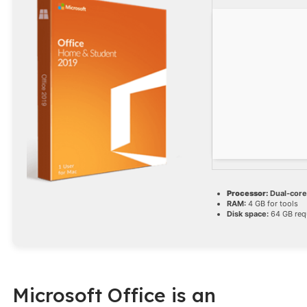
Processor:
Dual-core 
RAM:
4 GB for tools
Disk space:
64 GB req
Microsoft Office is an