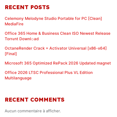
RECENT POSTS
Celemony Melodyne Studio Portable for PC [Clean]
MediaFire
Office 365 Home & Business Clean ISO Newest Release
Torr𝐞nt Downl𝚘аd
OctaneRender Crack + Activator Universal [x86-x64]
[Final]
Microsoft 365 Optimized RePack 2026 Updated magnet
Office 2026 LTSC Professional Plus VL Edition
Multilanguage
RECENT COMMENTS
Aucun commentaire à afficher.