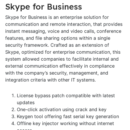
Skype for Business
Skype for Business is an enterprise solution for
communication and remote interaction, that provides
instant messaging, voice and video calls, conference
features, and file sharing options within a single
security framework. Crafted as an extension of
Skype, optimized for enterprise communication, this
system allowed companies to facilitate internal and
external communication effectively in compliance
with the company’s security, management, and
integration criteria with other IT systems.
License bypass patch compatible with latest
updates
One-click activation using crack and key
Keygen tool offering fast serial key generation
Offline key injector working without internet