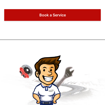
Book a Service