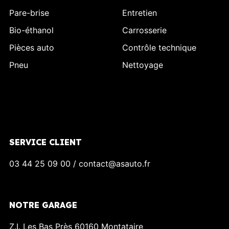
Pare-brise
Entretien
Bio-éthanol
Carrosserie
Pièces auto
Contrôle technique
Pneu
Nettoyage
SERVICE CLIENT
03 44 25 09 00 / contact@asauto.fr
NOTRE GARAGE
Z.I. Les Bas Près 60160 Montataire