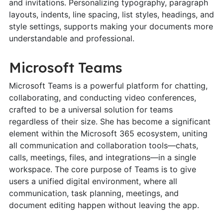
and invitations. Personalizing typography, paragraph
layouts, indents, line spacing, list styles, headings, and
style settings, supports making your documents more
understandable and professional.
Microsoft Teams
Microsoft Teams is a powerful platform for chatting,
collaborating, and conducting video conferences,
crafted to be a universal solution for teams
regardless of their size. She has become a significant
element within the Microsoft 365 ecosystem, uniting
all communication and collaboration tools—chats,
calls, meetings, files, and integrations—in a single
workspace. The core purpose of Teams is to give
users a unified digital environment, where all
communication, task planning, meetings, and
document editing happen without leaving the app.