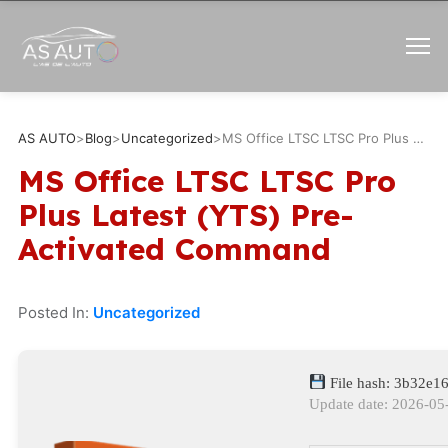
AS AUTO
>
Blog
>
Uncategorized
>
MS Office LTSC LTSC Pro Plus Latest (YTS) Pre-Activated Command
MS Office LTSC LTSC Pro
Plus Latest (YTS) Pre-
Activated Command
Posted In:
Uncategorized
File hash: 3b32e
Update date: 2026-05