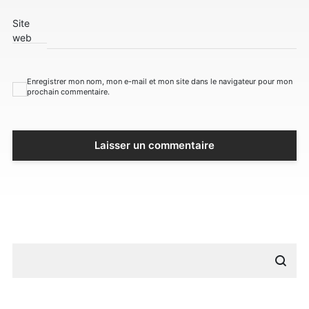
Site
web
Enregistrer mon nom, mon e-mail et mon site dans le navigateur pour mon
prochain commentaire.