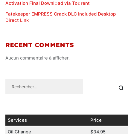
Activation Final Downl𝚘ad via To𝚛rent
Fatekeeper EMPRESS Crack DLC Included Desktop
Direct Link
RECENT COMMENTS
Aucun commentaire à afficher.
Services
Price
Oil Change
$34.95