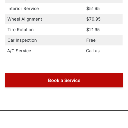
Interior Service
$51.95
Wheel Alignment
$79.95
Tire Rotation
$21.95
Car Inspection
Free
A/C Service
Call us
Book a Service