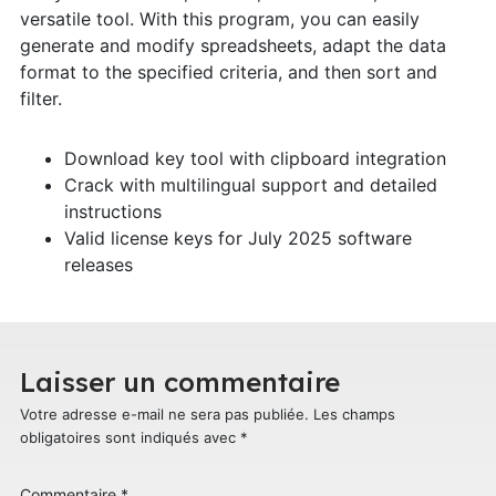
versatile tool. With this program, you can easily
generate and modify spreadsheets, adapt the data
format to the specified criteria, and then sort and
filter.
Download key tool with clipboard integration
Crack with multilingual support and detailed
instructions
Valid license keys for July 2025 software
releases
Laisser un commentaire
Votre adresse e-mail ne sera pas publiée.
Les champs
obligatoires sont indiqués avec
*
Commentaire
*