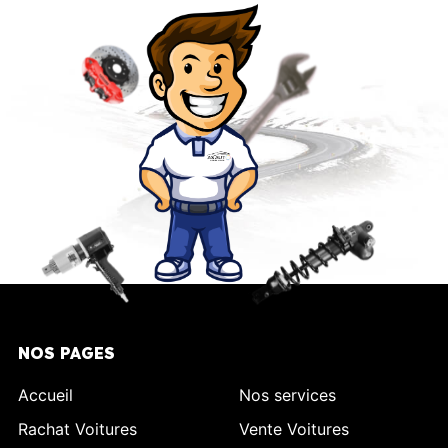
NOS PAGES
Accueil
Nos services
Rachat Voitures
Vente Voitures