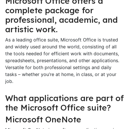
Microsoft Office offers a
complete package for
professional, academic, and
artistic work.
As a leading office suite, Microsoft Office is trusted
and widely used around the world, consisting of all
the tools needed for efficient work with documents,
spreadsheets, presentations, and other applications.
Versatile for both professional settings and daily
tasks – whether you’re at home, in class, or at your
job.
What applications are part of
the Microsoft Office suite?
Microsoft OneNote