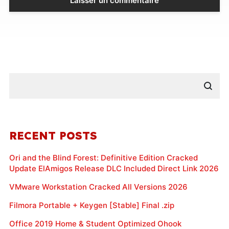
RECENT POSTS
Ori and the Blind Forest: Definitive Edition Cracked
Update ElAmigos Release DLC Included Direct Link 2026
VMware Workstation Cracked All Versions 2026
Filmora Portable + Keygen [Stable] Final .zip
Office 2019 Home & Student Optimized Ohook