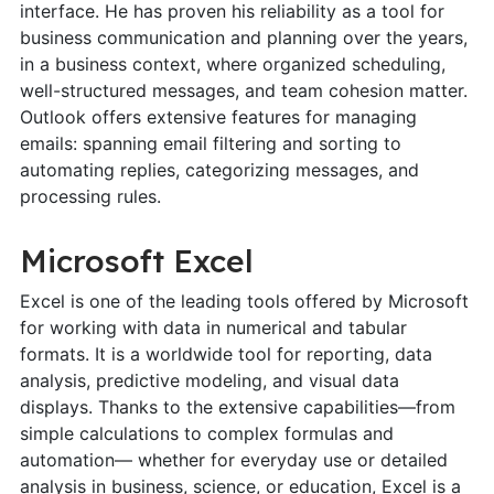
interface. He has proven his reliability as a tool for
business communication and planning over the years,
in a business context, where organized scheduling,
well-structured messages, and team cohesion matter.
Outlook offers extensive features for managing
emails: spanning email filtering and sorting to
automating replies, categorizing messages, and
processing rules.
Microsoft Excel
Excel is one of the leading tools offered by Microsoft
for working with data in numerical and tabular
formats. It is a worldwide tool for reporting, data
analysis, predictive modeling, and visual data
displays. Thanks to the extensive capabilities—from
simple calculations to complex formulas and
automation— whether for everyday use or detailed
analysis in business, science, or education, Excel is a