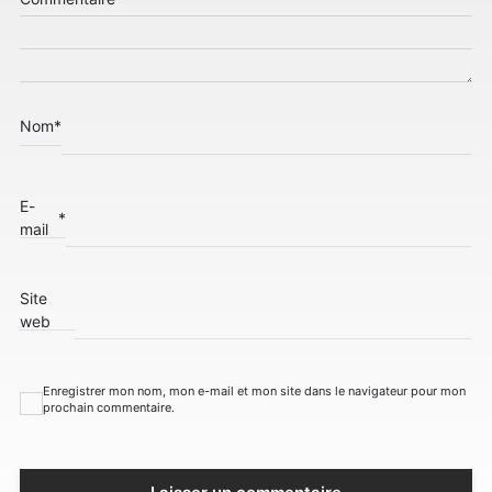
Nom
*
E-
*
mail
Site
web
Enregistrer mon nom, mon e-mail et mon site dans le navigateur pour mon
prochain commentaire.