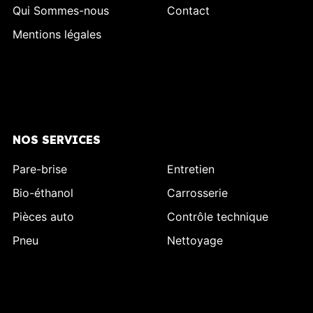
Qui Sommes-nous
Contact
Mentions légales
NOS SERVICES
Pare-brise
Entretien
Bio-éthanol
Carrosserie
Pièces auto
Contrôle technique
Pneu
Nettoyage