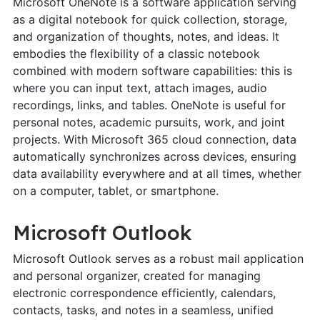
Microsoft OneNote is a software application serving
as a digital notebook for quick collection, storage,
and organization of thoughts, notes, and ideas. It
embodies the flexibility of a classic notebook
combined with modern software capabilities: this is
where you can input text, attach images, audio
recordings, links, and tables. OneNote is useful for
personal notes, academic pursuits, work, and joint
projects. With Microsoft 365 cloud connection, data
automatically synchronizes across devices, ensuring
data availability everywhere and at all times, whether
on a computer, tablet, or smartphone.
Microsoft Outlook
Microsoft Outlook serves as a robust mail application
and personal organizer, created for managing
electronic correspondence efficiently, calendars,
contacts, tasks, and notes in a seamless, unified