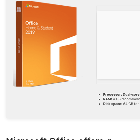
Processor:
Dual-core
RAM:
4 GB recommen
Disk space:
64 GB for 