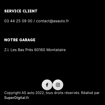
SERVICE CLIENT
03 44 25 09 00 / contact@asauto.fr
NOTRE GARAGE
Z.I. Les Bas Près 60160 Montataire
Copyright AS auto 2022, tous droits réservés. Réalisé par
SuperDigital.fr