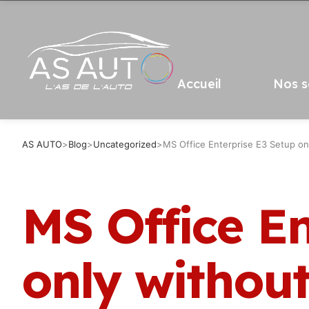
Accueil
Nos s
AS AUTO
>
Blog
>
Uncategorized
>
MS Office Enterprise E3 Setup on
MS Office En
only withou