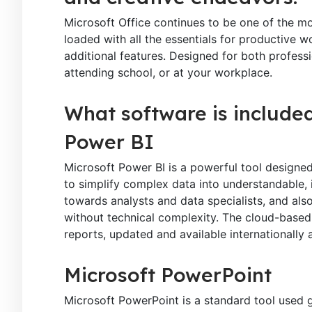
Microsoft Office continues to be one of the mo
loaded with all the essentials for productive 
additional features. Designed for both profes
attending school, or at your workplace.
What software is included
Power BI
Microsoft Power BI is a powerful tool designed
to simplify complex data into understandable, i
towards analysts and data specialists, and als
without technical complexity. The cloud-based 
reports, updated and available internationally 
Microsoft PowerPoint
Microsoft PowerPoint is a standard tool used gl