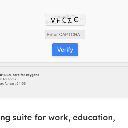
Verify
r:
Dual-core for keygens
B for tools
ce:
At least 64 GB
ing suite for work, education,