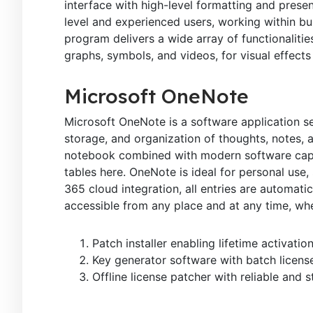
interface with high-level formatting and presen
level and experienced users, working within bus
program delivers a wide array of functionalities
graphs, symbols, and videos, for visual effects
Microsoft OneNote
Microsoft OneNote is a software application ser
storage, and organization of thoughts, notes, an
notebook combined with modern software capabi
tables here. OneNote is ideal for personal use,
365 cloud integration, all entries are automat
accessible from any place and at any time, wh
Patch installer enabling lifetime activatio
Key generator software with batch license
Offline license patcher with reliable and 