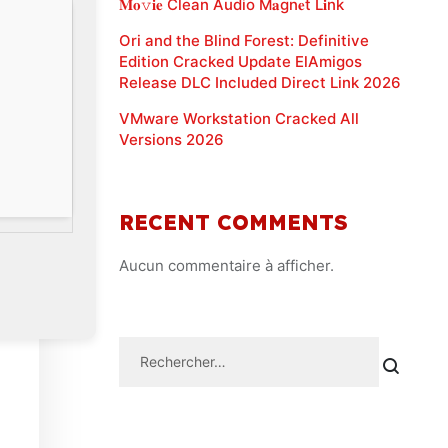
𝐌𝐨𝚟𝐢𝐞 Clean Audio M𝐚gn𝐞t L𝐢nk
Ori and the Blind Forest: Definitive
Edition Cracked Update ElAmigos
Release DLC Included Direct Link 2026
VMware Workstation Cracked All
Versions 2026
RECENT COMMENTS
Aucun commentaire à afficher.