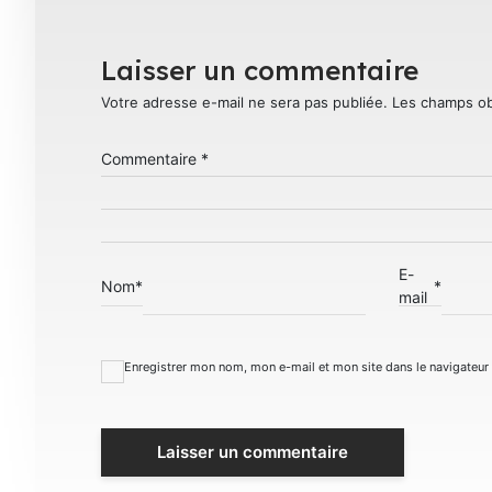
Laisser un commentaire
Votre adresse e-mail ne sera pas publiée.
Les champs ob
Commentaire
*
E-
Nom
*
*
mail
Enregistrer mon nom, mon e-mail et mon site dans le navigateu