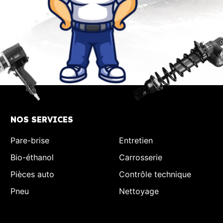
NOS SERVICES
Pare-brise
Entretien
Bio-éthanol
Carrosserie
Pièces auto
Contrôle technique
Pneu
Nettoyage