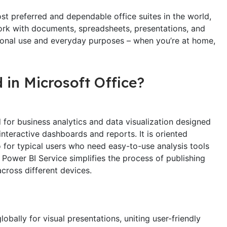
st preferred and dependable office suites in the world,
work with documents, spreadsheets, presentations, and
sional use and everyday purposes – when you’re at home,
 in Microsoft Office?
 for business analytics and data visualization designed
nteractive dashboards and reports. It is oriented
o for typical users who need easy-to-use analysis tools
Power BI Service simplifies the process of publishing
across different devices.
obally for visual presentations, uniting user-friendly