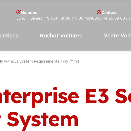
Horaires
Contact
Lundi - Samedi : 9H00-13H00 14H00-19H00
03 44 25 09 00
/ 
ervices
Rachat Voitures
Vente Voi
ly without System Requirements Tiny {Yify}
terprise E3 
t System