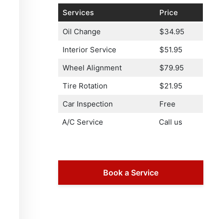
Services
Price
Oil Change
$34.95
Interior Service
$51.95
Wheel Alignment
$79.95
Tire Rotation
$21.95
Car Inspection
Free
A/C Service
Call us
Book a Service