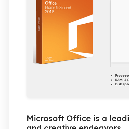
Processo
RAM:
4 G
Disk spa
Microsoft Office is a lead
and creative endeavors.