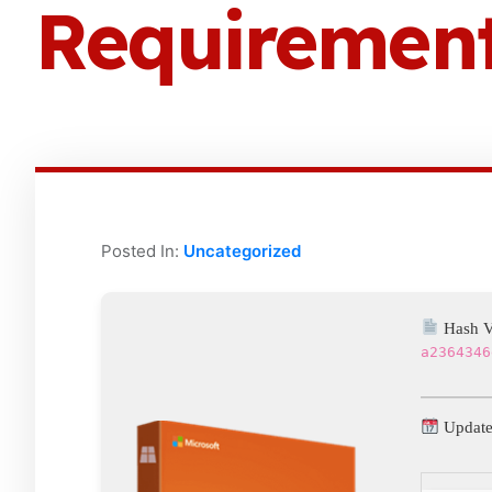
Requirements
Posted In:
Uncategorized
Hash V
a2364346
Update