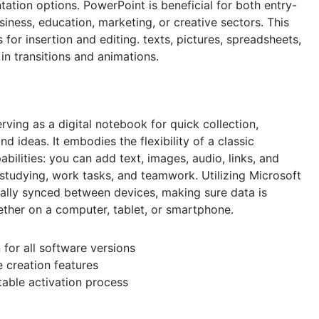
tation options. PowerPoint is beneficial for both entry-
iness, education, marketing, or creative sectors. This
 for insertion and editing. texts, pictures, spreadsheets,
 in transitions and animations.
ving as a digital notebook for quick collection,
d ideas. It embodies the flexibility of a classic
lities: you can add text, images, audio, links, and
 studying, work tasks, and teamwork. Utilizing Microsoft
ically synced between devices, making sure data is
ether on a computer, tablet, or smartphone.
n for all software versions
 creation features
stable activation process