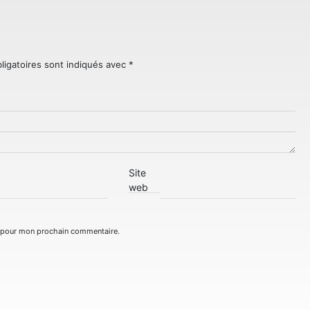
ligatoires sont indiqués avec
*
Site
web
r pour mon prochain commentaire.