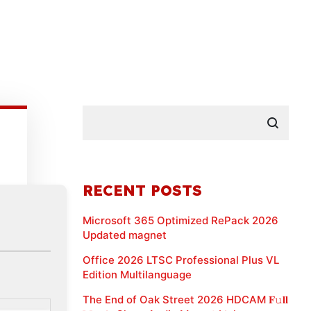
RECENT POSTS
Microsoft 365 Optimized RePack 2026
Updated magnet
Office 2026 LTSC Professional Plus VL
Edition Multilanguage
The End of Oak Street 2026 HDCAM 𝐅𝚞𝐥𝐥