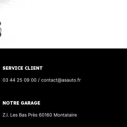
SERVICE CLIENT
03 44 25 09 00 / contact@asauto.fr
NOTRE GARAGE
Z.I. Les Bas Près 60160 Montataire