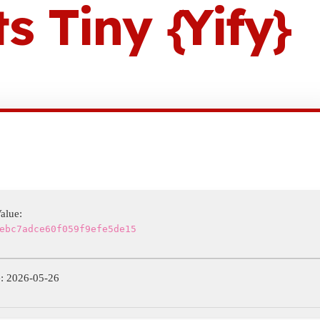
 Tiny {Yify}
alue:
ebc7adce60f059f9efe5de15
: 2026-05-26