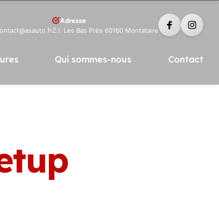
Adresse
contact@asauto.fr
Z.I. Les Bas Près 60160 Montataire
tures
Qui sommes-nous
Contact
Setup