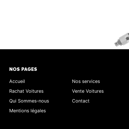
NOS PAGES
Accueil
Nos services
Rachat Voitures
Vente Voitures
Qui Sommes-nous
Contact
Mentions légales