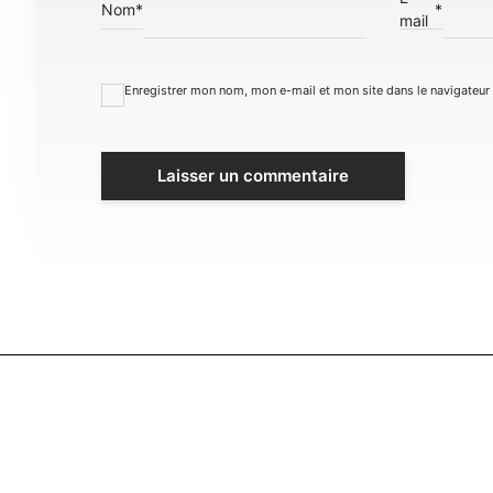
Nom
*
*
mail
Enregistrer mon nom, mon e-mail et mon site dans le navigateu