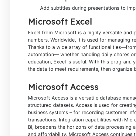
Add subtitles during presentations to impr
Microsoft Excel
Excel from Microsoft is a highly versatile and
numbers. Worldwide, it is used for managing rep
Thanks to a wide array of functionalities—fro
automation— whether handling daily chores or c
education, Excel is useful. With this program,
the data to meet requirements, then organize by
Microsoft Access
Microsoft Access is a versatile database mana
structured datasets. Access is used for creatin
business systems – for recording customer infor
transactions. Integration capabilities with Mic
BI, broadens the horizons of data processing 
and affordability, Microsoft Access continues t