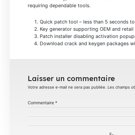
requiring dependable tools.
Quick patch tool – less than 5 seconds to
Key generator supporting OEM and retail 
Patch installer disabling activation popu
Download crack and keygen packages with
Laisser un commentaire
Votre adresse e-mail ne sera pas publiée.
Les champs ob
Commentaire
*
E-