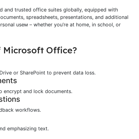
 and trusted office suites globally, equipped with
documents, spreadsheets, presentations, and additional
ersonal useм – whether you’re at home, in school, or
 Microsoft Office?
rive or SharePoint to prevent data loss.
ments
 to encrypt and lock documents.
stions
dback workflows.
and emphasizing text.