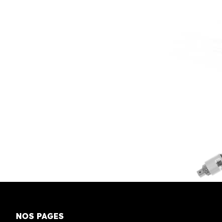
NOS PAGES