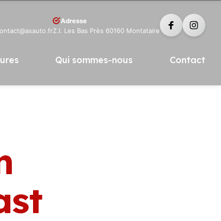
Adresse
contact@asauto.fr
Z.I. Les Bas Près 60160 Montataire
tures
Qui sommes-nous
Contact
n
ast