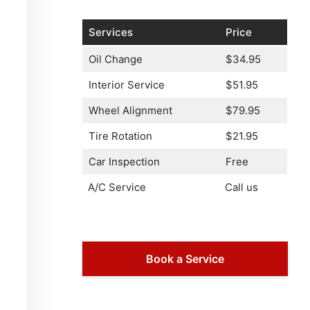
Services
Price
Oil Change
$34.95
Interior Service
$51.95
Wheel Alignment
$79.95
Tire Rotation
$21.95
Car Inspection
Free
A/C Service
Call us
Book a Service