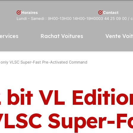
Horaires
Contact
Lundi - Samedi : 9H00-13H00 14H00-19H00
03 44 25 09 00
/ 
ervices
Rachat Voitures
Vente Voi
up only VLSC Super-Fast Pre-Activated Command
 bit VL Editio
VLSC Super-F