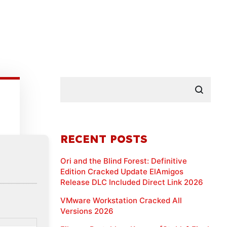
RECENT POSTS
Ori and the Blind Forest: Definitive
Edition Cracked Update ElAmigos
Release DLC Included Direct Link 2026
VMware Workstation Cracked All
Versions 2026