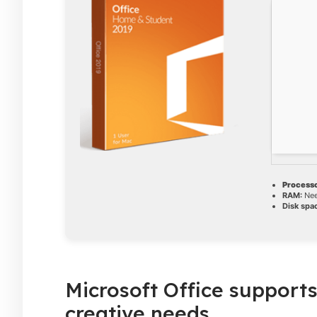
Processo
RAM:
Nee
Disk spa
Microsoft Office supports
creative needs.