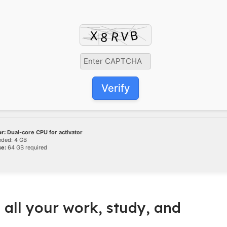
Verify
r:
Dual-core CPU for activator
ded: 4 GB
ce:
64 GB required
 all your work, study, and