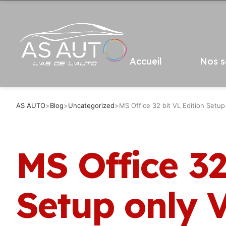
Accueil
Nos s
AS AUTO
>
Blog
>
Uncategorized
>
MS Office 32 bit VL Edition Set
MS Office 32
Setup only 