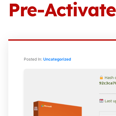
Pre-Activa
Posted In:
Uncategorized
Hash 
92c3ca7
Last u