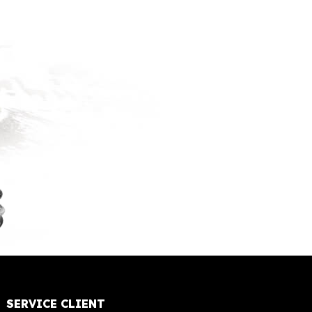
SERVICE CLIENT