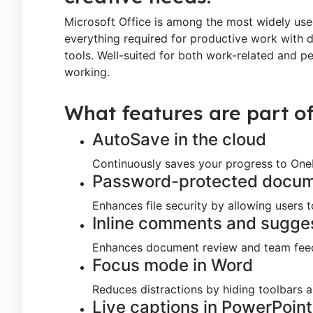
Microsoft Office is among the most widely used
everything required for productive work with 
tools. Well-suited for both work-related and p
working.
What features are part of
AutoSave in the cloud
Continuously saves your progress to OneD
Password-protected docu
Enhances file security by allowing users
Inline comments and sugge
Enhances document review and team fee
Focus mode in Word
Reduces distractions by hiding toolbars 
Live captions in PowerPoint