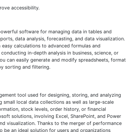
ove accessibility.
 powerful software for managing data in tables and
orts, data analysis, forecasting, and data visualization.
m easy calculations to advanced formulas and
onducting in-depth analysis in business, science, or
 you can easily generate and modify spreadsheets, format
 sorting and filtering.
gement tool used for designing, storing, and analyzing
g small local data collections as well as large-scale
mation, stock levels, order history, or financial
rosoft solutions, involving Excel, SharePoint, and Power
and visualization. Thanks to the merger of performance
o be an ideal solution for users and organizations