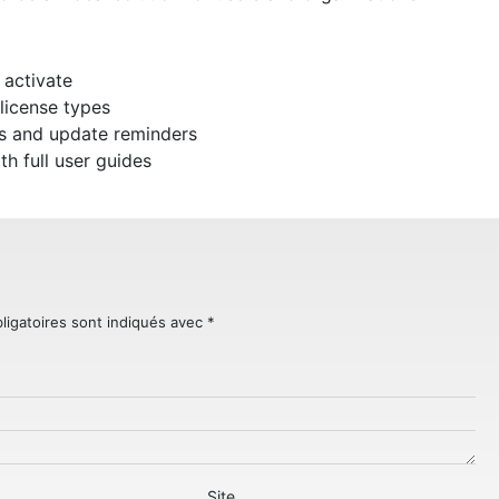
 activate
license types
ps and update reminders
 full user guides
ligatoires sont indiqués avec
*
Site