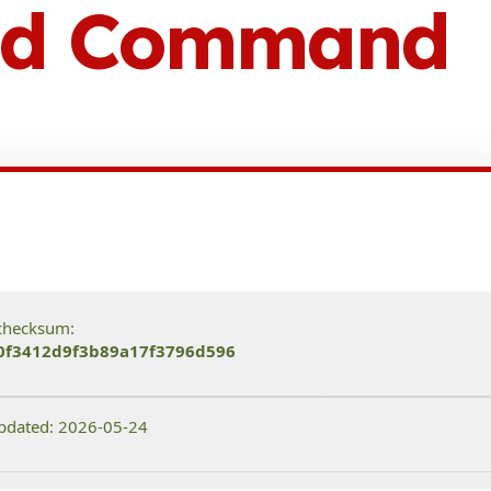
ted Command
checksum:
0f3412d9f3b89a17f3796d596
pdated: 2026-05-24