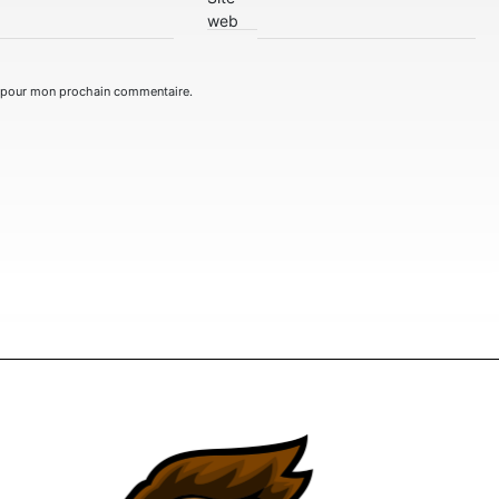
web
r pour mon prochain commentaire.