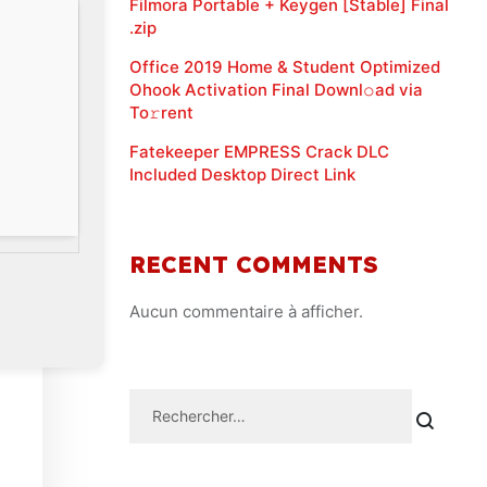
Filmora Portable + Keygen [Stable] Final
.zip
Office 2019 Home & Student Optimized
Ohook Activation Final Downl𝚘ad via
To𝚛rent
Fatekeeper EMPRESS Crack DLC
Included Desktop Direct Link
RECENT COMMENTS
Aucun commentaire à afficher.