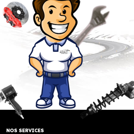
NOS SERVICES