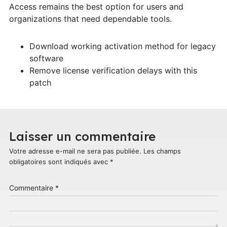
Access remains the best option for users and
organizations that need dependable tools.
Download working activation method for legacy
software
Remove license verification delays with this
patch
Laisser un commentaire
Votre adresse e-mail ne sera pas publiée.
Les champs
obligatoires sont indiqués avec
*
Commentaire
*