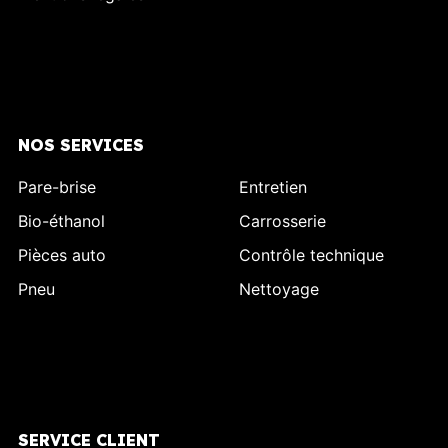
NOS SERVICES
Pare-brise
Entretien
Bio-éthanol
Carrosserie
Pièces auto
Contrôle technique
Pneu
Nettoyage
SERVICE CLIENT