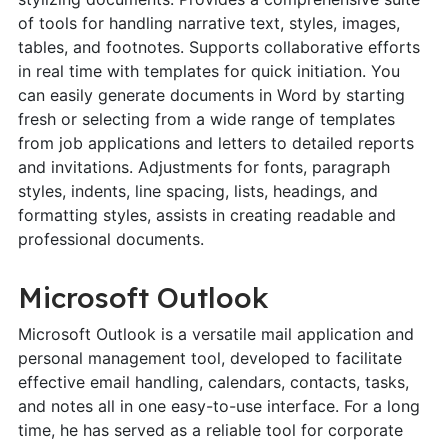
of tools for handling narrative text, styles, images,
tables, and footnotes. Supports collaborative efforts
in real time with templates for quick initiation. You
can easily generate documents in Word by starting
fresh or selecting from a wide range of templates
from job applications and letters to detailed reports
and invitations. Adjustments for fonts, paragraph
styles, indents, line spacing, lists, headings, and
formatting styles, assists in creating readable and
professional documents.
Microsoft Outlook
Microsoft Outlook is a versatile mail application and
personal management tool, developed to facilitate
effective email handling, calendars, contacts, tasks,
and notes all in one easy-to-use interface. For a long
time, he has served as a reliable tool for corporate