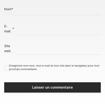
Nom
*
E-
*
mail
Site
web
Enregistrer mon nom, mon e-mail et mon site dans le navigateur pour mon
prochain commentaire.