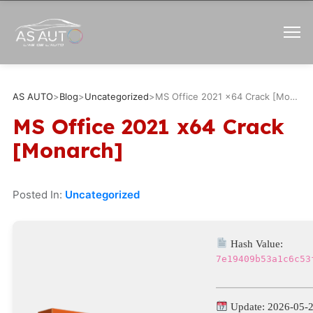
AS AUTO
>
Blog
>
Uncategorized
>
MS Office 2021 x64 Crack [Monarch]
MS Office 2021 x64 Crack
[Monarch]
Posted In:
Uncategorized
Hash Value:
7e19409b53a1c6c53
Update: 2026-05-