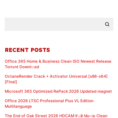
RECENT POSTS
Office 365 Home & Business Clean ISO Newest Release
Torr𝐞nt Downl𝚘аd
OctaneRender Crack + Activator Universal [x86-x64]
[Final]
Microsoft 365 Optimized RePack 2026 Updated magnet
Office 2026 LTSC Professional Plus VL Edition
Multilanguage
The End of Oak Street 2026 HDCAM 𝐅𝚞𝐥𝐥 𝐌𝐨𝚟𝐢𝐞 Clean