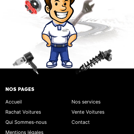
NOS PAGES
Accueil
Nos services
Rachat Voitures
Vente Voitures
Qui Sommes-nous
Contact
Mentions légales