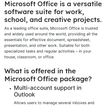
Microsoft Office is a versatile
software suite for work,
school, and creative projects.
As a leading office suite, Microsoft Office is trusted
and widely used around the world, providing all the
essentials for effective document, spreadsheet,
presentation, and other work. Suitable for both
specialized tasks and regular activities – in your
house, classroom, or office.
What is offered in the
Microsoft Office package?
Multi-account support in
Outlook
Allows users to manage several inboxes and