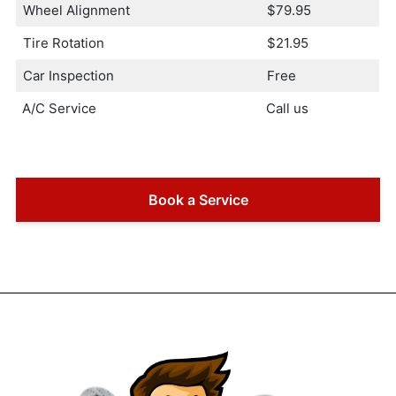
Wheel Alignment
$79.95
Tire Rotation
$21.95
Car Inspection
Free
A/C Service
Call us
Book a Service