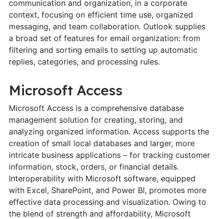
communication and organization, in a corporate
context, focusing on efficient time use, organized
messaging, and team collaboration. Outlook supplies
a broad set of features for email organization: from
filtering and sorting emails to setting up automatic
replies, categories, and processing rules.
Microsoft Access
Microsoft Access is a comprehensive database
management solution for creating, storing, and
analyzing organized information. Access supports the
creation of small local databases and larger, more
intricate business applications – for tracking customer
information, stock, orders, or financial details.
Interoperability with Microsoft software, equipped
with Excel, SharePoint, and Power BI, promotes more
effective data processing and visualization. Owing to
the blend of strength and affordability, Microsoft