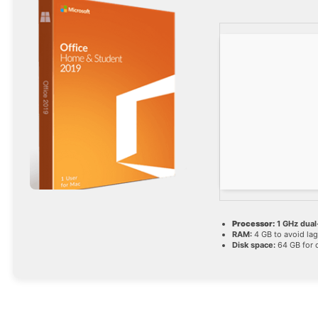
Processor:
1 GHz dual
RAM:
4 GB to avoid lag
Disk space:
64 GB for 