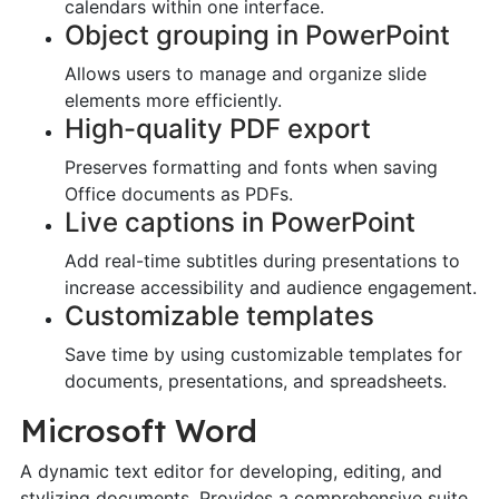
calendars within one interface.
Object grouping in PowerPoint
Allows users to manage and organize slide
elements more efficiently.
High-quality PDF export
Preserves formatting and fonts when saving
Office documents as PDFs.
Live captions in PowerPoint
Add real-time subtitles during presentations to
increase accessibility and audience engagement.
Customizable templates
Save time by using customizable templates for
documents, presentations, and spreadsheets.
Microsoft Word
A dynamic text editor for developing, editing, and
stylizing documents. Provides a comprehensive suite