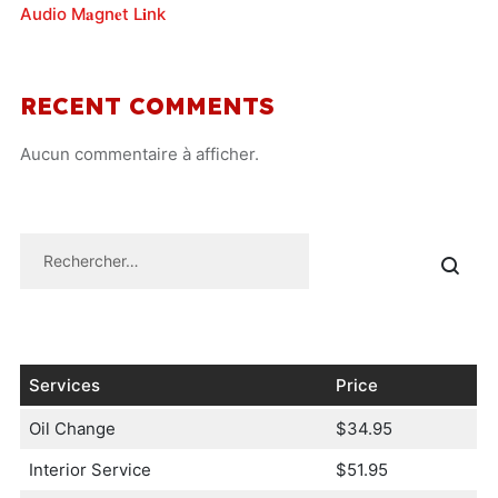
Audio M𝐚gn𝐞t L𝐢nk
RECENT COMMENTS
Aucun commentaire à afficher.
Services
Price
Oil Change
$34.95
Interior Service
$51.95