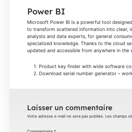
Power BI
Microsoft Power BI is a powerful tool designed
to transform scattered information into clear, 
analysts and data experts, for general consume
specialized knowledge. Thanks to the cloud ser
updated and accessible from anywhere in the w
Product key finder with wide software co
Download serial number generator – works
Laisser un commentaire
Votre adresse e-mail ne sera pas publiée.
Les champs ob
Commentaire
*