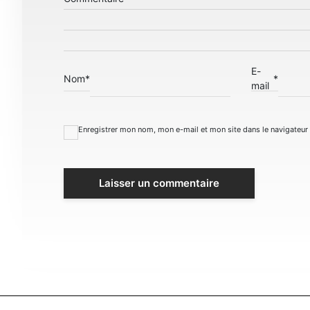
E-
Nom
*
*
mail
Enregistrer mon nom, mon e-mail et mon site dans le navigateu