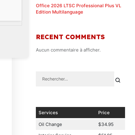
Office 2026 LTSC Professional Plus VL
Edition Multilanguage
RECENT COMMENTS
Aucun commentaire à afficher.
Services
Price
Oil Change
$34.95