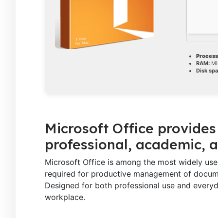
Process
RAM:
Mi
Disk spa
Microsoft Office provides 
professional, academic, a
Microsoft Office is among the most widely used 
required for productive management of documen
Designed for both professional use and everyd
workplace.