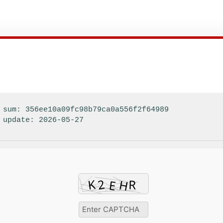
sum: 356ee10a09fc98b79ca0a556f2f64989
update: 2026-05-27