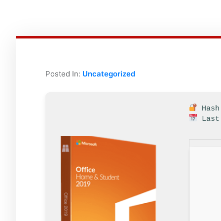
Posted In:
Uncategorized
Hash 
Last 