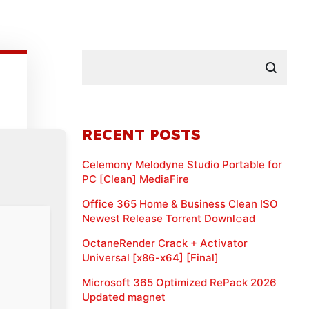
RECENT POSTS
Celemony Melodyne Studio Portable for
PC [Clean] MediaFire
Office 365 Home & Business Clean ISO
Newest Release Torr𝐞nt Downl𝚘аd
OctaneRender Crack + Activator
Universal [x86-x64] [Final]
Microsoft 365 Optimized RePack 2026
Updated magnet