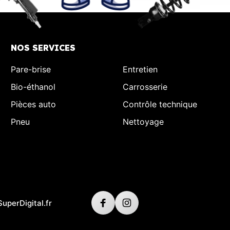
NOS SERVICES
Pare-brise
Entretien
Bio-éthanol
Carrosserie
Pièces auto
Contrôle technique
Pneu
Nettoyage
SuperDigital.fr