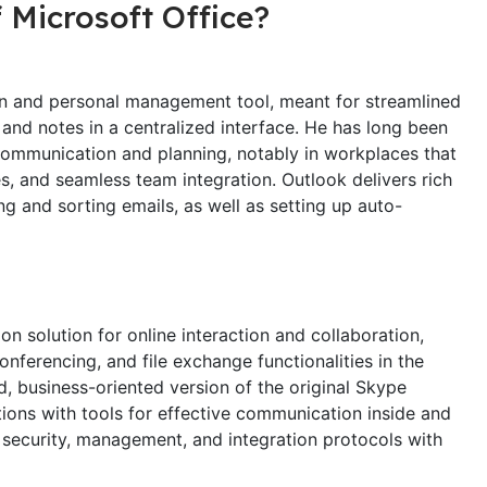
 Microsoft Office?
ion and personal management tool, meant for streamlined
and notes in a centralized interface. He has long been
communication and planning, notably in workplaces that
 and seamless team integration. Outlook delivers rich
ing and sorting emails, as well as setting up auto-
n solution for online interaction and collaboration,
onferencing, and file exchange functionalities in the
, business-oriented version of the original Skype
tions with tools for effective communication inside and
security, management, and integration protocols with