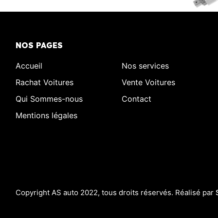
NOS PAGES
Accueil
Nos services
Rachat Voitures
Vente Voitures
Qui Sommes-nous
Contact
Mentions légales
Copyright AS auto 2022, tous droits réservés. Réalisé par