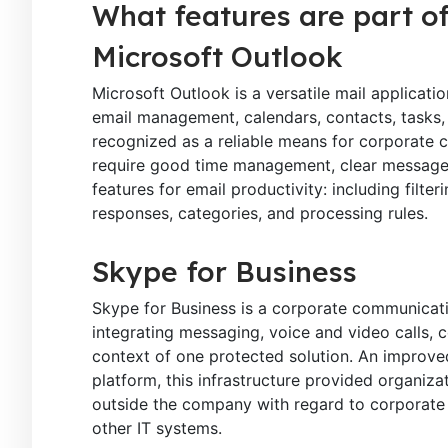
What features are part of
Microsoft Outlook
Microsoft Outlook is a versatile mail applicat
email management, calendars, contacts, tasks, 
recognized as a reliable means for corporate 
require good time management, clear messages,
features for email productivity: including filter
responses, categories, and processing rules.
Skype for Business
Skype for Business is a corporate communicatio
integrating messaging, voice and video calls, c
context of one protected solution. An improved
platform, this infrastructure provided organiza
outside the company with regard to corporate 
other IT systems.