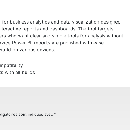
 for business analytics and data visualization designed
interactive reports and dashboards. The tool targets
rs who want clear and simple tools for analysis without
vice Power BI, reports are published with ease,
orld on various devices.
mpatibility
 with all builds
ligatoires sont indiqués avec
*