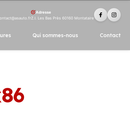
Adresse
contact@asauto.fr
Z.I. Les Bas Près 60160 Montataire
tures
Qui sommes-nous
Contact
x86