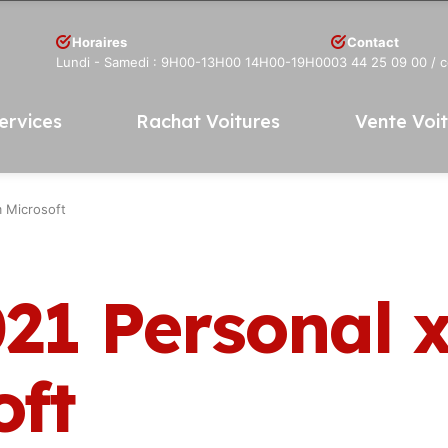
Horaires
Contact
Lundi - Samedi : 9H00-13H00 14H00-19H00
03 44 25 09 00
/ 
ervices
Rachat Voitures
Vente Voi
 Microsoft
021 Personal 
oft