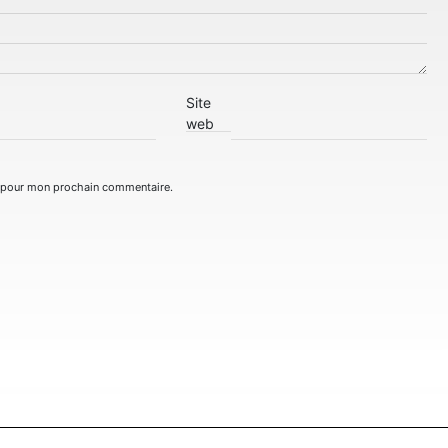
Site
web
r pour mon prochain commentaire.