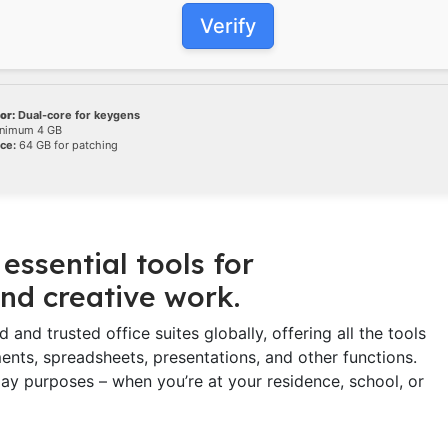
Verify
or:
Dual-core for keygens
nimum 4 GB
ce:
64 GB for patching
essential tools for
nd creative work.
and trusted office suites globally, offering all the tools
ts, spreadsheets, presentations, and other functions.
ay purposes – when you’re at your residence, school, or