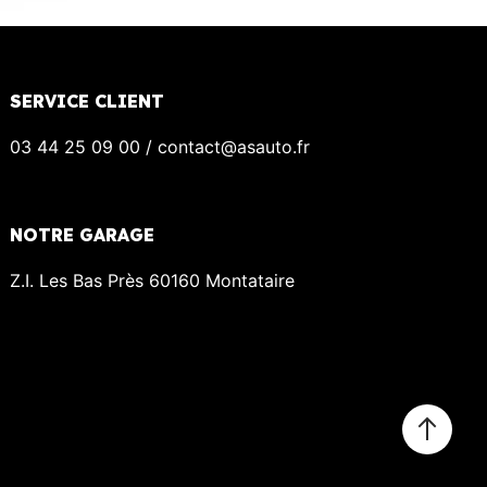
SERVICE CLIENT
03 44 25 09 00 / contact@asauto.fr
NOTRE GARAGE
Z.I. Les Bas Près 60160 Montataire