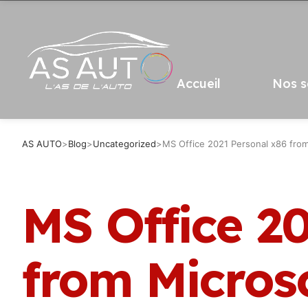
Accueil
Nos s
AS AUTO
>
Blog
>
Uncategorized
>
MS Office 2021 Personal x86 from
MS Office 2
from Micros