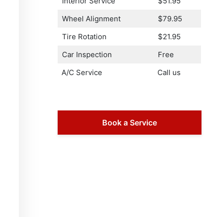
Interior Service
$51.95
Wheel Alignment
$79.95
Tire Rotation
$21.95
Car Inspection
Free
A/C Service
Call us
Book a Service